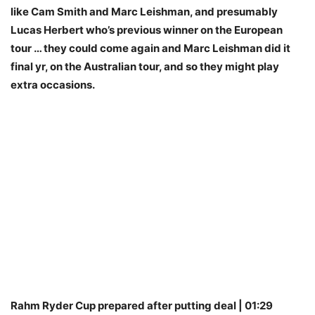
like Cam Smith and Marc Leishman, and presumably
Lucas Herbert who’s previous winner on the European
tour … they could come again and Marc Leishman did it
final yr, on the Australian tour, and so they might play
extra occasions.
Rahm Ryder Cup prepared after putting deal | 01:29