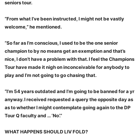
seniors tour.
“From what I’ve been instructed, I might not be vastly
welcome,” he mentioned.
“So far as I’m conscious, I used to be the one senior
champion to by no means get an exemption and that’s
nice, I don’t have a problem with that. I feel the Champions
Tour have made it nigh on inconceivable for anybody to
play and I’m not going to go chasing that.
“I’m 54 years outdated and I’m going to be banned for a yr
anyway. I received requested a query the opposite day as
as to whether I might contemplate going again to the DP
Tour Q faculty and … ‘No’.”
WHAT HAPPENS SHOULD LIV FOLD?