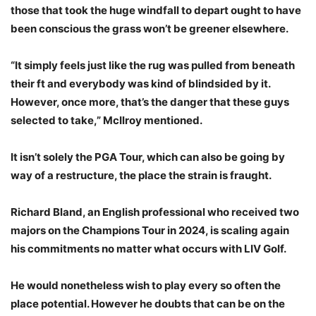
those that took the huge windfall to depart ought to have
been conscious the grass won’t be greener elsewhere.
“It simply feels just like the rug was pulled from beneath
their ft and everybody was kind of blindsided by it.
However, once more, that’s the danger that these guys
selected to take,” McIlroy mentioned.
It isn’t solely the PGA Tour, which can also be going by
way of a restructure, the place the strain is fraught.
Richard Bland, an English professional who received two
majors on the Champions Tour in 2024, is scaling again
his commitments no matter what occurs with LIV Golf.
He would nonetheless wish to play every so often the
place potential. However he doubts that can be on the