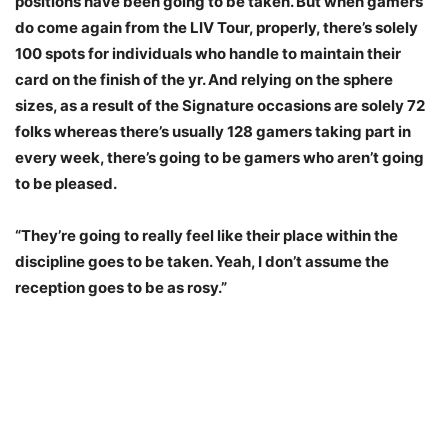
positions have been going to be taken. But when gamers
do come again from the LIV Tour, properly, there’s solely
100 spots for individuals who handle to maintain their
card on the finish of the yr. And relying on the sphere
sizes, as a result of the Signature occasions are solely 72
folks whereas there’s usually 128 gamers taking part in
every week, there’s going to be gamers who aren’t going
to be pleased.
“They’re going to really feel like their place within the
discipline goes to be taken. Yeah, I don’t assume the
reception goes to be as rosy.”