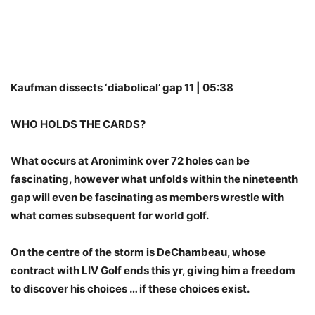
Kaufman dissects ‘diabolical’ gap 11 | 05:38
WHO HOLDS THE CARDS?
What occurs at Aronimink over 72 holes can be
fascinating, however what unfolds within the nineteenth
gap will even be fascinating as members wrestle with
what comes subsequent for world golf.
On the centre of the storm is DeChambeau, whose
contract with LIV Golf ends this yr, giving him a freedom
to discover his choices … if these choices exist.