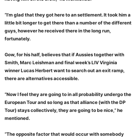
“I’m glad that they got here to an settlement. It took him a
little bit longer to get there than a number of the different
guys, however he received there in the long run,
fortunately.
Gow, for his half, believes that if Aussies together with
Smith, Marc Leishman and final week’s LIV Virginia
winner Lucas Herbert want to search out an exit ramp,
there are alternatives accessible.
“Now I feel they are going to in all probability undergo the
European Tour and so long as that alliance (with the DP
Tour) stays collectively, they are going to be nice,” he
mentioned.
“The opposite factor that would occur with somebody