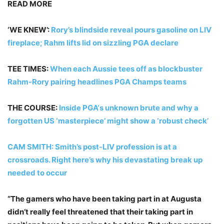
READ MORE
‘WE KNEW’:
Rory’s blindside reveal pours gasoline on LIV
fireplace; Rahm lifts lid on sizzling PGA declare
TEE TIMES:
When each Aussie tees off as blockbuster
Rahm-Rory pairing headlines PGA Champs teams
THE COURSE:
Inside PGA‘s unknown brute and why a
forgotten US ‘masterpiece’ might show a ‘robust check’
CAM SMITH:
Smith’s post-LIV profession is at a
crossroads. Right here’s why his devastating break up
needed to occur
“The gamers who have been taking part in at Augusta
didn’t really feel threatened that their taking part in