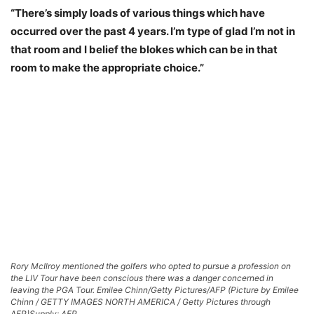
“There’s simply loads of various things which have
occurred over the past 4 years. I’m type of glad I’m not in
that room and I belief the blokes which can be in that
room to make the appropriate choice.”
Rory McIlroy mentioned the golfers who opted to pursue a profession on
the LIV Tour have been conscious there was a danger concerned in
leaving the PGA Tour. Emilee Chinn/Getty Pictures/AFP (Picture by Emilee
Chinn / GETTY IMAGES NORTH AMERICA / Getty Pictures through
AFP)
Supply: AFP