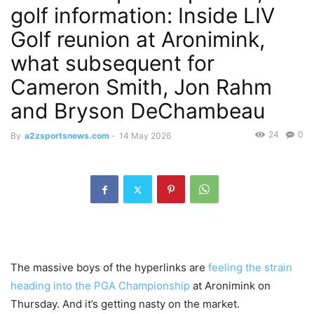
golf information: Inside LIV
Golf reunion at Aronimink,
what subsequent for
Cameron Smith, Jon Rahm
and Bryson DeChambeau
24
0
By
a2zsportsnews.com
-
14 May 2026
The massive boys of the hyperlinks are
feeling the strain
heading into the PGA Championship
at Aronimink on
Thursday. And it’s getting nasty on the market.