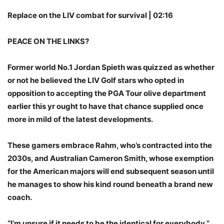
Replace on the LIV combat for survival | 02:16
PEACE ON THE LINKS?
Former world No.1 Jordan Spieth was quizzed as whether
or not he believed the LIV Golf stars who opted in
opposition to accepting the PGA Tour olive department
earlier this yr ought to have that chance supplied once
more in mild of the latest developments.
These gamers embrace Rahm, who’s contracted into the
2030s, and Australian Cameron Smith, whose exemption
for the American majors will end subsequent season until
he manages to show his kind round beneath a brand new
coach.
“I’m unsure if it needs to be the identical for everybody,”