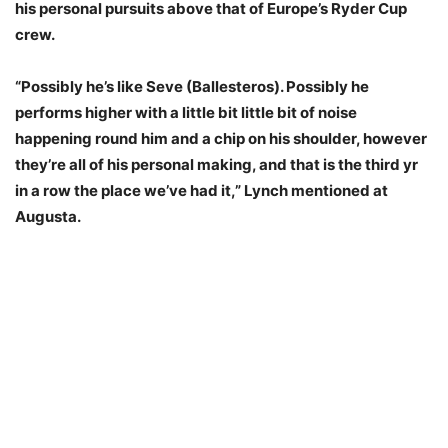
his personal pursuits above that of Europe’s Ryder Cup
crew.
“Possibly he’s like Seve (Ballesteros). Possibly he
performs higher with a little bit little bit of noise
happening round him and a chip on his shoulder, however
they’re all of his personal making, and that is the third yr
in a row the place we’ve had it,” Lynch mentioned at
Augusta.