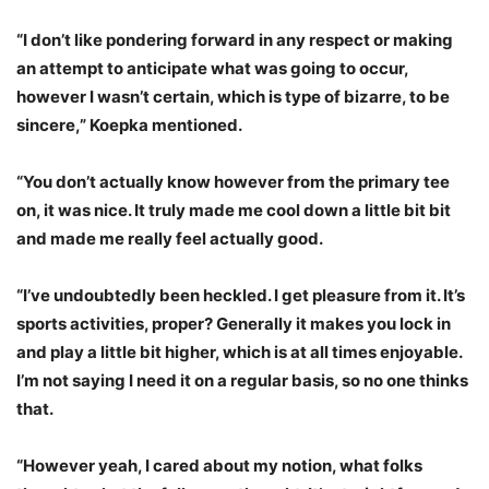
“I don’t like pondering forward in any respect or making
an attempt to anticipate what was going to occur,
however I wasn’t certain, which is type of bizarre, to be
sincere,” Koepka mentioned.
“You don’t actually know however from the primary tee
on, it was nice. It truly made me cool down a little bit bit
and made me really feel actually good.
“I’ve undoubtedly been heckled. I get pleasure from it. It’s
sports activities, proper? Generally it makes you lock in
and play a little bit higher, which is at all times enjoyable.
I’m not saying I need it on a regular basis, so no one thinks
that.
“However yeah, I cared about my notion, what folks