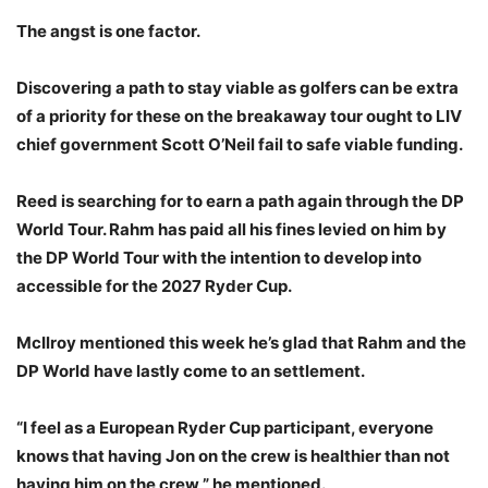
The angst is one factor.
Discovering a path to stay viable as golfers can be extra
of a priority for these on the breakaway tour ought to LIV
chief government Scott O’Neil fail to safe viable funding.
Reed is searching for to earn a path again through the DP
World Tour. Rahm has paid all his fines levied on him by
the DP World Tour with the intention to develop into
accessible for the 2027 Ryder Cup.
McIlroy mentioned this week he’s glad that Rahm and the
DP World have lastly come to an settlement.
“I feel as a European Ryder Cup participant, everyone
knows that having Jon on the crew is healthier than not
having him on the crew,” he mentioned.