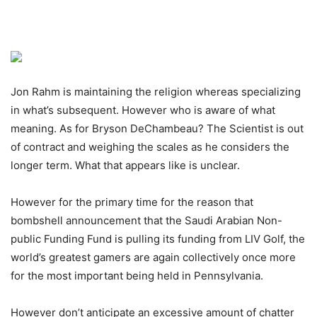
Jon Rahm is maintaining the religion whereas specializing
in what’s subsequent. However who is aware of what
meaning. As for Bryson DeChambeau? The Scientist is out
of contract and weighing the scales as he considers the
longer term. What that appears like is unclear.
However for the primary time for the reason that
bombshell announcement that the Saudi Arabian Non-
public Funding Fund is pulling its funding from LIV Golf, the
world’s greatest gamers are again collectively once more
for the most important being held in Pennsylvania.
However don’t anticipate an excessive amount of chatter