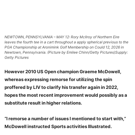
NEWTOWN, PENNSYLVANIA – MAY 12: Rory McIlroy of Northern Eire
leaves the fourth tee in a cart throughout a apply spherical previous to the
PGA Championship at Aronimink Golf Membership on Could 12, 2026 in
Newtown, Pennsylvania. (Picture by Emilee Chinn/Getty Pictures)
Supply:
Getty Pictures
However 2010 US Open champion Graeme McDowell,
whereas expressing remorse for utilizing the spin
proffered by LIV to clarify his transfer again in 2022,
hopes the most recent improvement would possibly as a
substitute result in higher relations.
“I remorse a number of issues I mentioned to start with,”
McDowell instructed Sports activities Illustrated.