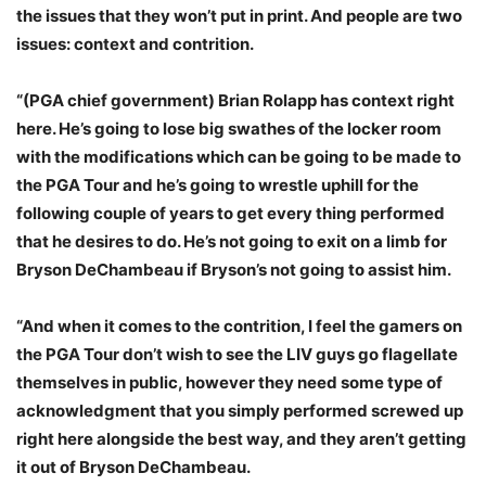
the issues that they won’t put in print. And people are two
issues: context and contrition.
“(PGA chief government) Brian Rolapp has context right
here. He’s going to lose big swathes of the locker room
with the modifications which can be going to be made to
the PGA Tour and he’s going to wrestle uphill for the
following couple of years to get every thing performed
that he desires to do. He’s not going to exit on a limb for
Bryson DeChambeau if Bryson’s not going to assist him.
“And when it comes to the contrition, I feel the gamers on
the PGA Tour don’t wish to see the LIV guys go flagellate
themselves in public, however they need some type of
acknowledgment that you simply performed screwed up
right here alongside the best way, and they aren’t getting
it out of Bryson DeChambeau.