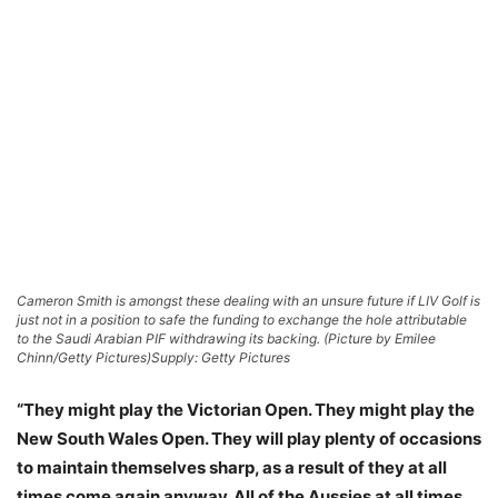
Cameron Smith is amongst these dealing with an unsure future if LIV Golf is
just not in a position to safe the funding to exchange the hole attributable
to the Saudi Arabian PIF withdrawing its backing. (Picture by Emilee
Chinn/Getty Pictures)
Supply: Getty Pictures
“They might play the Victorian Open. They might play the
New South Wales Open. They will play plenty of occasions
to maintain themselves sharp, as a result of they at all
times come again anyway. All of the Aussies at all times