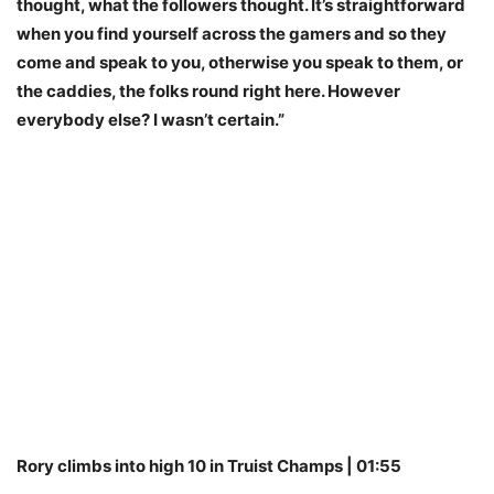
thought, what the followers thought. It’s straightforward
when you find yourself across the gamers and so they
come and speak to you, otherwise you speak to them, or
the caddies, the folks round right here. However
everybody else? I wasn’t certain.”
Rory climbs into high 10 in Truist Champs | 01:55