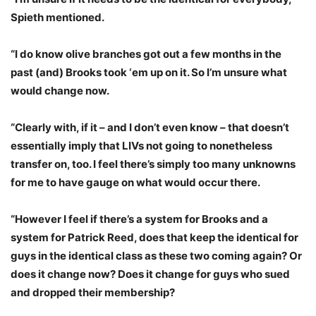
Spieth mentioned.
“I do know olive branches got out a few months in the
past (and) Brooks took ‘em up on it. So I’m unsure what
would change now.
“Clearly with, if it – and I don’t even know – that doesn’t
essentially imply that LIVs not going to nonetheless
transfer on, too. I feel there’s simply too many unknowns
for me to have gauge on what would occur there.
“However I feel if there’s a system for Brooks and a
system for Patrick Reed, does that keep the identical for
guys in the identical class as these two coming again? Or
does it change now? Does it change for guys who sued
and dropped their membership?