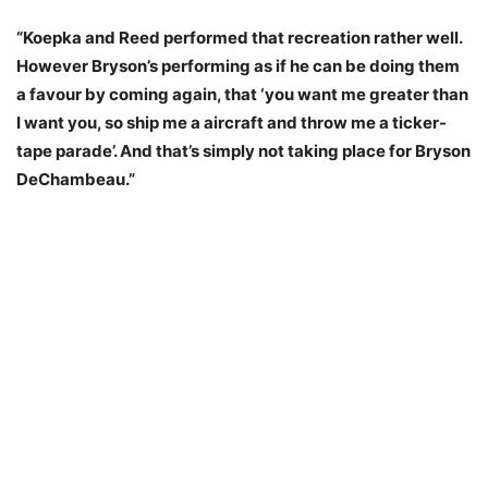
“Koepka and Reed performed that recreation rather well.
However Bryson’s performing as if he can be doing them
a favour by coming again, that ‘you want me greater than
I want you, so ship me a aircraft and throw me a ticker-
tape parade’. And that’s simply not taking place for Bryson
DeChambeau.”