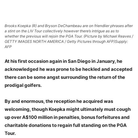
Brooks Koepka (R) and Bryson DeChambeau are on friendlier phrases after
a stint on the LIV Tour collectively however there’s intrigue as as to
whether the previous will rejoin the PGA Tour. (Picture by Michael Reaves /
GETTY IMAGES NORTH AMERICA / Getty Pictures through AFP)
Supply:
AFP
At his first occasion again in San Diego in January, he
acknowledged he was prone to be heckled and accepted
there can be some angst surrounding the return of the
prodigal golfers.
By and enormous, the reception he acquired was
welcoming, though Koepka might ultimately must cough
up over A$100 million in penalties, bonus forfeitures and
charitable donations to regain full standing on the PGA
Tour.