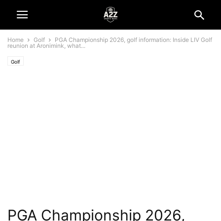
Home
Golf
PGA Championship 2026, golf information: Inside LIV Golf
reunion at Aronimink, what...
Golf
PGA Championship 2026,