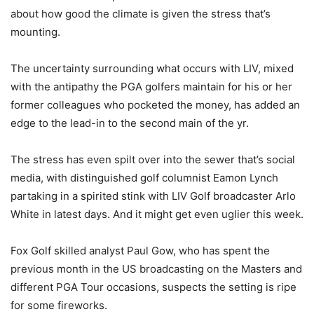
about how good the climate is given the stress that’s
mounting.
The uncertainty surrounding what occurs with LIV, mixed
with the antipathy the PGA golfers maintain for his or her
former colleagues who pocketed the money, has added an
edge to the lead-in to the second main of the yr.
The stress has even spilt over into the sewer that’s social
media, with distinguished golf columnist Eamon Lynch
partaking in a spirited stink with LIV Golf broadcaster Arlo
White in latest days. And it might get even uglier this week.
Fox Golf skilled analyst Paul Gow, who has spent the
previous month in the US broadcasting on the Masters and
different PGA Tour occasions, suspects the setting is ripe
for some fireworks.