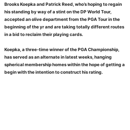
Brooks Koepka and Patrick Reed, who’s hoping to regain
his standing by way of a stint on the DP World Tour,
accepted an olive department from the PGA Tour in the
beginning of the yr and are taking totally different routes
in a bid to reclaim their playing cards.
Koepka, a three-time winner of the PGA Championship,
has served as an alternate in latest weeks, hanging
spherical membership homes within the hope of getting a
begin with the intention to construct his rating.