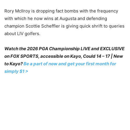
Rory McIlroy is dropping fact bombs with the frequency
with which he now wins at Augusta and defending
champion Scottie Scheffler is giving quick shrift to queries
about LIV golfers.
Watch the 2026 PGA Championship LIVE and EXCLUSIVE
on FOX SPORTS, accessible on Kayo, Could 14 – 17 | New
to Kayo?
Be a part of now and get your first month for
simply $1 >