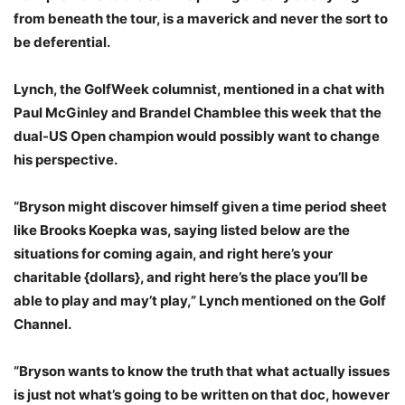
from beneath the tour, is a maverick and never the sort to
be deferential.
Lynch, the GolfWeek columnist, mentioned in a chat with
Paul McGinley and Brandel Chamblee this week that the
dual-US Open champion would possibly want to change
his perspective.
“Bryson might discover himself given a time period sheet
like Brooks Koepka was, saying listed below are the
situations for coming again, and right here’s your
charitable {dollars}, and right here’s the place you’ll be
able to play and may’t play,” Lynch mentioned on the Golf
Channel.
“Bryson wants to know the truth that what actually issues
is just not what’s going to be written on that doc, however