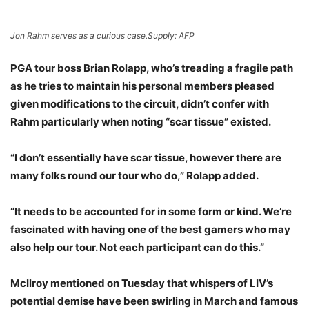
Jon Rahm serves as a curious case.
Supply: AFP
PGA tour boss Brian Rolapp, who’s treading a fragile path
as he tries to maintain his personal members pleased
given modifications to the circuit, didn’t confer with
Rahm particularly when noting “scar tissue” existed.
“I don’t essentially have scar tissue, however there are
many folks round our tour who do,” Rolapp added.
“It needs to be accounted for in some form or kind. We’re
fascinated with having one of the best gamers who may
also help our tour. Not each participant can do this.”
McIlroy mentioned on Tuesday that whispers of LIV’s
potential demise have been swirling in March and famous