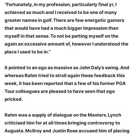
“Fortunately, in my profession, particularly final yr, I
achieved so much and I received to be one of many
greater names in golf. There are few energetic gamers
that would have had a much bigger impression than
myself in that sense. To not be patting myself on the
again an excessive amount of, however I understood the
place I used to be in.”
It pointed to an ego as massive as John Daly’s swing. And
whereas Rahm tried to stroll again these feedback this
week, it has been reported that a few of his former PGA
Tour colleagues are pleased to have seen that ego
pricked.
Rahm was a supply of dialogue on the Masters. Lynch
criticised him for at all times bringing controversy to
Augusta. McIlroy and Justin Rose accused him of placing