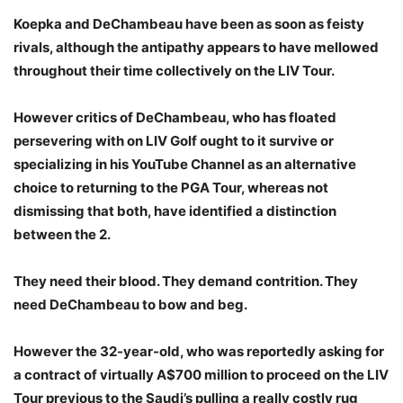
Koepka and DeChambeau have been as soon as feisty
rivals, although the antipathy appears to have mellowed
throughout their time collectively on the LIV Tour.
However critics of DeChambeau, who has floated
persevering with on LIV Golf ought to it survive or
specializing in his YouTube Channel as an alternative
choice to returning to the PGA Tour, whereas not
dismissing that both, have identified a distinction
between the 2.
They need their blood. They demand contrition. They
need DeChambeau to bow and beg.
However the 32-year-old, who was reportedly asking for
a contract of virtually A$700 million to proceed on the LIV
Tour previous to the Saudi’s pulling a really costly rug