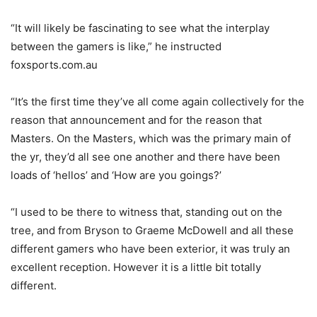
“It will likely be fascinating to see what the interplay
between the gamers is like,” he instructed
foxsports.com.au
“It’s the first time they’ve all come again collectively for the
reason that announcement and for the reason that
Masters. On the Masters, which was the primary main of
the yr, they’d all see one another and there have been
loads of ‘hellos’ and ‘How are you goings?’
“I used to be there to witness that, standing out on the
tree, and from Bryson to Graeme McDowell and all these
different gamers who have been exterior, it was truly an
excellent reception. However it is a little bit totally
different.