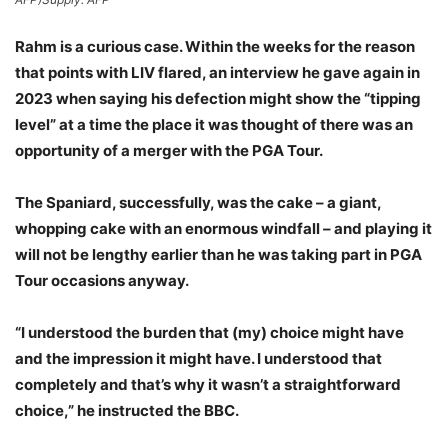
Rahm is a curious case. Within the weeks for the reason
that points with LIV flared, an interview he gave again in
2023 when saying his defection might show the “tipping
level” at a time the place it was thought of there was an
opportunity of a merger with the PGA Tour.
The Spaniard, successfully, was the cake – a giant,
whopping cake with an enormous windfall – and playing it
will not be lengthy earlier than he was taking part in PGA
Tour occasions anyway.
“I understood the burden that (my) choice might have
and the impression it might have. I understood that
completely and that’s why it wasn’t a straightforward
choice,” he instructed the BBC.