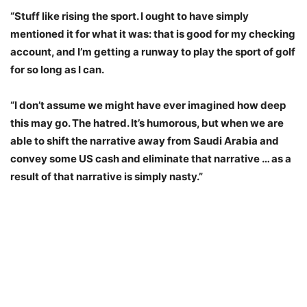
“Stuff like rising the sport. I ought to have simply
mentioned it for what it was: that is good for my checking
account, and I’m getting a runway to play the sport of golf
for so long as I can.
“I don’t assume we might have ever imagined how deep
this may go. The hatred. It’s humorous, but when we are
able to shift the narrative away from Saudi Arabia and
convey some US cash and eliminate that narrative … as a
result of that narrative is simply nasty.”