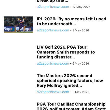
break up that...
a2zsportsnews.com
-
12 May 2026
IPL 2026: ‘By no means felt I used
to be underneath...
a2zsportsnews.com
-
9 May 2026
LIV Golf 2026, PGA Tour:
Cameron Smith responds to
funding disaster...
a2zsportsnews.com
-
6 May 2026
The Masters 2026: second
spherical speaking factors, how
Rory McIlroy ignited...
a2zsportsnews.com
-
3 May 2026
PGA Tour Cadillac Championship
2026, golf outcomes: Adam Scott