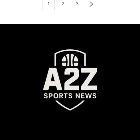
1
2
3