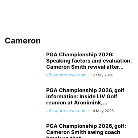
Cameron
PGA Championship 2026:
Speaking factors and evaluation,
Cameron Smith revival after...
a2zsportsnews.com
-
15 May 2026
PGA Championship 2026, golf
information: Inside LIV Golf
reunion at Aronimink,...
a2zsportsnews.com
-
14 May 2026
PGA Championship 2026, golf:
Cameron Smith swing coach