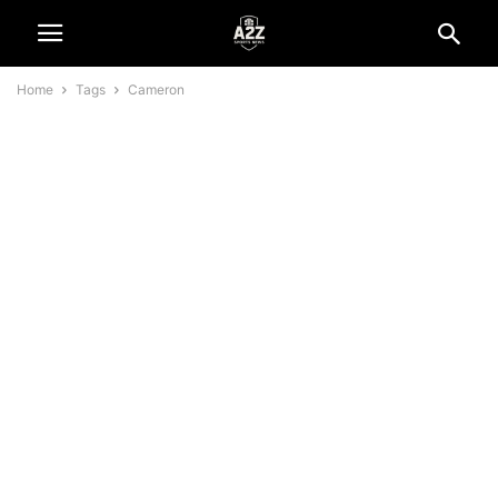
Home
Tags
Cameron