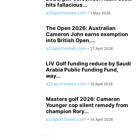
hits fallacious...
a2zsportsnews.com
-
1 May 2026
The Open 2026: Australian
Cameron John earns exemption
into British Open,...
a2zsportsnews.com
-
27 April 2026
LIV Golf funding reduce by Saudi
Arabia Public Funding Fund,
way...
a2zsportsnews.com
-
16 April 2026
Masters golf 2026: Cameron
Younger cop silent remedy from
champion Rory...
a2zsportsnews.com
-
14 April 2026