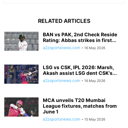
RELATED ARTICLES
BAN vs PAK, 2nd Check Reside
Rating: Abbas strikes in first...
a2zsportsnews.com
-
16 May 2026
LSG vs CSK, IPL 2026: Marsh,
Akash assist LSG dent CSK’s...
a2zsportsnews.com
-
16 May 2026
MCA unveils T20 Mumbai
League fixtures, matches from
June 1
a2zsportsnews.com
-
15 May 2026