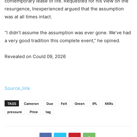
contemporary lease of life. Requested for his view on the
resurgence, Inexperienced argued that the assumption
was at all times intact.
“I didn’t assume the assumption was ever gone. We’ve had
a very good tradition this complete event,” he opined.
Revealed on Could 09, 2026
Source_link
TAGS
Cameron
Due
Felt
Green
IPL
KKRs
pressure
Price
tag