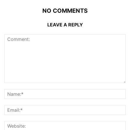
NO COMMENTS
LEAVE A REPLY