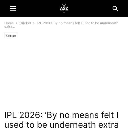
Home
Cricket
IPL 2026: ‘By no means felt I used to be underneath
extra...
Cricket
IPL 2026: ‘By no means felt I
used to be underneath extra