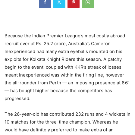
Because the Indian Premier League’s most costly abroad
recruit ever at Rs. 25.2 crore, Australia’s Cameron
Inexperienced had many extra eyeballs mounted on his
exploits for Kolkata Knight Riders this season. A patchy
begin to the event, coupled with KKR’s streak of losses,
meant Inexperienced was within the firing line, however
the all-rounder from Perth — an imposing presence at 6’6”
— has bought higher because the competitors has
progressed.
The 26-year-old has contributed 232 runs and 4 wickets in
10 matches for the three-time champion. Whereas he
would have definitely preferred to make extra of an