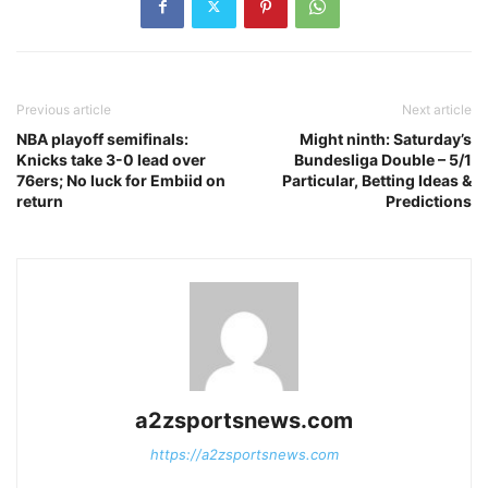
Previous article
Next article
NBA playoff semifinals:
Might ninth: Saturday’s
Knicks take 3-0 lead over
Bundesliga Double – 5/1
76ers; No luck for Embiid on
Particular, Betting Ideas &
return
Predictions
a2zsportsnews.com
https://a2zsportsnews.com