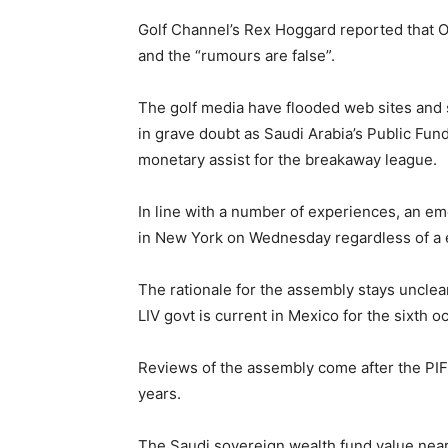
Golf Channel’s Rex Hoggard reported that O’
and the “rumours are false”.
The golf media have flooded web sites and s
in grave doubt as Saudi Arabia’s Public Fun
monetary assist for the breakaway league.
In line with a number of experiences, an 
in New York on Wednesday regardless of a 
The rationale for the assembly stays uncle
LIV govt is current in Mexico for the sixth o
Reviews of the assembly come after the PIF
years.
The Saudi sovereign wealth fund value nearly