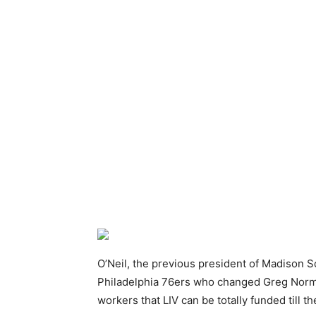
O’Neil, the previous president of Madison S
Philadelphia 76ers who changed Greg Norma
workers that LIV can be totally funded till th