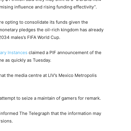
ising influence and rising funding effectivity”.
re opting to consolidate its funds given the
monetary pledges the oil-rich kingdom has already
2034 males’s FIFA World Cup.
ary Instances
claimed a PIF announcement of the
me as quickly as Tuesday.
 that the media centre at LIV’s Mexico Metropolis
attempt to seize a maintain of gamers for remark.
 informed The Telegraph that the information may
rsions.