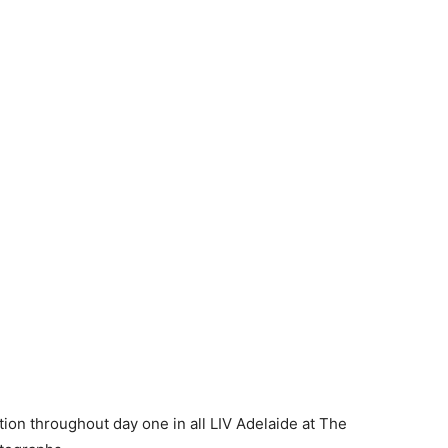
tion throughout day one in all LIV Adelaide at The