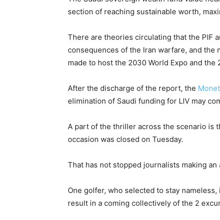
section of reaching sustainable worth, maxim
There are theories circulating that the PIF a
consequences of the Iran warfare, and the 
made to host the 2030 World Expo and the 
After the discharge of the report, the
Monet
elimination of Saudi funding for LIV may co
A part of the thriller across the scenario is
occasion was closed on Tuesday.
That has not stopped journalists making an 
One golfer, who selected to stay nameless,
result in a coming collectively of the 2 excu