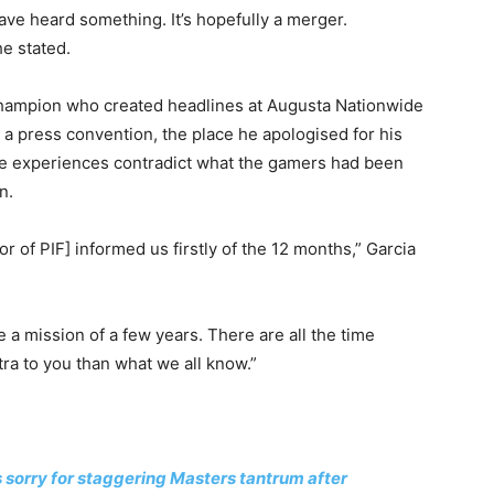
have heard something. It’s hopefully a merger.
e stated.
hampion who created headlines at Augusta Nationwide
 a press convention, the place he apologised for his
the experiences contradict what the gamers had been
n.
r of PIF] informed us firstly of the 12 months,” Garcia
ve a mission of a few years. There are all the time
ra to you than what we all know.”
sorry for staggering Masters tantrum after