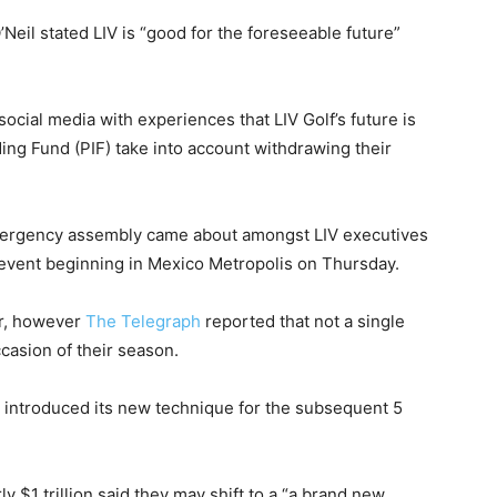
Neil stated LIV is “good for the foreseeable future”
ocial media with experiences that LIV Golf’s future is
ding Fund (PIF) take into account withdrawing their
emergency assembly came about amongst LIV executives
event beginning in Mexico Metropolis on Thursday.
ar, however
The Telegraph
reported that not a single
ccasion of their season.
 introduced its new technique for the subsequent 5
 $1 trillion said they may shift to a “a brand new