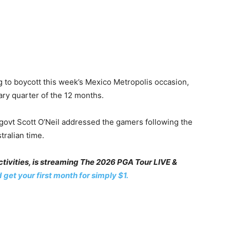
g to boycott this week’s Mexico Metropolis occasion,
ary quarter of the 12 months.
 govt Scott O’Neil addressed the gamers following the
ralian time.
ivities, is streaming The 2026 PGA Tour LIVE &
 get your first month for simply $1.