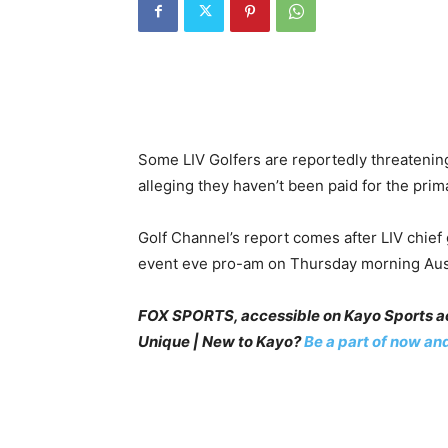
Some LIV Golfers are reportedly threatenin
alleging they haven’t been paid for the prim
Golf Channel’s report comes after LIV chief
event eve pro-am on Thursday morning Aust
FOX SPORTS, accessible on Kayo Sports act
Unique | New to Kayo?
Be a part of now and