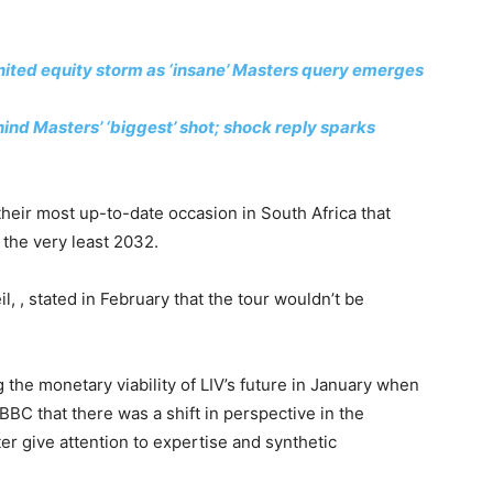
ited equity storm as ‘insane’ Masters query emerges
ind Masters’ ‘biggest’ shot; shock reply sparks
heir most up-to-date occasion in South Africa that
t the very least 2032.
il, , stated in February that the tour wouldn’t be
he monetary viability of LIV’s future in January when
BC that there was a shift in perspective in the
ter give attention to expertise and synthetic