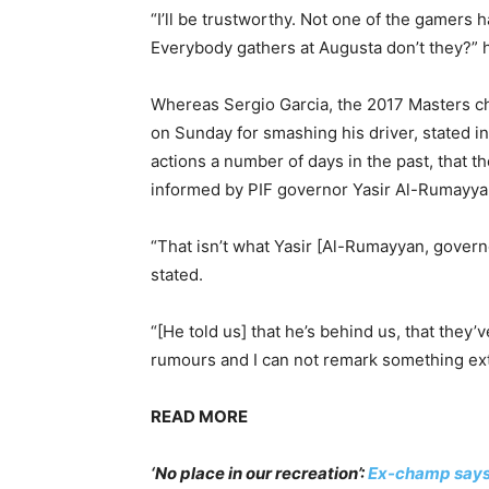
“I’ll be trustworthy. Not one of the gamers 
Everybody gathers at Augusta don’t they?” h
Whereas Sergio Garcia, the 2017 Masters c
on Sunday for smashing his driver, stated in
actions a number of days in the past, that 
informed by PIF governor Yasir Al-Rumayya
“That isn’t what Yasir [Al-Rumayyan, governo
stated.
“[He told us] that he’s behind us, that they’
rumours and I can not remark something ext
READ MORE
‘No place in our recreation’:
Ex-champ says 