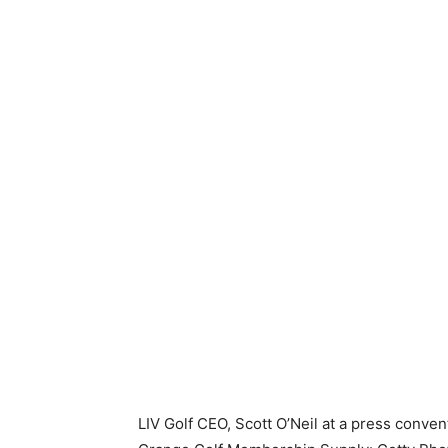
LIV Golf CEO, Scott O’Neil at a press conven