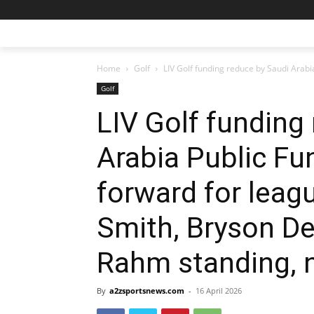
Home
Golf
LIV Golf funding reduce by Saudi Arabi
Golf
LIV Golf funding
Arabia Public Fu
forward for leag
Smith, Bryson D
Rahm standing, 
By
a2zsportsnews.com
-
16 April 2026