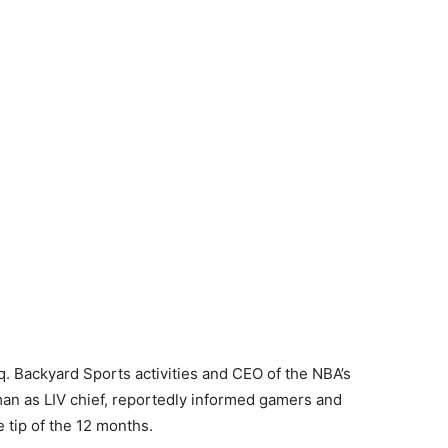
q. Backyard Sports activities and CEO of the NBA’s
n as LIV chief, reportedly informed gamers and
e tip of the 12 months.