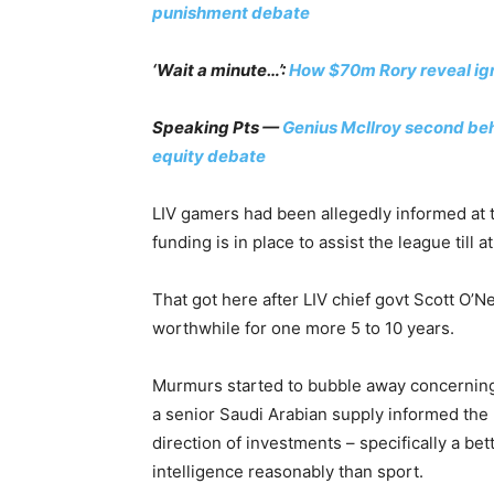
punishment debate
‘Wait a minute…’:
How $70m Rory reveal ign
Speaking Pts —
Genius McIlroy second beh
equity debate
LIV gamers had been allegedly informed at t
funding is in place to assist the league till a
That got here after LIV chief govt Scott O’Ne
worthwhile for one more 5 to 10 years.
Murmurs started to bubble away concerning t
a senior Saudi Arabian supply informed the B
direction of investments – specifically a bet
intelligence reasonably than sport.