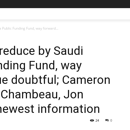
a Public Funding Fund, way forward...
 reduce by Saudi
nding Fund, way
ue doubtful; Cameron
eChambeau, Jon
newest information
24
0