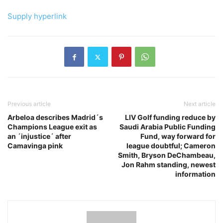
Supply hyperlink
Previous article
Next article
Arbeloa describes Madrid´s
LIV Golf funding reduce by
Champions League exit as
Saudi Arabia Public Funding
an ´injustice´ after
Fund, way forward for
Camavinga pink
league doubtful; Cameron
Smith, Bryson DeChambeau,
Jon Rahm standing, newest
information