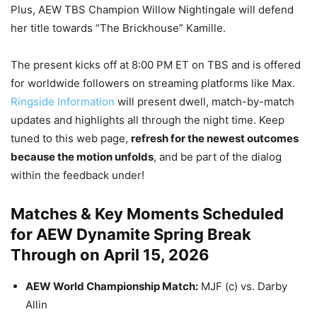
Plus, AEW TBS Champion Willow Nightingale will defend
her title towards “The Brickhouse” Kamille.
The present kicks off at 8:00 PM ET on TBS and is offered
for worldwide followers on streaming platforms like Max.
Ringside Information
will present dwell, match-by-match
updates and highlights all through the night time. Keep
tuned to this web page,
refresh for the newest outcomes
because the motion unfolds
, and be part of the dialog
within the feedback under!
Matches & Key Moments Scheduled
for AEW Dynamite Spring Break
Through on April 15, 2026
AEW World Championship Match:
MJF (c) vs. Darby
Allin