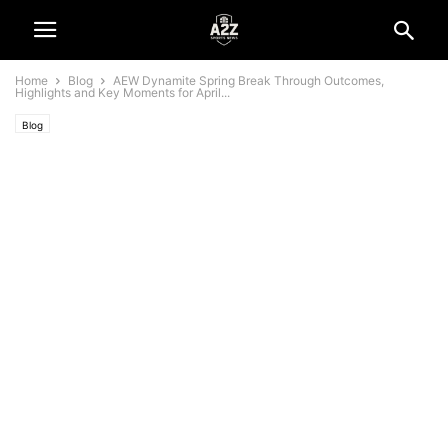
Home
Blog
AEW Dynamite Spring Break Through Outcomes,
Highlights and Key Moments for April...
Blog