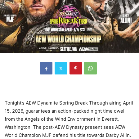
Tonight’s AEW Dynamite Spring Break Through airing April
15, 2026, guarantees an action-packed night time dwell
from the Angels of the Wind Enviornment in Everett,
Washington. The post-AEW Dynasty present sees AEW
World Champion MJF defend his title towards Darby Allin.