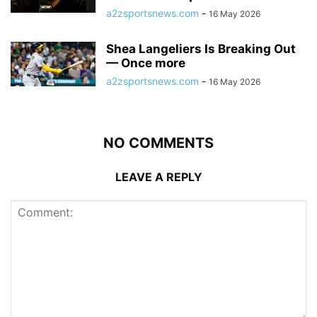
a2zsportsnews.com
-
16 May 2026
Shea Langeliers Is Breaking Out
— Once more
a2zsportsnews.com
-
16 May 2026
NO COMMENTS
LEAVE A REPLY