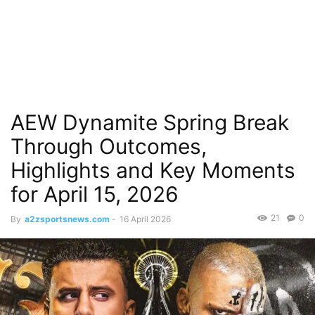
AEW Dynamite Spring Break
Through Outcomes,
Highlights and Key Moments
for April 15, 2026
21
0
By
a2zsportsnews.com
-
16 April 2026