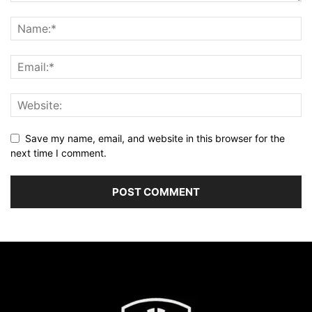
Save my name, email, and website in this browser for the
next time I comment.