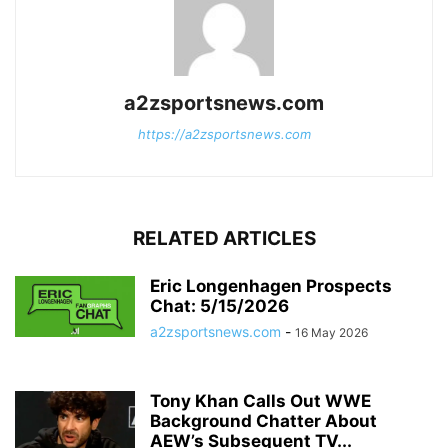
a2zsportsnews.com
https://a2zsportsnews.com
RELATED ARTICLES
Eric Longenhagen Prospects
Chat: 5/15/2026
a2zsportsnews.com
-
16 May 2026
Tony Khan Calls Out WWE
Background Chatter About
AEW’s Subsequent TV...