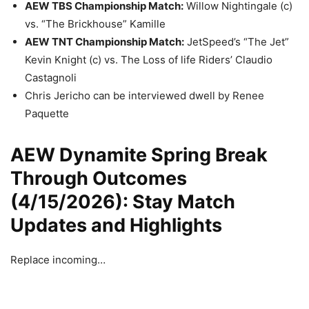
AEW TBS Championship Match:
Willow Nightingale (c)
vs. “The Brickhouse” Kamille
AEW TNT Championship Match:
JetSpeed’s “The Jet”
Kevin Knight (c) vs. The Loss of life Riders’ Claudio
Castagnoli
Chris Jericho can be interviewed dwell by Renee
Paquette
AEW Dynamite Spring Break
Through Outcomes
(4/15/2026): Stay Match
Updates and Highlights
Replace incoming…