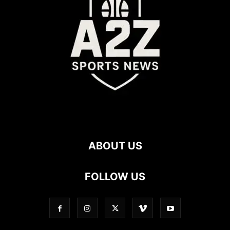
ABOUT US
FOLLOW US