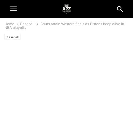
Home
Baseball
Spurs attain Western finals as Pistons keep alive in
NBA playoffs
Baseball