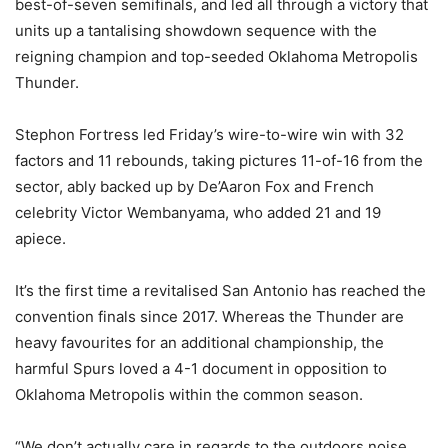
best-of-seven semifinals, and led all through a victory that
units up a tantalising showdown sequence with the
reigning champion and top-seeded Oklahoma Metropolis
Thunder.
Stephon Fortress led Friday’s wire-to-wire win with 32
factors and 11 rebounds, taking pictures 11-of-16 from the
sector, ably backed up by De’Aaron Fox and French
celebrity Victor Wembanyama, who added 21 and 19
apiece.
It’s the first time a revitalised San Antonio has reached the
convention finals since 2017. Whereas the Thunder are
heavy favourites for an additional championship, the
harmful Spurs loved a 4-1 document in opposition to
Oklahoma Metropolis within the common season.
“We don’t actually care in regards to the outdoors noise.