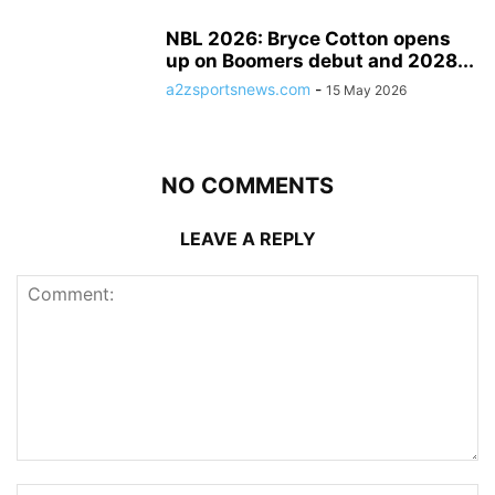
NBL 2026: Bryce Cotton opens
up on Boomers debut and 2028...
a2zsportsnews.com
-
15 May 2026
NO COMMENTS
LEAVE A REPLY