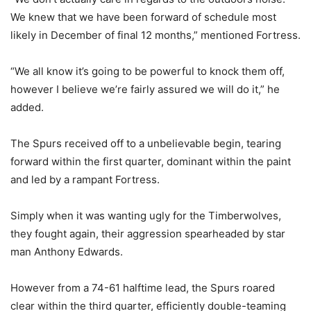
We knew that we have been forward of schedule most
likely in December of final 12 months,” mentioned Fortress.
“We all know it’s going to be powerful to knock them off,
however I believe we’re fairly assured we will do it,” he
added.
The Spurs received off to a unbelievable begin, tearing
forward within the first quarter, dominant within the paint
and led by a rampant Fortress.
Simply when it was wanting ugly for the Timberwolves,
they fought again, their aggression spearheaded by star
man Anthony Edwards.
However from a 74-61 halftime lead, the Spurs roared
clear within the third quarter, efficiently double-teaming