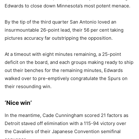
Edwards to close down Minnesota’s most potent menace.
By the tip of the third quarter San Antonio loved an
insurmountable 26-point lead, their 56 per cent taking
pictures accuracy far outstripping the opposition.
At a timeout with eight minutes remaining, a 25-point
deficit on the board, and each groups making ready to ship
out their benches for the remaining minutes, Edwards
walked over to pre-emptively congratulate the Spurs on
their resounding win.
‘Nice win’
In the meantime, Cade Cunningham scored 21 factors as
Detroit staved off elimination with a 115-94 victory over
the Cavaliers of their Japanese Convention semifinal