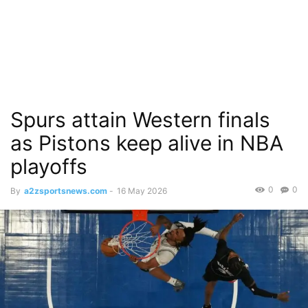
Spurs attain Western finals
as Pistons keep alive in NBA
playoffs
0
0
By
a2zsportsnews.com
-
16 May 2026