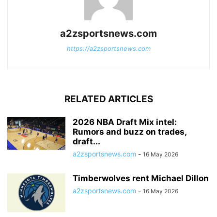
a2zsportsnews.com
https://a2zsportsnews.com
RELATED ARTICLES
2026 NBA Draft Mix intel:
Rumors and buzz on trades,
draft...
a2zsportsnews.com
-
16 May 2026
Timberwolves rent Michael Dillon
a2zsportsnews.com
-
16 May 2026