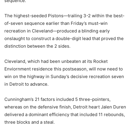
sequence.
The highest-seeded Pistons—trailing 3-2 within the best-
of-seven sequence earlier than Friday’s must-win
recreation in Cleveland—produced a blinding early
onslaught to construct a double-digit lead that proved the
distinction between the 2 sides.
Cleveland, which had been unbeaten at its Rocket
Enviornment residence this postseason, will now need to
win on the highway in Sunday’s decisive recreation seven
in Detroit to advance.
Cunningham’s 21 factors included 5 three-pointers,
whereas on the defensive finish, Detroit heart Jalen Duren
delivered a dominant efficiency that included 11 rebounds,
three blocks and a steal.