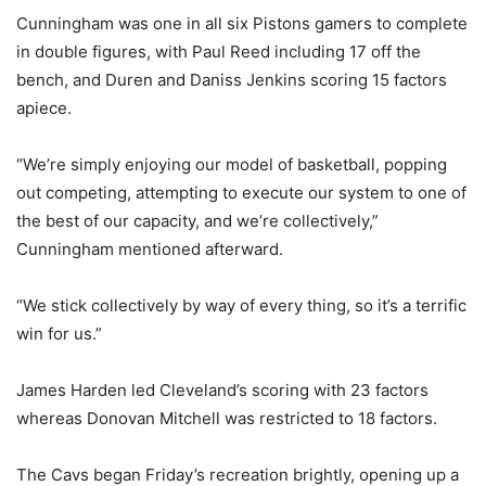
Cunningham was one in all six Pistons gamers to complete
in double figures, with Paul Reed including 17 off the
bench, and Duren and Daniss Jenkins scoring 15 factors
apiece.
“We’re simply enjoying our model of basketball, popping
out competing, attempting to execute our system to one of
the best of our capacity, and we’re collectively,”
Cunningham mentioned afterward.
“We stick collectively by way of every thing, so it’s a terrific
win for us.”
James Harden led Cleveland’s scoring with 23 factors
whereas Donovan Mitchell was restricted to 18 factors.
The Cavs began Friday’s recreation brightly, opening up a