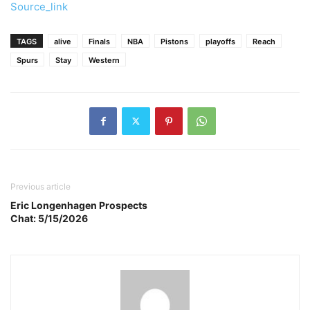
Source_link
TAGS
alive
Finals
NBA
Pistons
playoffs
Reach
Spurs
Stay
Western
Previous article
Eric Longenhagen Prospects
Chat: 5/15/2026