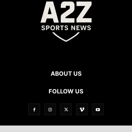
ABOUT US
FOLLOW US