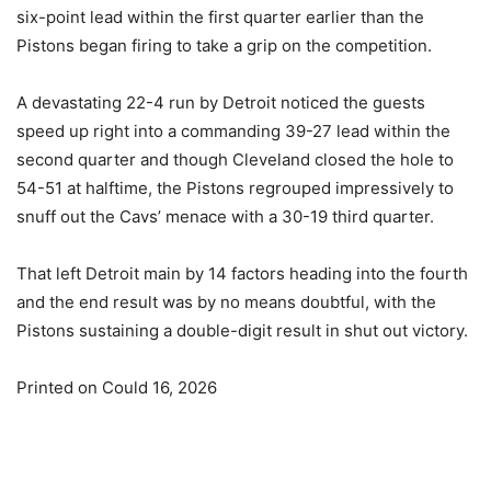
six-point lead within the first quarter earlier than the
Pistons began firing to take a grip on the competition.
A devastating 22-4 run by Detroit noticed the guests
speed up right into a commanding 39-27 lead within the
second quarter and though Cleveland closed the hole to
54-51 at halftime, the Pistons regrouped impressively to
snuff out the Cavs’ menace with a 30-19 third quarter.
That left Detroit main by 14 factors heading into the fourth
and the end result was by no means doubtful, with the
Pistons sustaining a double-digit result in shut out victory.
Printed on Could 16, 2026