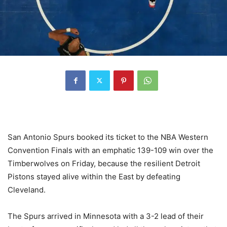
San Antonio Spurs booked its ticket to the NBA Western
Convention Finals with an emphatic 139-109 win over the
Timberwolves on Friday, because the resilient Detroit
Pistons stayed alive within the East by defeating
Cleveland.
The Spurs arrived in Minnesota with a 3-2 lead of their