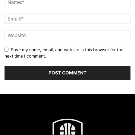
Save my name, email, and website in this browser for the
next time I comment.