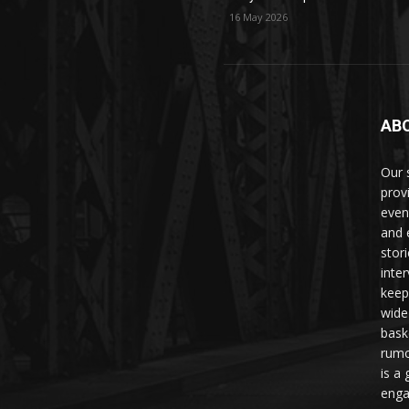
16 May 2026
AB
Our 
prov
even
and 
stori
inte
keep
wide
bask
rumo
is a 
enga