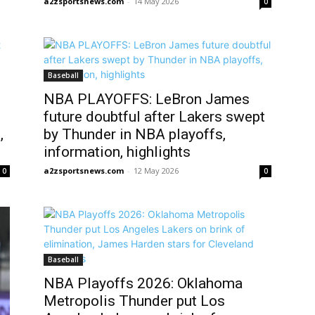
a2zsportsnews.com
-
14 May 2026
0
Baseball
NBA PLAYOFFS: LeBron James
future doubtful after Lakers swept
,
by Thunder in NBA playoffs,
information, highlights
a2zsportsnews.com
-
12 May 2026
0
0
Baseball
NBA Playoffs 2026: Oklahoma
Metropolis Thunder put Los