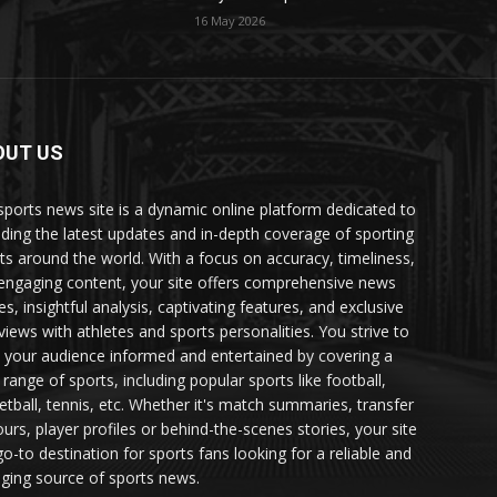
16 May 2026
OUT US
sports news site is a dynamic online platform dedicated to
iding the latest updates and in-depth coverage of sporting
ts around the world. With a focus on accuracy, timeliness,
engaging content, your site offers comprehensive news
es, insightful analysis, captivating features, and exclusive
rviews with athletes and sports personalities. You strive to
 your audience informed and entertained by covering a
 range of sports, including popular sports like football,
etball, tennis, etc. Whether it's match summaries, transfer
urs, player profiles or behind-the-scenes stories, your site
go-to destination for sports fans looking for a reliable and
ging source of sports news.