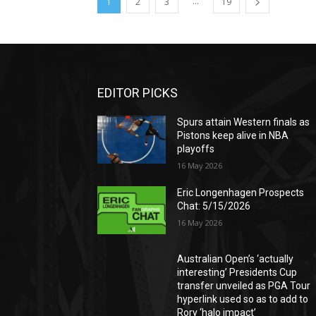
...
1
2
3
19
EDITOR PICKS
Spurs attain Western finals as
Pistons keep alive in NBA
playoffs
16 May 2026
Eric Longenhagen Prospects
Chat: 5/15/2026
16 May 2026
Australian Open’s ‘actually
interesting’ Presidents Cup
transfer unveiled as PGA Tour
hyperlink used so as to add to
Rory ‘halo impact’