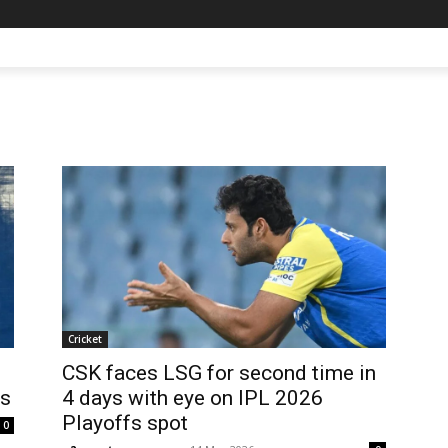
Cricket
CSK faces LSG for second time in
fs
4 days with eye on IPL 2026
Playoffs spot
0