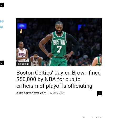
0
0
Baseball
Boston Celtics’ Jaylen Brown fined
$50,000 by NBA for public
criticism of playoffs officiating
a2zsportsnews.com
-
6 May 2026
0