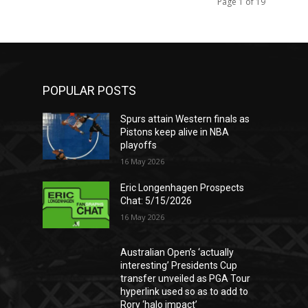
Page 1 of 19
POPULAR POSTS
Spurs attain Western finals as
Pistons keep alive in NBA
playoffs
16 May 2026
Eric Longenhagen Prospects
Chat: 5/15/2026
16 May 2026
Australian Open’s ‘actually
interesting’ Presidents Cup
transfer unveiled as PGA Tour
hyperlink used so as to add to
Rory ‘halo impact’