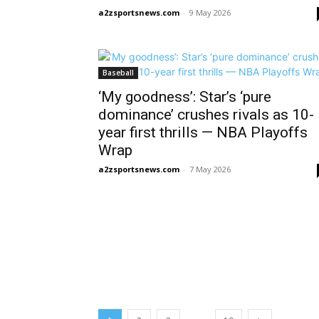
a2zsportsnews.com
-
9 May 2026
Baseball
‘My goodness’: Star’s ‘pure
dominance’ crushes rivals as 10-
year first thrills — NBA Playoffs
Wrap
a2zsportsnews.com
-
7 May 2026