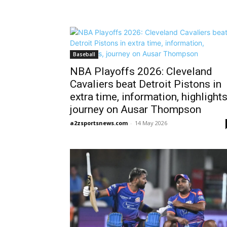
Baseball
NBA Playoffs 2026: Cleveland
Cavaliers beat Detroit Pistons in
extra time, information, highlights
journey on Ausar Thompson
a2zsportsnews.com
-
14 May 2026