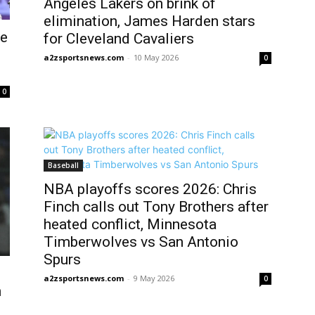
Angeles Lakers on brink of
elimination, James Harden stars
ne
for Cleveland Cavaliers
a2zsportsnews.com
-
10 May 2026
0
0
Baseball
NBA playoffs scores 2026: Chris
Finch calls out Tony Brothers after
heated conflict, Minnesota
Timberwolves vs San Antonio
Spurs
a2zsportsnews.com
-
9 May 2026
0
h