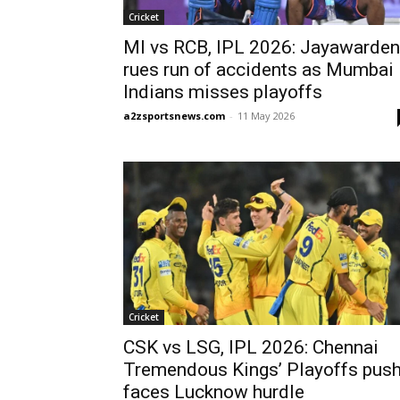
Cricket
MI vs RCB, IPL 2026: Jayawarde
rues run of accidents as Mumbai
Indians misses playoffs
a2zsportsnews.com
-
11 May 2026
Cricket
CSK vs LSG, IPL 2026: Chennai
Tremendous Kings’ Playoffs pus
faces Lucknow hurdle