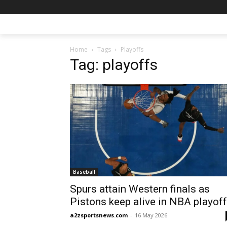
Home
Tags
Playoffs
Tag: playoffs
Baseball
Spurs attain Western finals as
Pistons keep alive in NBA playof
a2zsportsnews.com
-
16 May 2026