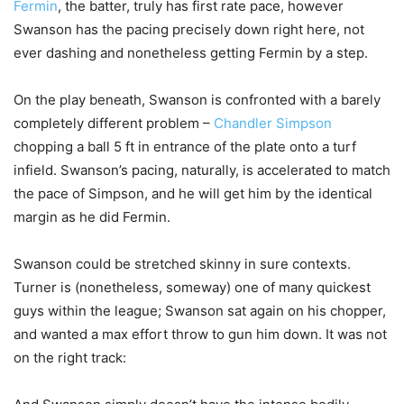
Fermin
, the batter, truly has first rate pace, however
Swanson has the pacing precisely down right here, not
ever dashing and nonetheless getting Fermin by a step.
On the play beneath, Swanson is confronted with a barely
completely different problem –
Chandler Simpson
chopping a ball 5 ft in entrance of the plate onto a turf
infield. Swanson’s pacing, naturally, is accelerated to match
the pace of Simpson, and he will get him by the identical
margin as he did Fermin.
Swanson could be stretched skinny in sure contexts.
Turner is (nonetheless, someway) one of many quickest
guys within the league; Swanson sat again on his chopper,
and wanted a max effort throw to gun him down. It was not
on the right track: