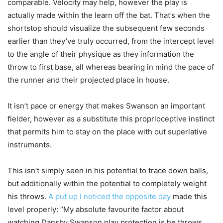
comparable. Velocity may help, however the play is
actually made within the learn off the bat. That’s when the
shortstop should visualize the subsequent few seconds
earlier than they’ve truly occurred, from the intercept level
to the angle of their physique as they information the
throw to first base, all whereas bearing in mind the pace of
the runner and their projected place in house.
It isn’t pace or energy that makes Swanson an important
fielder, however as a substitute this proprioceptive instinct
that permits him to stay on the place with out superlative
instruments.
This isn’t simply seen in his potential to trace down balls,
but additionally within the potential to completely weight
his throws.
A put up I noticed the opposite day
made this
level properly: “My absolute favourite factor about
watching Dansby Swanson play protection is he throws