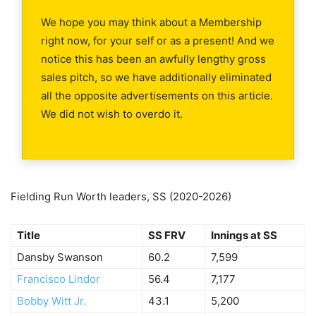
We hope you may think about a Membership
right now, for your self or as a present! And we
notice this has been an awfully lengthy gross
sales pitch, so we have additionally eliminated
all the opposite advertisements on this article.
We did not wish to overdo it.
Fielding Run Worth leaders, SS (2020-2026)
Title
SS FRV
Innings at SS
Dansby Swanson
60.2
7,599
Francisco Lindor
56.4
7,177
Bobby Witt Jr.
43.1
5,200