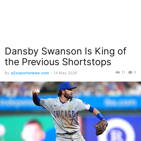
Dansby Swanson Is King of
the Previous Shortstops
11
0
By
a2zsportsnews.com
-
14 May 2026