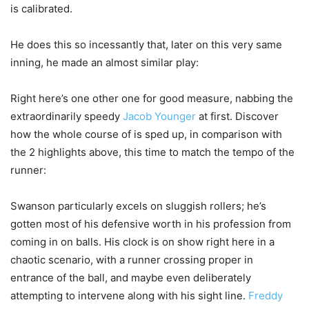
is calibrated.
He does this so incessantly that, later on this very same
inning, he made an almost similar play:
Right here’s one other one for good measure, nabbing the
extraordinarily speedy
Jacob Younger
at first. Discover
how the whole course of is sped up, in comparison with
the 2 highlights above, this time to match the tempo of the
runner:
Swanson particularly excels on sluggish rollers; he’s
gotten most of his defensive worth in his profession from
coming in on balls. His clock is on show right here in a
chaotic scenario, with a runner crossing proper in
entrance of the ball, and maybe even deliberately
attempting to intervene along with his sight line.
Freddy