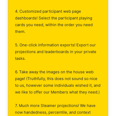
4. Customized participant web page
dashboards! Select the participant playing
cards you need, within the order you need
them.
5. One-click information exports! Export our
projections and leaderboards in your private
tasks.
6. Take away the images on the house web
page! (Truthfully, this does not sound so nice
to us, however some individuals wished it, and
we like to offer our Members what they need.)
7. Much more Steamer projections! We have
now handedness, percentile, and context