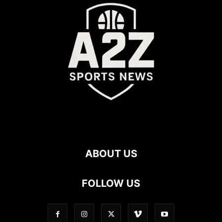
ABOUT US
FOLLOW US