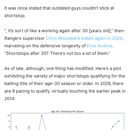
It was once stated that outdated guys couldn’t stick at
shortstop.
“, it’s sort of like a working again after 30 [years old],” then-
Rangers supervisor
Chris Woodward
stated again in 2020
,
marveling on the defensive longevity of
Elvis Andrus
.
“Shortstops after 30? There’s not too a lot of them.”
As of late, although, one thing has modified. Here’s a plot
exhibiting the variety of major shortstops qualifying for the
batting title of their age-30 season or older. In 2026, there
are 9 pacing to qualify, virtually touching the earlier peak in
2014: