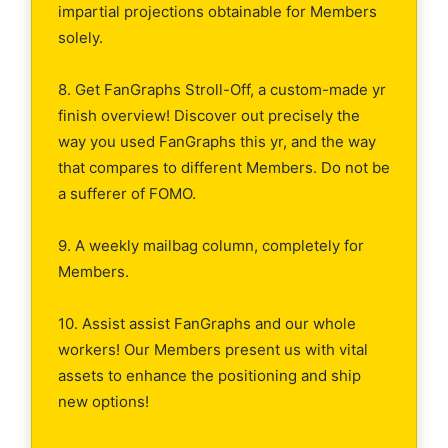
impartial projections obtainable for Members
solely.
8. Get FanGraphs Stroll-Off, a custom-made yr
finish overview! Discover out precisely the
way you used FanGraphs this yr, and the way
that compares to different Members. Do not be
a sufferer of FOMO.
9. A weekly mailbag column, completely for
Members.
10. Assist assist FanGraphs and our whole
workers! Our Members present us with vital
assets to enhance the positioning and ship
new options!