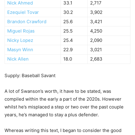
Nick Ahmed
33.1
2,717
Ezequiel Tovar
30.2
3,902
Brandon Crawford
25.6
3,421
Miguel Rojas
25.5
4,250
Nicky Lopez
25.4
2,090
Masyn Winn
22.9
3,021
Nick Allen
18.0
2,683
Supply: Baseball Savant
A lot of Swanson’s worth, it have to be stated, was
compiled within the early a part of the 2020s. However
whilst he’s misplaced a step or two over the past couple
years, he’s managed to stay a plus defender.
Whereas writing this text, I began to consider the good