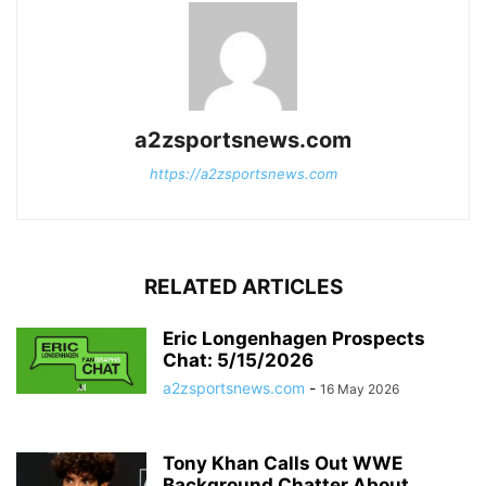
a2zsportsnews.com
https://a2zsportsnews.com
RELATED ARTICLES
Eric Longenhagen Prospects
Chat: 5/15/2026
a2zsportsnews.com
-
16 May 2026
Tony Khan Calls Out WWE
Background Chatter About