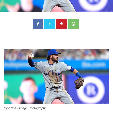
Kyle Ross-Imagn Photographs