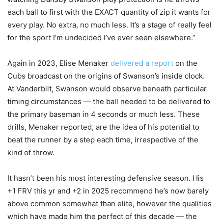
each ball to first with the EXACT quantity of zip it wants for
every play. No extra, no much less. It’s a stage of really feel
for the sport I’m undecided I’ve ever seen elsewhere.”
Again in 2023, Elise Menaker
delivered a report
on the
Cubs broadcast on the origins of Swanson’s inside clock.
At Vanderbilt, Swanson would observe beneath particular
timing circumstances — the ball needed to be delivered to
the primary baseman in 4 seconds or much less. These
drills, Menaker reported, are the idea of his potential to
beat the runner by a step each time, irrespective of the
kind of throw.
It hasn’t been his most interesting defensive season. His
+1 FRV this yr and +2 in 2025 recommend he’s now barely
above common somewhat than elite, however the qualities
which have made him the perfect of this decade — the