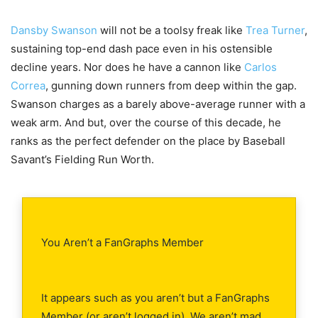
Dansby Swanson
will not be a toolsy freak like
Trea Turner
,
sustaining top-end dash pace even in his ostensible
decline years. Nor does he have a cannon like
Carlos
Correa
, gunning down runners from deep within the gap.
Swanson charges as a barely above-average runner with a
weak arm. And but, over the course of this decade, he
ranks as the perfect defender on the place by Baseball
Savant’s Fielding Run Worth.
You Aren’t a FanGraphs Member
It appears such as you aren’t but a FanGraphs
Member (or aren’t logged in). We aren’t mad,