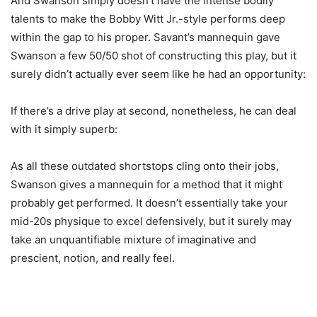
And Swanson simply doesn’t have the intense bodily
talents to make the Bobby Witt Jr.-style performs deep
within the gap to his proper. Savant’s mannequin gave
Swanson a few 50/50 shot of constructing this play, but it
surely didn’t actually ever seem like he had an opportunity:
If there’s a drive play at second, nonetheless, he can deal
with it simply superb:
As all these outdated shortstops cling onto their jobs,
Swanson gives a mannequin for a method that it might
probably get performed. It doesn’t essentially take your
mid-20s physique to excel defensively, but it surely may
take an unquantifiable mixture of imaginative and
prescient, notion, and really feel.