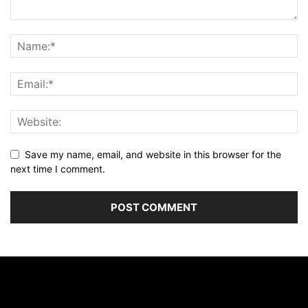
Save my name, email, and website in this browser for the
next time I comment.