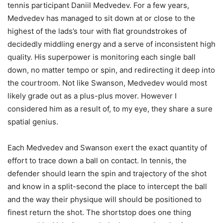
tennis participant Daniil Medvedev. For a few years,
Medvedev has managed to sit down at or close to the
highest of the lads’s tour with flat groundstrokes of
decidedly middling energy and a serve of inconsistent high
quality. His superpower is monitoring each single ball
down, no matter tempo or spin, and redirecting it deep into
the courtroom. Not like Swanson, Medvedev would most
likely grade out as a plus-plus mover. However I
considered him as a result of, to my eye, they share a sure
spatial genius.
Each Medvedev and Swanson exert the exact quantity of
effort to trace down a ball on contact. In tennis, the
defender should learn the spin and trajectory of the shot
and know in a split-second the place to intercept the ball
and the way their physique will should be positioned to
finest return the shot. The shortstop does one thing