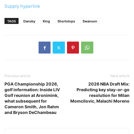
Supply hyperlink
TAGS
Dansby
King
Shortstops
Swanson
Previous article
Next article
PGA Championship 2026,
2026 NBA Draft Mix:
golf information: Inside LIV
Predicting key stay-or-go
Golf reunion at Aronimink,
resolution for Milan
what subsequent for
Momcilovic, Malachi Moreno
Cameron Smith, Jon Rahm
and Bryson DeChambeau