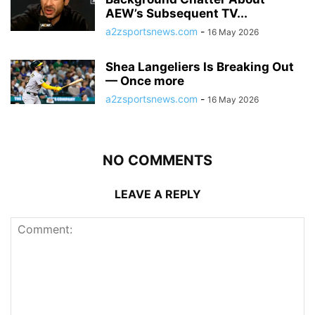
AEW’s Subsequent TV...
a2zsportsnews.com
-
16 May 2026
Shea Langeliers Is Breaking Out
— Once more
a2zsportsnews.com
-
16 May 2026
NO COMMENTS
LEAVE A REPLY