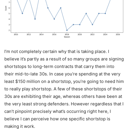
I’m not completely certain why that is taking place. I
believe it’s partly as a result of so many groups are signing
shortstops to long-term contracts that carry them into
their mid-to-late 30s. In case you’re spending at the very
least $150 million on a shortstop, you’re going to need him
to really play shortstop. A few of these shortstops of their
30s are exhibiting their age, whereas others have been at
the very least strong defenders. However regardless that I
can’t pinpoint precisely what’s occurring right here, I
believe I can perceive how one specific shortstop is
making it work.