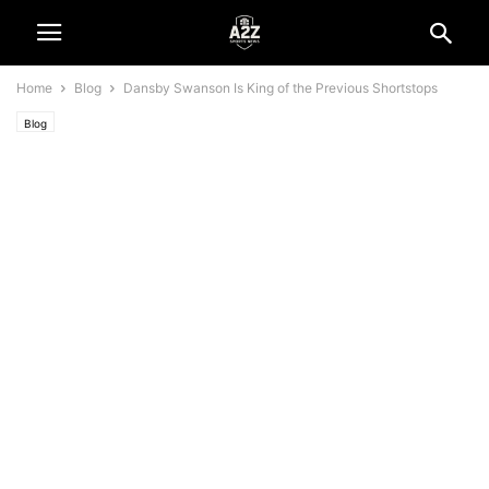
Home
Blog
Dansby Swanson Is King of the Previous Shortstops
Blog