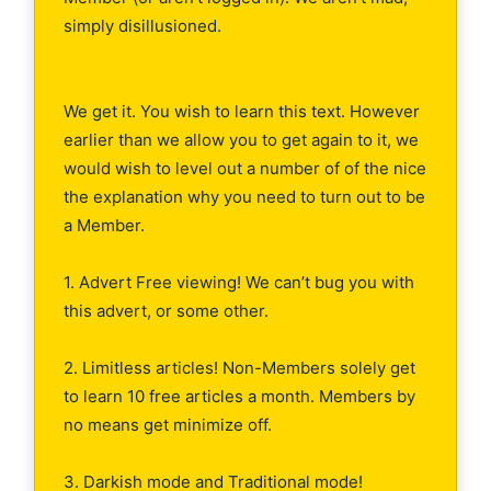
simply disillusioned.
We get it. You wish to learn this text. However
earlier than we allow you to get again to it, we
would wish to level out a number of of the nice
the explanation why you need to turn out to be
a Member.
1. Advert Free viewing! We can’t bug you with
this advert, or some other.
2. Limitless articles! Non-Members solely get
to learn 10 free articles a month. Members by
no means get minimize off.
3. Darkish mode and Traditional mode!