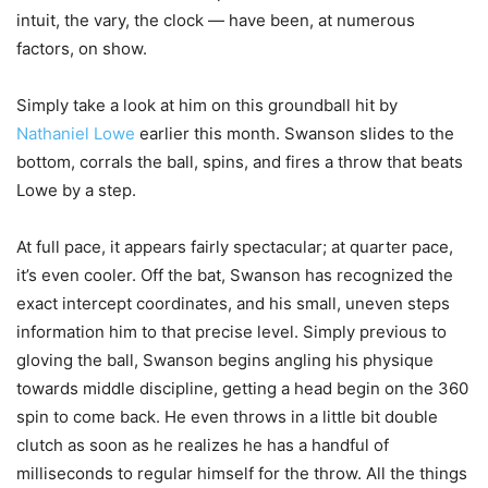
intuit, the vary, the clock — have been, at numerous
factors, on show.
Simply take a look at him on this groundball hit by
Nathaniel Lowe
earlier this month. Swanson slides to the
bottom, corrals the ball, spins, and fires a throw that beats
Lowe by a step.
At full pace, it appears fairly spectacular; at quarter pace,
it’s even cooler. Off the bat, Swanson has recognized the
exact intercept coordinates, and his small, uneven steps
information him to that precise level. Simply previous to
gloving the ball, Swanson begins angling his physique
towards middle discipline, getting a head begin on the 360
spin to come back. He even throws in a little bit double
clutch as soon as he realizes he has a handful of
milliseconds to regular himself for the throw. All the things