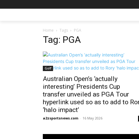
Home
Tags
PGA
Tag: PGA
Golf
Australian Open’s ‘actually
interesting’ Presidents Cup
transfer unveiled as PGA Tour
hyperlink used so as to add to Ro
‘halo impact’
a2zsportsnews.com
-
16 May 2026