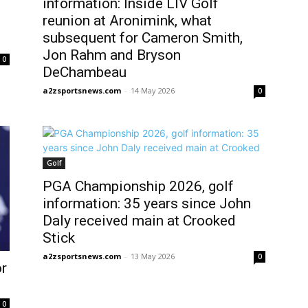
information: Inside LIV Golf
reunion at Aronimink, what
subsequent for Cameron Smith,
Jon Rahm and Bryson
0
DeChambeau
a2zsportsnews.com
-
14 May 2026
0
Golf
PGA Championship 2026, golf
information: 35 years since John
Daly received main at Crooked
Stick
a2zsportsnews.com
-
13 May 2026
0
r
0