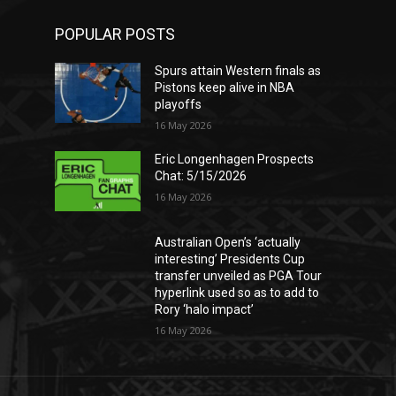
POPULAR POSTS
Spurs attain Western finals as
Pistons keep alive in NBA
playoffs
16 May 2026
Eric Longenhagen Prospects
Chat: 5/15/2026
16 May 2026
Australian Open’s ‘actually
interesting’ Presidents Cup
transfer unveiled as PGA Tour
hyperlink used so as to add to
Rory ‘halo impact’
16 May 2026