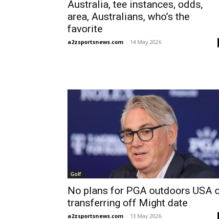
Australia, tee instances, odds,
area, Australians, who’s the
favorite
a2zsportsnews.com
-
14 May 2026
Golf
No plans for PGA outdoors USA o
transferring off Might date
a2zsportsnews.com
-
13 May 2026