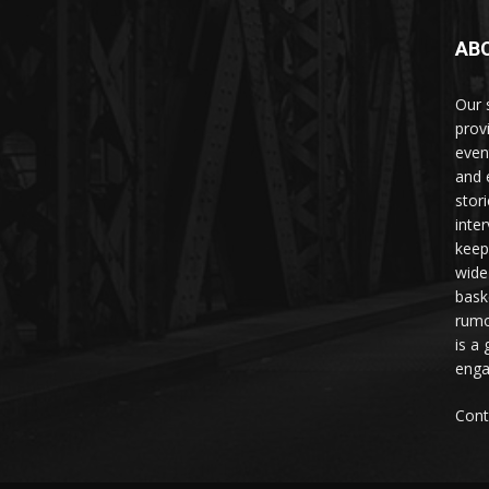
AB
Our 
prov
even
and 
stori
inte
keep
wide
bask
rumo
is a 
enga
Cont