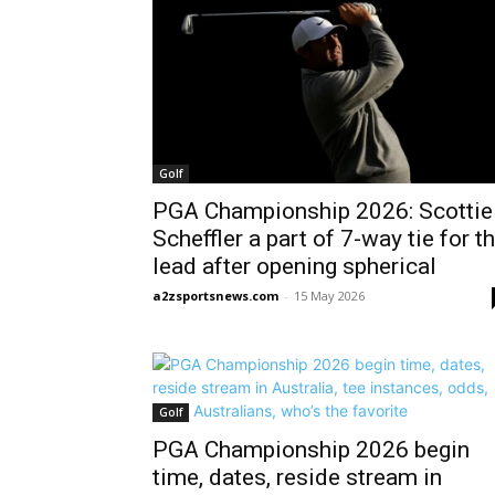
Golf
PGA Championship 2026: Scottie
Scheffler a part of 7-way tie for t
lead after opening spherical
a2zsportsnews.com
-
15 May 2026
Golf
PGA Championship 2026 begin
time, dates, reside stream in