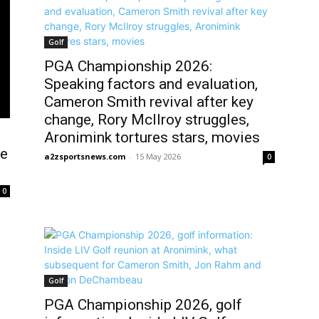
Golf
PGA Championship 2026:
Speaking factors and evaluation,
Cameron Smith revival after key
change, Rory McIlroy struggles,
Aronimink tortures stars, movies
he
a2zsportsnews.com
-
15 May 2026
0
0
Golf
PGA Championship 2026, golf