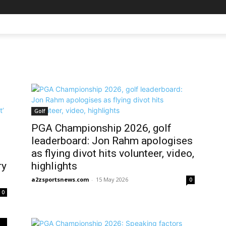
Golf
PGA Championship 2026, golf
leaderboard: Jon Rahm apologises
as flying divot hits volunteer, video,
ry
highlights
a2zsportsnews.com
-
15 May 2026
0
0