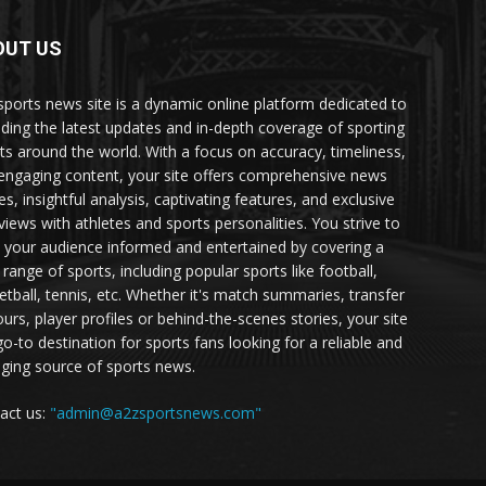
OUT US
sports news site is a dynamic online platform dedicated to
iding the latest updates and in-depth coverage of sporting
ts around the world. With a focus on accuracy, timeliness,
engaging content, your site offers comprehensive news
es, insightful analysis, captivating features, and exclusive
rviews with athletes and sports personalities. You strive to
 your audience informed and entertained by covering a
 range of sports, including popular sports like football,
etball, tennis, etc. Whether it's match summaries, transfer
urs, player profiles or behind-the-scenes stories, your site
go-to destination for sports fans looking for a reliable and
ging source of sports news.
act us:
"admin@a2zsportsnews.com"