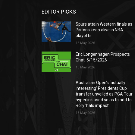
EDITOR PICKS
Spurs attain Western finals as
Pistons keep alive in NBA
playoffs
16 May 2026
Eric Longenhagen Prospects
Chat: 5/15/2026
16 May 2026
Australian Open’s ‘actually
interesting’ Presidents Cup
transfer unveiled as PGA Tour
hyperlink used so as to add to
Rory ‘halo impact’
16 May 2026