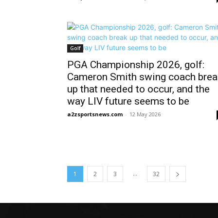
Golf
PGA Championship 2026, golf:
Cameron Smith swing coach brea
up that needed to occur, and the
way LIV future seems to be
a2zsportsnews.com
-
12 May 2026
...
1
2
3
32