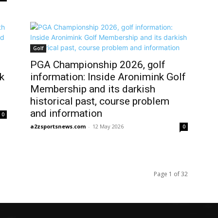
Golf
PGA Championship 2026, golf
k
information: Inside Aronimink Golf
Membership and its darkish
historical past, course problem
and information
0
a2zsportsnews.com
-
12 May 2026
0
Page 1 of 32