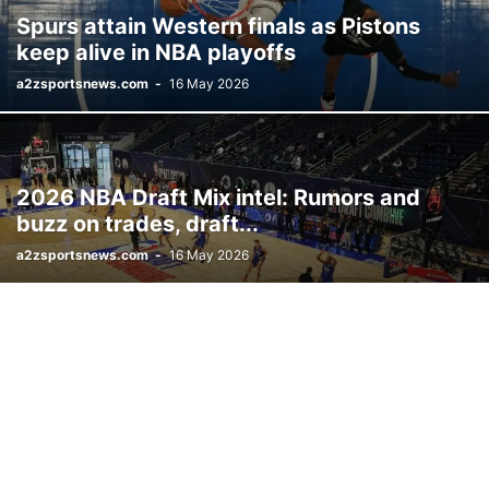
Spurs attain Western finals as Pistons
keep alive in NBA playoffs
a2zsportsnews.com
-
16 May 2026
2026 NBA Draft Mix intel: Rumors and
buzz on trades, draft...
a2zsportsnews.com
-
16 May 2026