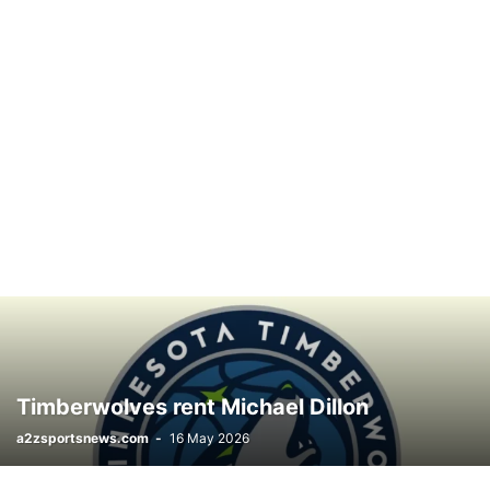
Timberwolves rent Michael Dillon
a2zsportsnews.com
-
16 May 2026