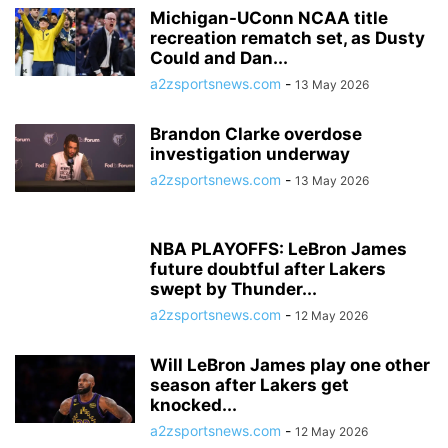
Michigan-UConn NCAA title
recreation rematch set, as Dusty
Could and Dan...
a2zsportsnews.com
-
13 May 2026
Brandon Clarke overdose
investigation underway
a2zsportsnews.com
-
13 May 2026
NBA PLAYOFFS: LeBron James
future doubtful after Lakers
swept by Thunder...
a2zsportsnews.com
-
12 May 2026
Will LeBron James play one other
season after Lakers get
knocked...
a2zsportsnews.com
-
12 May 2026