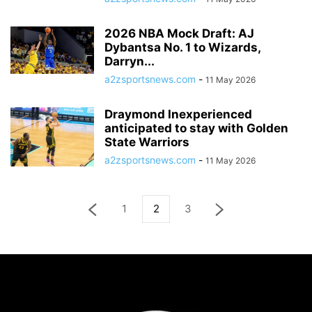
2026 NBA Mock Draft: AJ
Dybantsa No. 1 to Wizards,
Darryn...
a2zsportsnews.com
-
11 May 2026
Draymond Inexperienced
anticipated to stay with Golden
State Warriors
a2zsportsnews.com
-
11 May 2026
1
2
3