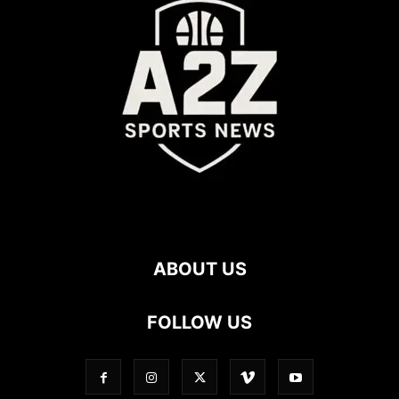
ABOUT US
FOLLOW US