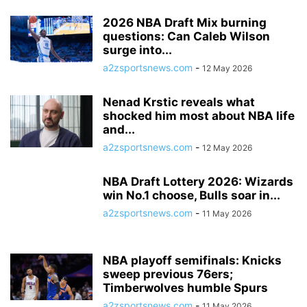
2026 NBA Draft Mix burning
questions: Can Caleb Wilson
surge into...
a2zsportsnews.com
-
12 May 2026
Nenad Krstic reveals what
shocked him most about NBA life
and...
a2zsportsnews.com
-
12 May 2026
NBA Draft Lottery 2026: Wizards
win No.1 choose, Bulls soar in...
a2zsportsnews.com
-
11 May 2026
NBA playoff semifinals: Knicks
sweep previous 76ers;
Timberwolves humble Spurs
a2zsportsnews.com
-
11 May 2026