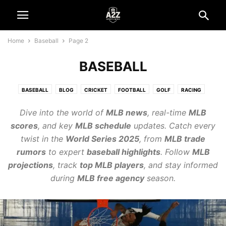
Home
Baseball
Page 2
BASEBALL
BASEBALL
BLOG
CRICKET
FOOTBALL
GOLF
RACING
REVIEWS
SPORT
TENNIS
VOLLEYBALL
Dive into the world of
MLB news
, real-time
MLB
scores
, and key
MLB schedule
updates. Catch every
twist in the
World Series 2025
, from
MLB trade
rumors
to expert
baseball highlights
. Follow
MLB
projections
, track
top MLB players
, and stay informed
during
MLB free agency
season.