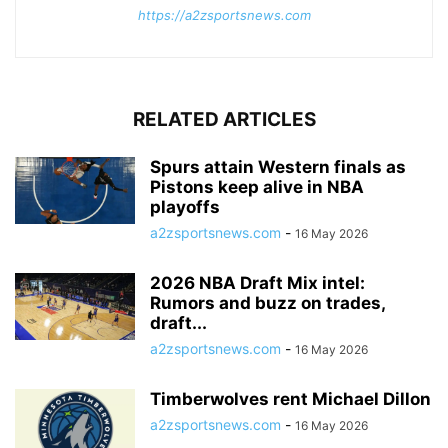
https://a2zsportsnews.com
RELATED ARTICLES
Spurs attain Western finals as
Pistons keep alive in NBA
playoffs
a2zsportsnews.com
-
16 May 2026
2026 NBA Draft Mix intel:
Rumors and buzz on trades,
draft...
a2zsportsnews.com
-
16 May 2026
Timberwolves rent Michael Dillon
a2zsportsnews.com
-
16 May 2026