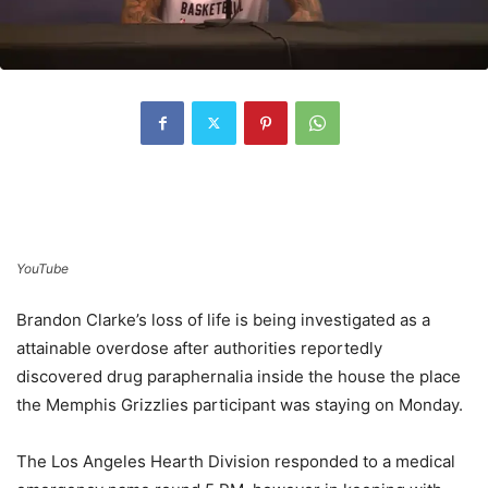
YouTube
Brandon Clarke’s loss of life is being investigated as a
attainable overdose after authorities reportedly
discovered drug paraphernalia inside the house the place
the Memphis Grizzlies participant was staying on Monday.
The Los Angeles Hearth Division responded to a medical