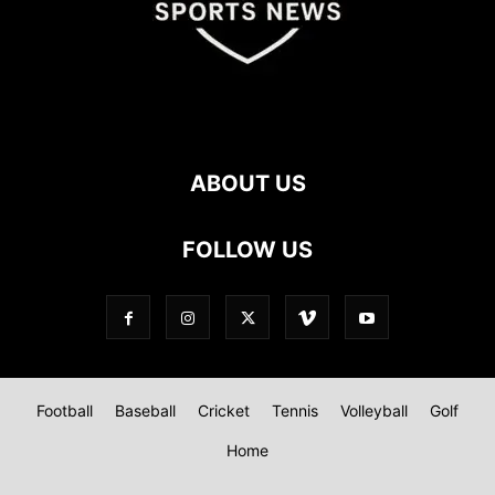
ABOUT US
FOLLOW US
Football
Baseball
Cricket
Tennis
Volleyball
Golf
Home