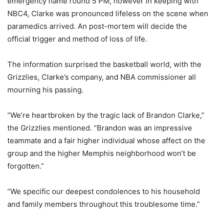
emergency name round 5 PM, however in keeping with
NBC4, Clarke was pronounced lifeless on the scene when
paramedics arrived. An post-mortem will decide the
official trigger and method of loss of life.
The information surprised the basketball world, with the
Grizzlies, Clarke’s company, and NBA commissioner all
mourning his passing.
“We’re heartbroken by the tragic lack of Brandon Clarke,”
the Grizzlies mentioned. “Brandon was an impressive
teammate and a fair higher individual whose affect on the
group and the higher Memphis neighborhood won’t be
forgotten.”
“We specific our deepest condolences to his household
and family members throughout this troublesome time.”