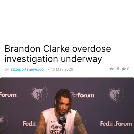
Brandon Clarke overdose
investigation underway
15
0
By
a2zsportsnews.com
-
13 May 2026