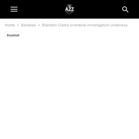
Home
Baseball
Brandon Clarke overdose investigation underway
Baseball