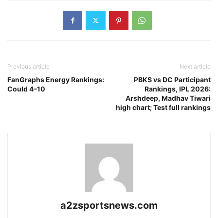
Previous article
Next article
FanGraphs Energy Rankings:
PBKS vs DC Participant
Could 4–10
Rankings, IPL 2026:
Arshdeep, Madhav Tiwari
high chart; Test full rankings
a2zsportsnews.com