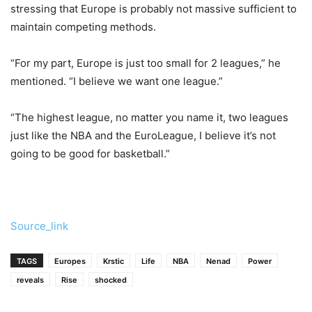
stressing that Europe is probably not massive sufficient to
maintain competing methods.
“For my part, Europe is just too small for 2 leagues,” he
mentioned. “I believe we want one league.”
“The highest league, no matter you name it, two leagues
just like the NBA and the EuroLeague, I believe it’s not
going to be good for basketball.”
Source_link
TAGS
Europes
Krstic
Life
NBA
Nenad
Power
reveals
Rise
shocked