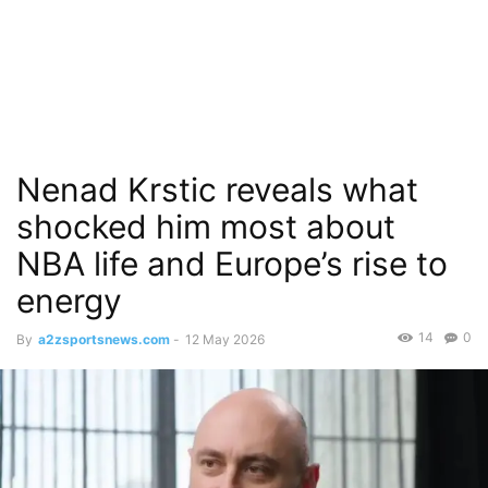
Nenad Krstic reveals what
shocked him most about
NBA life and Europe’s rise to
energy
14
0
By
a2zsportsnews.com
-
12 May 2026