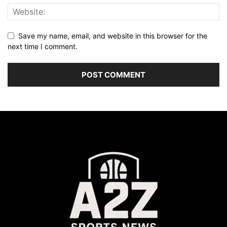
Save my name, email, and website in this browser for the
next time I comment.