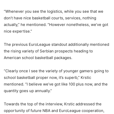
“Whenever you see the logistics, while you see that we
don’t have nice basketball courts, services, nothing
actually,” he mentioned. “However nonetheless, we’ve got
nice expertise.”
The previous EuroLeague standout additionally mentioned
the rising variety of Serbian prospects heading to
American school basketball packages.
“Clearly once I see the variety of younger gamers going to
school basketball proper now, it’s superb,” Krstic
mentioned. “I believe we’ve got like 100 plus now, and the
quantity goes up annually.”
Towards the top of the interview, Krstic addressed the
opportunity of future NBA and EuroLeague cooperation,