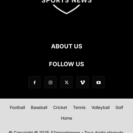
ABOUT US
FOLLOW US
Football
Baseball
Cricket
Tennis
Volleyball
Golf
Home
© Copyright © 2025 A2zsportsnews - Tous droits réservés.