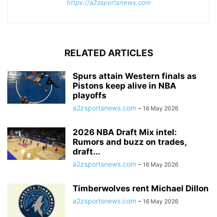
https://a2zsportsnews.com
RELATED ARTICLES
Spurs attain Western finals as
Pistons keep alive in NBA
playoffs
a2zsportsnews.com
-
16 May 2026
2026 NBA Draft Mix intel:
Rumors and buzz on trades,
draft...
a2zsportsnews.com
-
16 May 2026
Timberwolves rent Michael Dillon
a2zsportsnews.com
-
16 May 2026