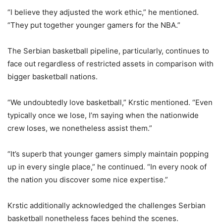
“I believe they adjusted the work ethic,” he mentioned.
“They put together younger gamers for the NBA.”
The Serbian basketball pipeline, particularly, continues to
face out regardless of restricted assets in comparison with
bigger basketball nations.
“We undoubtedly love basketball,” Krstic mentioned. “Even
typically once we lose, I’m saying when the nationwide
crew loses, we nonetheless assist them.”
“It’s superb that younger gamers simply maintain popping
up in every single place,” he continued. “In every nook of
the nation you discover some nice expertise.”
Krstic additionally acknowledged the challenges Serbian
basketball nonetheless faces behind the scenes.