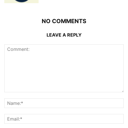
NO COMMENTS
LEAVE A REPLY