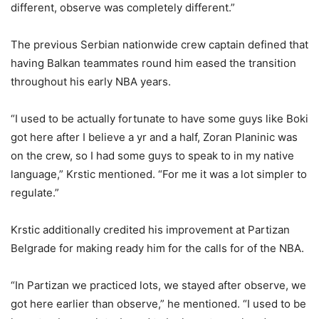
different, observe was completely different.”
The previous Serbian nationwide crew captain defined that
having Balkan teammates round him eased the transition
throughout his early NBA years.
“I used to be actually fortunate to have some guys like Boki
got here after I believe a yr and a half, Zoran Planinic was
on the crew, so I had some guys to speak to in my native
language,” Krstic mentioned. “For me it was a lot simpler to
regulate.”
Krstic additionally credited his improvement at Partizan
Belgrade for making ready him for the calls for of the NBA.
“In Partizan we practiced lots, we stayed after observe, we
got here earlier than observe,” he mentioned. “I used to be