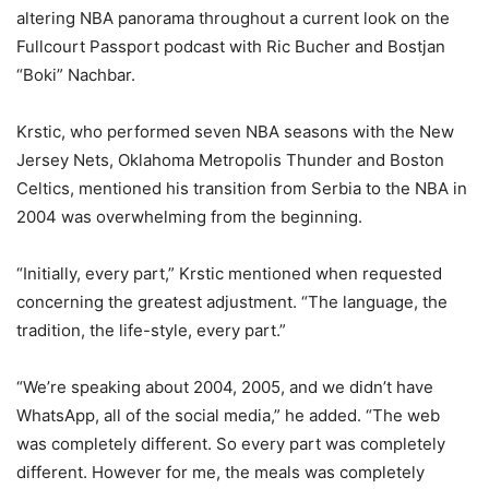
altering NBA panorama throughout a current look on the
Fullcourt Passport podcast with Ric Bucher and Bostjan
“Boki” Nachbar.
Krstic, who performed seven NBA seasons with the New
Jersey Nets, Oklahoma Metropolis Thunder and Boston
Celtics, mentioned his transition from Serbia to the NBA in
2004 was overwhelming from the beginning.
“Initially, every part,” Krstic mentioned when requested
concerning the greatest adjustment. “The language, the
tradition, the life-style, every part.”
“We’re speaking about 2004, 2005, and we didn’t have
WhatsApp, all of the social media,” he added. “The web
was completely different. So every part was completely
different. However for me, the meals was completely