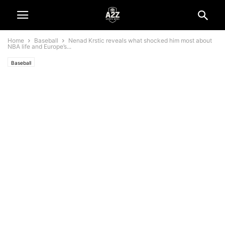
Home
Baseball
Nenad Krstic reveals what shocked him most about
NBA life and Europe’s...
Baseball