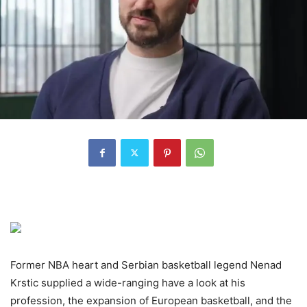
Former NBA heart and Serbian basketball legend Nenad
Krstic supplied a wide-ranging have a look at his
profession, the expansion of European basketball, and the