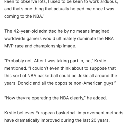
keen to observe lots, I used to be keen to work arduous,
and that’s one thing that actually helped me once I was
coming to the NBA.”
The 42-year-old admitted he by no means imagined
worldwide gamers would ultimately dominate the NBA
MVP race and championship image.
“Probably not. After I was taking part in, no,” Krstic
mentioned. “I couldn’t even think about to suppose that
this sort of NBA basketball could be Jokic all around the
years, Doncic and all the opposite non-American guys.”
“Now they’re operating the NBA clearly,” he added.
Krstic believes European basketball improvement methods
have dramatically improved during the last 20 years.