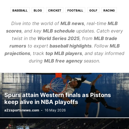
BASEBALL
BLOG
CRICKET
FOOTBALL
GOLF
RACING
REVIEWS
SPORT
TENNIS
VOLLEYBALL
Dive into the world of
MLB news
, real-time
MLB
scores
, and key
MLB schedule
updates. Catch every
twist in the
World Series 2025
, from
MLB trade
rumors
to expert
baseball highlights
. Follow
MLB
projections
, track
top MLB players
, and stay informed
during
MLB free agency
season.
Spurs attain Western finals as Pistons
keep alive in NBA playoffs
a2zsportsnews.com
-
16 May 2026