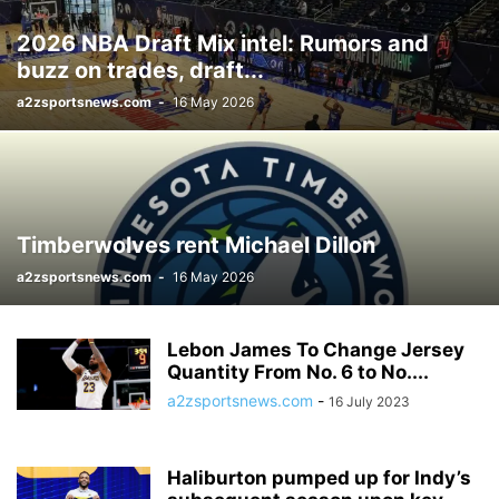
2026 NBA Draft Mix intel: Rumors and
buzz on trades, draft...
a2zsportsnews.com
-
16 May 2026
Timberwolves rent Michael Dillon
a2zsportsnews.com
-
16 May 2026
Lebon James To Change Jersey
Quantity From No. 6 to No....
a2zsportsnews.com
-
16 July 2023
Haliburton pumped up for Indy’s