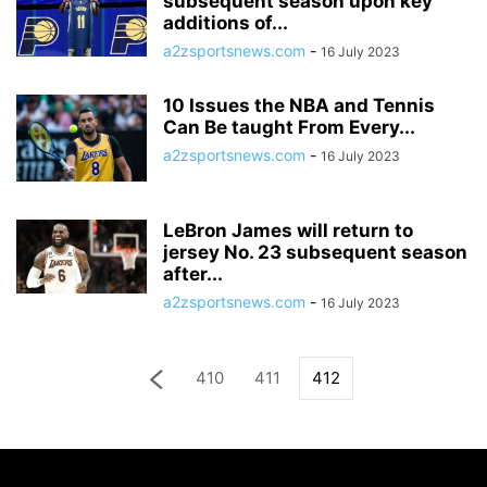
subsequent season upon key
additions of...
a2zsportsnews.com
-
16 July 2023
10 Issues the NBA and Tennis
Can Be taught From Every...
a2zsportsnews.com
-
16 July 2023
LeBron James will return to
jersey No. 23 subsequent season
after...
a2zsportsnews.com
-
16 July 2023
410
411
412