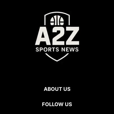
ABOUT US
FOLLOW US