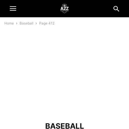
Home
Baseball
Page 412
BASEBALL