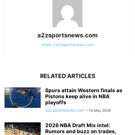
a2zsportsnews.com
https://a2zsportsnews.com
RELATED ARTICLES
Spurs attain Western finals as
Pistons keep alive in NBA
playoffs
a2zsportsnews.com
-
16 May 2026
2026 NBA Draft Mix intel:
Rumors and buzz on trades,