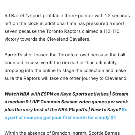
RJ Barrett’s sport profitable three-pointer with 1.2 seconds
left on the clock in additional time has pressured a sport
seven because the Toronto Raptors claimed a 112-110
victory towards the Cleveland Cavaliers.
Barrett’s shot teased the Toronto crowd because the ball
bounced excessive off the rim earlier than ultimately
dropping into the online to stage the collection and make
sure the Raptors will take one other journey to Cleveland.
Watch NBA with ESPN on Kayo Sports activities | Stream
a median 9 LIVE Common Season video games per week
plus the very best of the NBA Playoffs.| New to Kayo?
Be
a part of now and get your first month for simply $1.
Within the absence of Brandon Ingram, Scottie Barnes