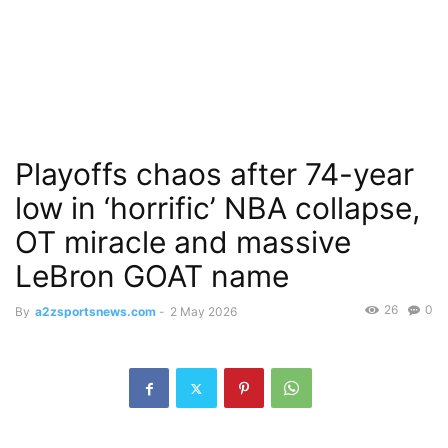
Playoffs chaos after 74-year
low in ‘horrific’ NBA collapse,
OT miracle and massive
LeBron GOAT name
26
0
By
a2zsportsnews.com
-
2 May 2026