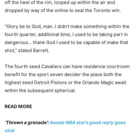
off the heel of the rim, looped up within the air and
dropped by way of the online to seal the Toronto win.
“Glory be to God, man. I didn’t make something within the
fourth quarter, additional time, I used to be taking part in
dangerous… thank God I used to be capable of make that
shot,” stated Barrett.
The fourth seed Cavaliers can have residence courtroom
benefit for the sport seven decider the place both the
highest seed Detroit Pistons or the Orlando Magic await
within the subsequent spherical.
READ MORE
‘Thrown a grenade’:
Aussie NBA star’s good reply goes
viral