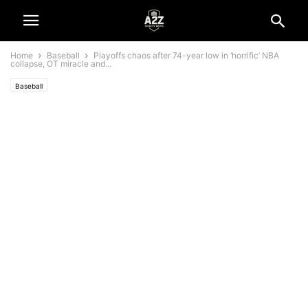
Home
Baseball
Playoffs chaos after 74-year low in ‘horrific’ NBA
collapse, OT miracle and...
Baseball