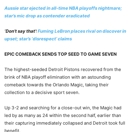
Aussie star ejected in all-time NBA playoffs nightmare;
star’s mic drop as contender eradicated
‘Don’t say that’:
Fuming LeBron places rival on discover in
upset; star’s ‘disrespect’ claims
EPIC COMEBACK SENDS TOP SEED TO GAME SEVEN
The highest-seeded Detroit Pistons recovered from the
brink of NBA playoff elimination with an astounding
comeback towards the Orlando Magic, taking their
collection to a decisive sport seven.
Up 3-2 and searching for a close-out win, the Magic had
led by as many as 24 within the second half, earlier than
their capturing immediately collapsed and Detroit took full
benefit.