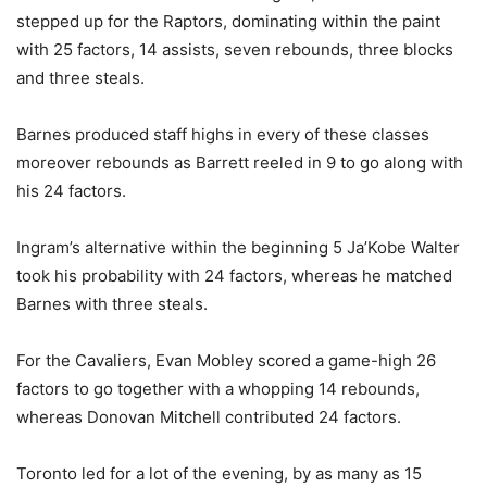
stepped up for the Raptors, dominating within the paint
with 25 factors, 14 assists, seven rebounds, three blocks
and three steals.
Barnes produced staff highs in every of these classes
moreover rebounds as Barrett reeled in 9 to go along with
his 24 factors.
Ingram’s alternative within the beginning 5 Ja’Kobe Walter
took his probability with 24 factors, whereas he matched
Barnes with three steals.
For the Cavaliers, Evan Mobley scored a game-high 26
factors to go together with a whopping 14 rebounds,
whereas Donovan Mitchell contributed 24 factors.
Toronto led for a lot of the evening, by as many as 15