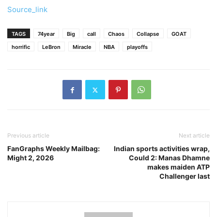
Source_link
TAGS
74year
Big
call
Chaos
Collapse
GOAT
horrific
LeBron
Miracle
NBA
playoffs
Previous article
Next article
FanGraphs Weekly Mailbag:
Indian sports activities wrap,
Might 2, 2026
Could 2: Manas Dhamne
makes maiden ATP
Challenger last