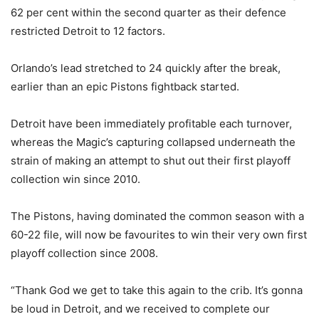
62 per cent within the second quarter as their defence
restricted Detroit to 12 factors.
Orlando’s lead stretched to 24 quickly after the break,
earlier than an epic Pistons fightback started.
Detroit have been immediately profitable each turnover,
whereas the Magic’s capturing collapsed underneath the
strain of making an attempt to shut out their first playoff
collection win since 2010.
The Pistons, having dominated the common season with a
60-22 file, will now be favourites to win their very own first
playoff collection since 2008.
“Thank God we get to take this again to the crib. It’s gonna
be loud in Detroit, and we received to complete our