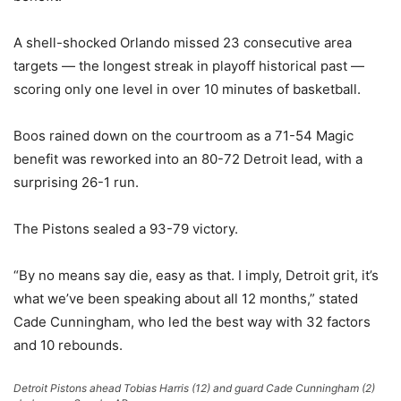
A shell-shocked Orlando missed 23 consecutive area
targets — the longest streak in playoff historical past —
scoring only one level in over 10 minutes of basketball.
Boos rained down on the courtroom as a 71-54 Magic
benefit was reworked into an 80-72 Detroit lead, with a
surprising 26-1 run.
The Pistons sealed a 93-79 victory.
“By no means say die, easy as that. I imply, Detroit grit, it’s
what we’ve been speaking about all 12 months,” stated
Cade Cunningham, who led the best way with 32 factors
and 10 rebounds.
Detroit Pistons ahead Tobias Harris (12) and guard Cade Cunningham (2)