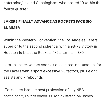
enterprise,” stated Cunningham, who scored 19 within the
fourth quarter.
LAKERS FINALLY ADVANCE AS ROCKETS FACE BIG
SUMMER
Within the Western Convention, the Los Angeles Lakers
superior to the second spherical with a 98-78 victory in
Houston to beat the Rockets 4-2 after main 3-0.
LeBron James was as soon as once more instrumental for
the Lakers with a sport excessive 28 factors, plus eight
assists and 7 rebounds.
“To me he’s had the best profession of any NBA
participant”, Lakers coach JJ Redick stated on James.