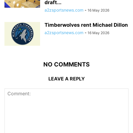
draft...
a2zsportsnews.com
-
16 May 2026
Timberwolves rent Michael Dillon
a2zsportsnews.com
-
16 May 2026
NO COMMENTS
LEAVE A REPLY