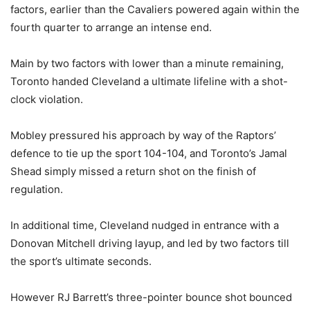
factors, earlier than the Cavaliers powered again within the
fourth quarter to arrange an intense end.
Main by two factors with lower than a minute remaining,
Toronto handed Cleveland a ultimate lifeline with a shot-
clock violation.
Mobley pressured his approach by way of the Raptors’
defence to tie up the sport 104-104, and Toronto’s Jamal
Shead simply missed a return shot on the finish of
regulation.
In additional time, Cleveland nudged in entrance with a
Donovan Mitchell driving layup, and led by two factors till
the sport’s ultimate seconds.
However RJ Barrett’s three-pointer bounce shot bounced