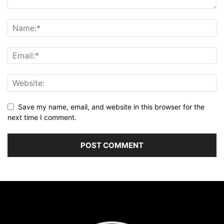
Save my name, email, and website in this browser for the
next time I comment.