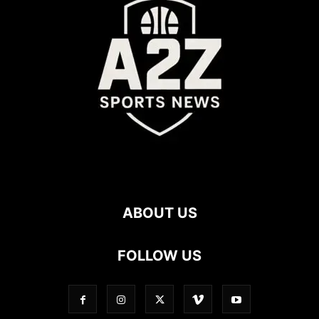
ABOUT US
FOLLOW US