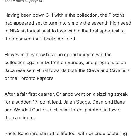
shake arms.
Supply:
AP
Having been down 3-1 within the collection, the Pistons
had appeared set to turn into simply the seventh high seed
in NBA historical past to lose within the first spherical to
their convention’s backside seed.
However they now have an opportunity to win the
collection again in Detroit on Sunday, and progress to an
Japanese semi-final towards both the Cleveland Cavaliers
or the Toronto Raptors.
After a fair first quarter, Orlando went on a sizzling streak
for a sudden 17-point lead. Jalen Suggs, Desmond Bane
and Wendell Carter Jr. all sank three-pointers in lower
than a minute.
Paolo Banchero stirred to life too, with Orlando capturing