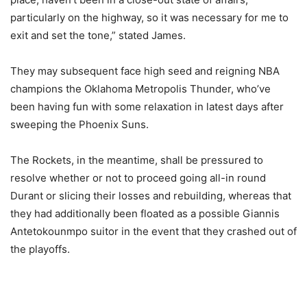
particularly on the highway, so it was necessary for me to
exit and set the tone,” stated James.
They may subsequent face high seed and reigning NBA
champions the Oklahoma Metropolis Thunder, who’ve
been having fun with some relaxation in latest days after
sweeping the Phoenix Suns.
The Rockets, in the meantime, shall be pressured to
resolve whether or not to proceed going all-in round
Durant or slicing their losses and rebuilding, whereas that
they had additionally been floated as a possible Giannis
Antetokounmpo suitor in the event that they crashed out of
the playoffs.