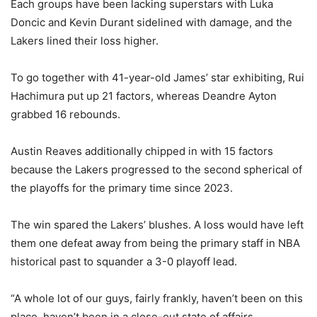
Each groups have been lacking superstars with Luka
Doncic and Kevin Durant sidelined with damage, and the
Lakers lined their loss higher.
To go together with 41-year-old James’ star exhibiting, Rui
Hachimura put up 21 factors, whereas Deandre Ayton
grabbed 16 rebounds.
Austin Reaves additionally chipped in with 15 factors
because the Lakers progressed to the second spherical of
the playoffs for the primary time since 2023.
The win spared the Lakers’ blushes. A loss would have left
them one defeat away from being the primary staff in NBA
historical past to squander a 3-0 playoff lead.
“A whole lot of our guys, fairly frankly, haven’t been on this
place, haven’t been in a close-out state of affairs,