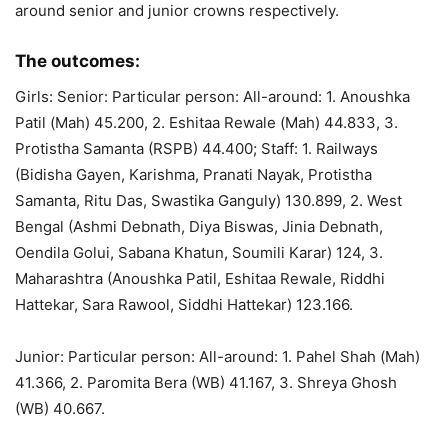
around senior and junior crowns respectively.
The outcomes:
Girls: Senior: Particular person: All-around: 1. Anoushka
Patil (Mah) 45.200, 2. Eshitaa Rewale (Mah) 44.833, 3.
Protistha Samanta (RSPB) 44.400; Staff: 1. Railways
(Bidisha Gayen, Karishma, Pranati Nayak, Protistha
Samanta, Ritu Das, Swastika Ganguly) 130.899, 2. West
Bengal (Ashmi Debnath, Diya Biswas, Jinia Debnath,
Oendila Golui, Sabana Khatun, Soumili Karar) 124, 3.
Maharashtra (Anoushka Patil, Eshitaa Rewale, Riddhi
Hattekar, Sara Rawool, Siddhi Hattekar) 123.166.
Junior: Particular person: All-around: 1. Pahel Shah (Mah)
41.366, 2. Paromita Bera (WB) 41.167, 3. Shreya Ghosh
(WB) 40.667.