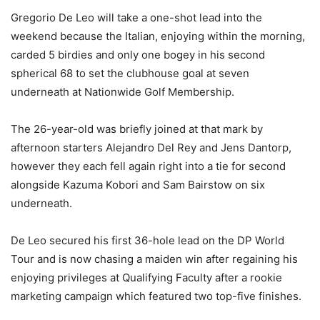
Gregorio De Leo will take a one-shot lead into the
weekend because the Italian, enjoying within the morning,
carded 5 birdies and only one bogey in his second
spherical 68 to set the clubhouse goal at seven
underneath at Nationwide Golf Membership.
The 26-year-old was briefly joined at that mark by
afternoon starters Alejandro Del Rey and Jens Dantorp,
however they each fell again right into a tie for second
alongside Kazuma Kobori and Sam Bairstow on six
underneath.
De Leo secured his first 36-hole lead on the DP World
Tour and is now chasing a maiden win after regaining his
enjoying privileges at Qualifying Faculty after a rookie
marketing campaign which featured two top-five finishes.