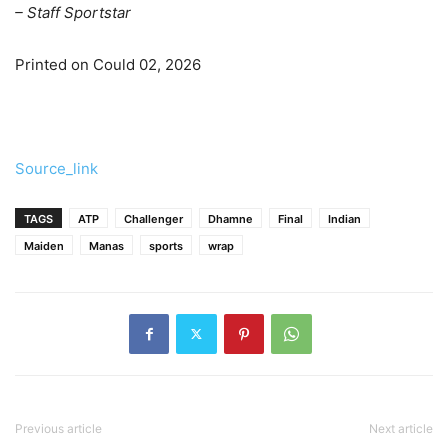
– Staff Sportstar
Printed on Could 02, 2026
Source_link
TAGS
ATP
Challenger
Dhamne
Final
Indian
Maiden
Manas
sports
wrap
Previous article
Next article