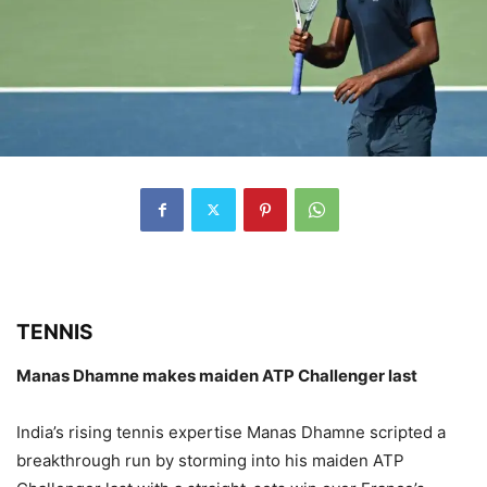
TENNIS
Manas Dhamne makes maiden ATP Challenger last
India’s rising tennis expertise Manas Dhamne scripted a
breakthrough run by storming into his maiden ATP