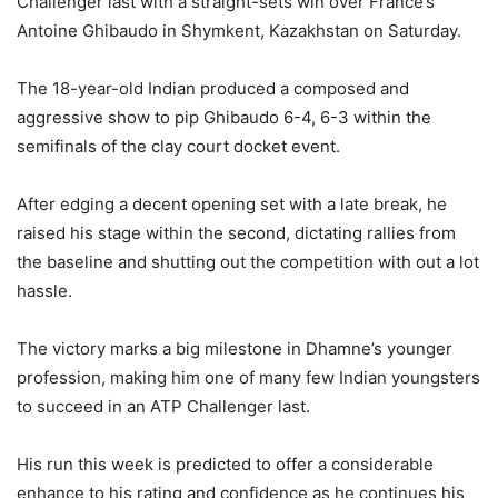
Challenger last with a straight-sets win over France’s
Antoine Ghibaudo in Shymkent, Kazakhstan on Saturday.
The 18-year-old Indian produced a composed and
aggressive show to pip Ghibaudo 6-4, 6-3 within the
semifinals of the clay court docket event.
After edging a decent opening set with a late break, he
raised his stage within the second, dictating rallies from
the baseline and shutting out the competition with out a lot
hassle.
The victory marks a big milestone in Dhamne’s younger
profession, making him one of many few Indian youngsters
to succeed in an ATP Challenger last.
His run this week is predicted to offer a considerable
enhance to his rating and confidence as he continues his