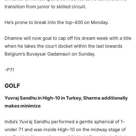
transition from junior to skilled circuit.
He’s prone to break into the top-400 on Monday.
Dhamne will now goal to cap off his dream week with a title
when he takes the court docket within the last towards
Belgium’s Buvaysar Gadamauri on Sunday.
-PTI
GOLF
Yuvraj Sandhu in High-10 in Turkey, Sharma additionally
makes minimize
India’s Yuvraj Sandhu performed a gentle spherical of 1-
under 71 and was inside High-10 on the midway stage of