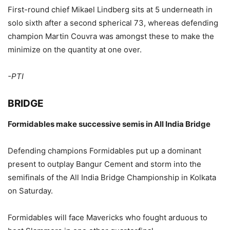
First-round chief Mikael Lindberg sits at 5 underneath in
solo sixth after a second spherical 73, whereas defending
champion Martin Couvra was amongst these to make the
minimize on the quantity at one over.
-PTI
BRIDGE
Formidables make successive semis in All India Bridge
Defending champions Formidables put up a dominant
present to outplay Bangur Cement and storm into the
semifinals of the All India Bridge Championship in Kolkata
on Saturday.
Formidables will face Mavericks who fought arduous to