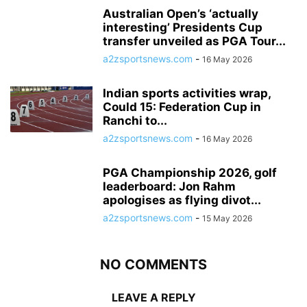
Australian Open’s ‘actually
interesting’ Presidents Cup
transfer unveiled as PGA Tour...
a2zsportsnews.com
-
16 May 2026
Indian sports activities wrap,
Could 15: Federation Cup in
Ranchi to...
a2zsportsnews.com
-
16 May 2026
PGA Championship 2026, golf
leaderboard: Jon Rahm
apologises as flying divot...
a2zsportsnews.com
-
15 May 2026
NO COMMENTS
LEAVE A REPLY