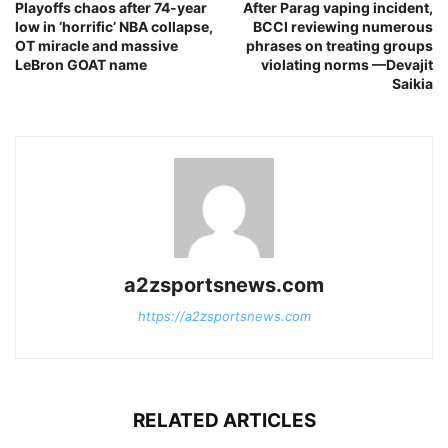
Playoffs chaos after 74-year
After Parag vaping incident,
low in ‘horrific’ NBA collapse,
BCCI reviewing numerous
OT miracle and massive
phrases on treating groups
LeBron GOAT name
violating norms —Devajit
Saikia
a2zsportsnews.com
https://a2zsportsnews.com
RELATED ARTICLES