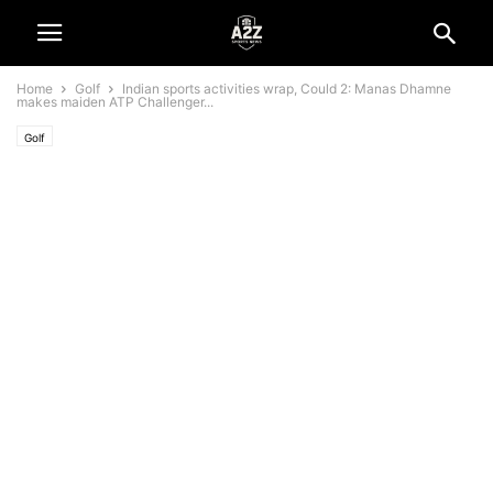
Home
Golf
Indian sports activities wrap, Could 2: Manas Dhamne
makes maiden ATP Challenger...
Golf