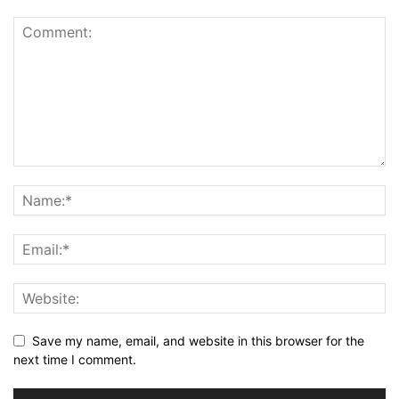
Save my name, email, and website in this browser for the
next time I comment.