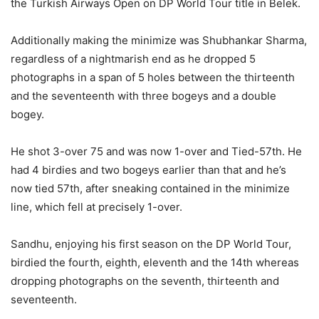
the Turkish Airways Open on DP World Tour title in Belek.
Additionally making the minimize was Shubhankar Sharma,
regardless of a nightmarish end as he dropped 5
photographs in a span of 5 holes between the thirteenth
and the seventeenth with three bogeys and a double
bogey.
He shot 3-over 75 and was now 1-over and Tied-57th. He
had 4 birdies and two bogeys earlier than that and he’s
now tied 57th, after sneaking contained in the minimize
line, which fell at precisely 1-over.
Sandhu, enjoying his first season on the DP World Tour,
birdied the fourth, eighth, eleventh and the 14th whereas
dropping photographs on the seventh, thirteenth and
seventeenth.