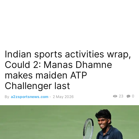
Indian sports activities wrap,
Could 2: Manas Dhamne
makes maiden ATP
Challenger last
23
0
By
a2zsportsnews.com
-
2 May 2026