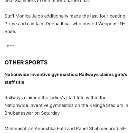
beat Slammers in one other quarterfinal.
Staff Monica Jajoo additionally made the last-four beating
Prime and can face Deepadhaar who ousted Weapons-N-
Rose.
-PTI
OTHER SPORTS
Nationwide inventive gymnastics: Railways claims girls’s
staff title
Railways claimed the ladies’s staff title within the
Nationwide inventive gymnastics on the Kalinga Stadium in
Bhubaneswar on Saturday.
Maharashtra’s Anoushka Patil and Pahel Shah secured all-