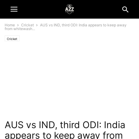
Home
Cricket
AUS vs IND, third ODI: India appears to keep away
from whitewash...
Cricket
AUS vs IND, third ODI: India
appears to keep away from