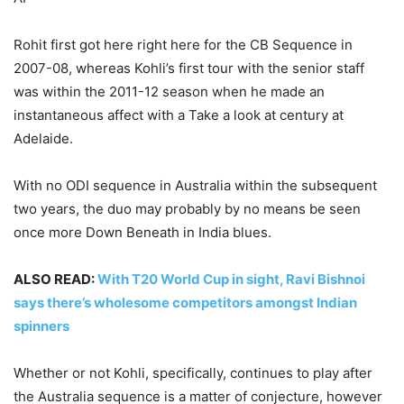
Rohit first got here right here for the CB Sequence in
2007-08, whereas Kohli’s first tour with the senior staff
was within the 2011-12 season when he made an
instantaneous affect with a Take a look at century at
Adelaide.
With no ODI sequence in Australia within the subsequent
two years, the duo may probably by no means be seen
once more Down Beneath in India blues.
ALSO READ:
With T20 World Cup in sight, Ravi Bishnoi
says there’s wholesome competitors amongst Indian
spinners
Whether or not Kohli, specifically, continues to play after
the Australia sequence is a matter of conjecture, however