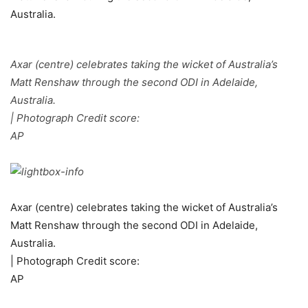
Axar (centre) celebrates taking the wicket of Australia’s
Matt Renshaw through the second ODI in Adelaide,
Australia.
| Photograph Credit score:
AP
Axar (centre) celebrates taking the wicket of Australia’s
Matt Renshaw through the second ODI in Adelaide,
Australia.
| Photograph Credit score:
AP