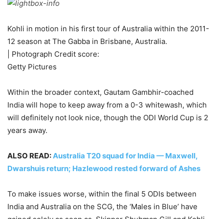
Kohli in motion in his first tour of Australia within the 2011-
12 season at The Gabba in Brisbane, Australia.
| Photograph Credit score:
Getty Pictures
Within the broader context, Gautam Gambhir-coached
India will hope to keep away from a 0-3 whitewash, which
will definitely not look nice, though the ODI World Cup is 2
years away.
ALSO READ:
Australia T20 squad for India — Maxwell,
Dwarshuis return; Hazlewood rested forward of Ashes
To make issues worse, within the final 5 ODIs between
India and Australia on the SCG, the ‘Males in Blue’ have