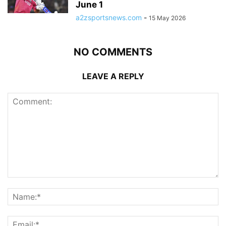
June 1
a2zsportsnews.com
-
15 May 2026
NO COMMENTS
LEAVE A REPLY