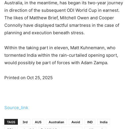
Australia, in the meantime, has began its two-year journey
in direction of the subsequent ODI World Cup in earnest.
The likes of Matthew Brief, Mitchell Owen and Cooper
Connolly have displayed tactful smartness in the case of
planning and execution beneath stress.
Within the taking part in eleven, Matt Kuhnemann, who
tormented India within the rain-curtailed opening sport,
would possibly be part of forces with Adam Zampa.
Printed on Oct 25, 2025
Source_link
TAGS
3rd
AUS
Australian
Avoid
IND
India