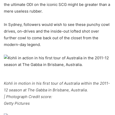
the ultimate ODI on the iconic SCG might be greater than a
mere useless rubber.
In Sydney, followers would wish to see these punchy cowl
drives, on-drives and the inside-out lofted shot over
further cowl to come back out of the closet from the
modern-day legend.
Kohli in motion in his first tour of Australia within the 2011-
12 season at The Gabba in Brisbane, Australia.
| Photograph Credit score:
Getty Pictures