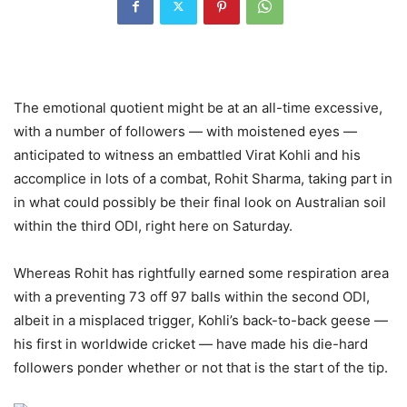
The emotional quotient might be at an all-time excessive,
with a number of followers — with moistened eyes —
anticipated to witness an embattled Virat Kohli and his
accomplice in lots of a combat, Rohit Sharma, taking part in
in what could possibly be their final look on Australian soil
within the third ODI, right here on Saturday.
Whereas Rohit has rightfully earned some respiration area
with a preventing 73 off 97 balls within the second ODI,
albeit in a misplaced trigger, Kohli’s back-to-back geese —
his first in worldwide cricket — have made his die-hard
followers ponder whether or not that is the start of the tip.