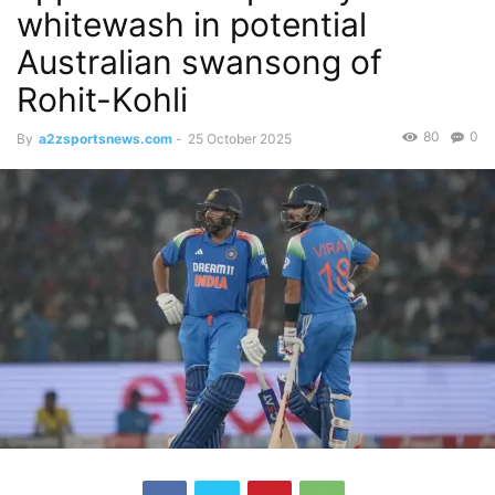
whitewash in potential
Australian swansong of
Rohit-Kohli
80
0
By
a2zsportsnews.com
-
25 October 2025