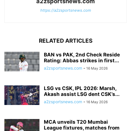
a2zsportsnews.com
https://a2zsportsnews.com
RELATED ARTICLES
BAN vs PAK, 2nd Check Reside
Rating: Abbas strikes in first...
a2zsportsnews.com
-
16 May 2026
LSG vs CSK, IPL 2026: Marsh,
Akash assist LSG dent CSK’s...
a2zsportsnews.com
-
16 May 2026
MCA unveils T20 Mumbai
League fixtures, matches from