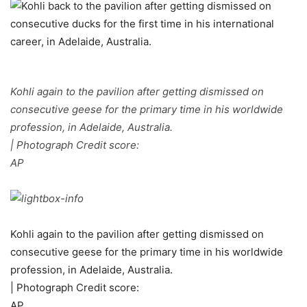
Kohli again to the pavilion after getting dismissed on
consecutive geese for the primary time in his worldwide
profession, in Adelaide, Australia.
| Photograph Credit score:
AP
Kohli again to the pavilion after getting dismissed on
consecutive geese for the primary time in his worldwide
profession, in Adelaide, Australia.
| Photograph Credit score:
AP