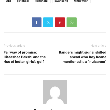
ODI
potential
RohitKohli
swansong
whitewash
Previous article
Next article
Fairway of promise:
Rangers might signal skilled
Hitaashee Bakshi and the
ahead who Roy Keane
rise of Indian girls’s golf
mentioned is a “nuisance”