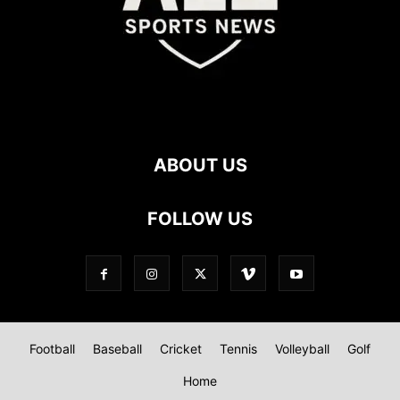
ABOUT US
FOLLOW US
Football
Baseball
Cricket
Tennis
Volleyball
Golf
Home