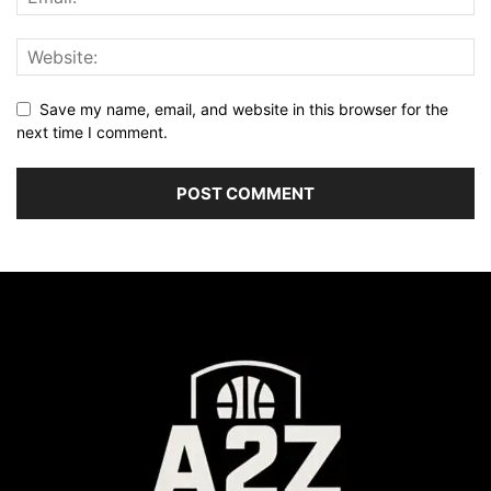
Save my name, email, and website in this browser for the
next time I comment.