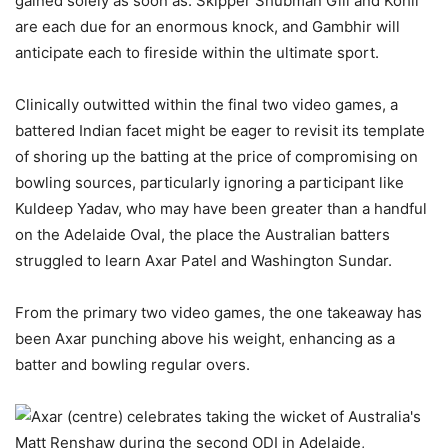
gained solely as soon as. Skipper Shubman Gill and Kohli
are each due for an enormous knock, and Gambhir will
anticipate each to fireside within the ultimate sport.
Clinically outwitted within the final two video games, a
battered Indian facet might be eager to revisit its template
of shoring up the batting at the price of compromising on
bowling sources, particularly ignoring a participant like
Kuldeep Yadav, who may have been greater than a handful
on the Adelaide Oval, the place the Australian batters
struggled to learn Axar Patel and Washington Sundar.
From the primary two video games, the one takeaway has
been Axar punching above his weight, enhancing as a
batter and bowling regular overs.