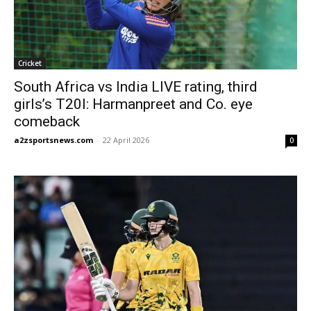
Cricket
South Africa vs India LIVE rating, third
girls’s T20I: Harmanpreet and Co. eye
comeback
a2zsportsnews.com
-
22 April 2026
0