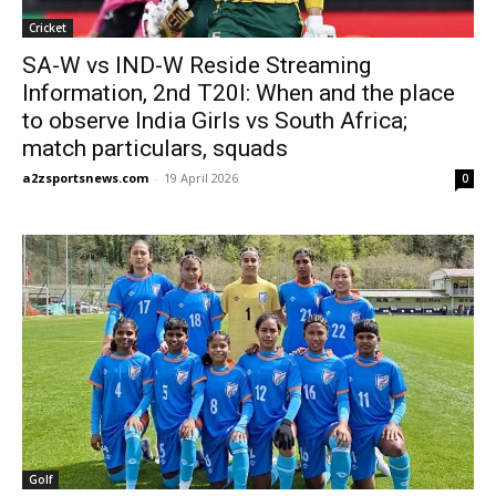
Cricket
SA-W vs IND-W Reside Streaming
Information, 2nd T20I: When and the place
to observe India Girls vs South Africa;
match particulars, squads
a2zsportsnews.com
-
19 April 2026
0
Golf