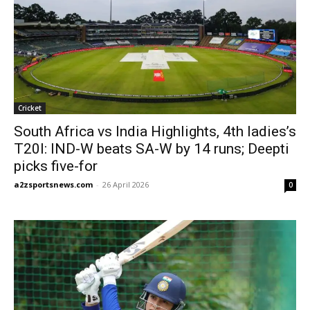
Cricket
South Africa vs India Highlights, 4th ladies’s
T20I: IND-W beats SA-W by 14 runs; Deepti
picks five-for
a2zsportsnews.com
-
26 April 2026
0