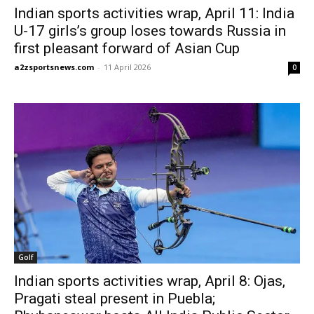
Indian sports activities wrap, April 11: India
U-17 girls’s group loses towards Russia in
first pleasant forward of Asian Cup
a2zsportsnews.com
-
11 April 2026
0
Golf
Indian sports activities wrap, April 8: Ojas,
Pragati steal present in Puebla;