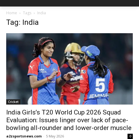
Home
Tags
India
Tag: India
Cricket
India Girls’s T20 World Cup 2026 Squad
Evaluation: Issues linger over lack of pace-
bowling all-rounder and lower-order muscle
a2zsportsnews.com
-
5 May 2026
0