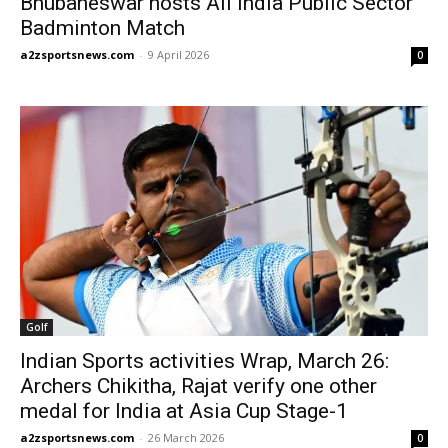
Bhubaneswar hosts All India Public Sector
Badminton Match
a2zsportsnews.com
-
9 April 2026
0
Golf
Indian Sports activities Wrap, March 26:
Archers Chikitha, Rajat verify one other
medal for India at Asia Cup Stage-1
a2zsportsnews.com
-
26 March 2026
0