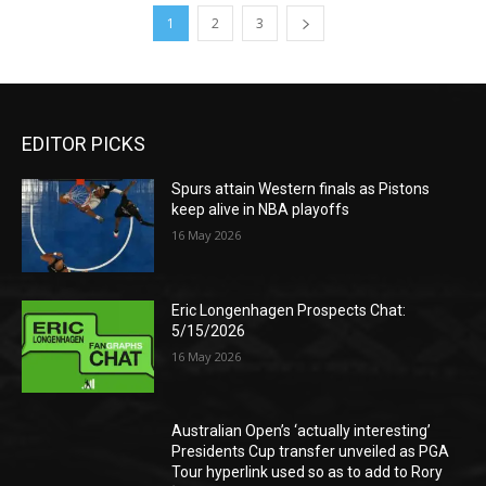
1
2
3
EDITOR PICKS
Spurs attain Western finals as Pistons
keep alive in NBA playoffs
16 May 2026
Eric Longenhagen Prospects Chat:
5/15/2026
16 May 2026
Australian Open’s ‘actually interesting’
Presidents Cup transfer unveiled as PGA
Tour hyperlink used so as to add to Rory