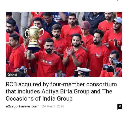
Cricket
RCB acquired by four-member consortium
that includes Aditya Birla Group and The
Occasions of India Group
a2zsportsnews.com
-
24 March 2026
0