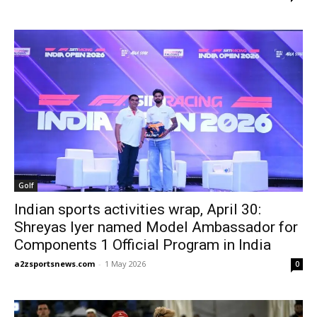
Golf
Indian sports activities wrap, April 30:
Shreyas Iyer named Model Ambassador for
Components 1 Official Program in India
a2zsportsnews.com
-
1 May 2026
0