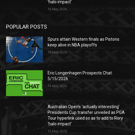
‘halo impact’
16 May 2026
POPULAR POSTS
Spurs attain Western finals as Pistons
keep alive in NBA playoffs
16 May 2026
Eric Longenhagen Prospects Chat:
5/15/2026
16 May 2026
Australian Open’s ‘actually interesting’
Presidents Cup transfer unveiled as PGA
Tour hyperlink used so as to add to Rory
‘halo impact’
16 May 2026