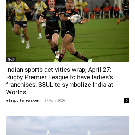
Golf
Indian sports activities wrap, April 27:
Rugby Premier League to have ladies’s
franchises; S8UL to symbolize India at
Worlds
a2zsportsnews.com
-
27 April 2026
0