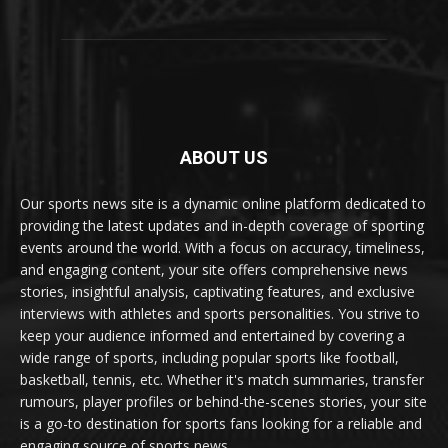
ABOUT US
Our sports news site is a dynamic online platform dedicated to
providing the latest updates and in-depth coverage of sporting
events around the world. With a focus on accuracy, timeliness,
and engaging content, your site offers comprehensive news
stories, insightful analysis, captivating features, and exclusive
interviews with athletes and sports personalities. You strive to
keep your audience informed and entertained by covering a
wide range of sports, including popular sports like football,
basketball, tennis, etc. Whether it's match summaries, transfer
rumours, player profiles or behind-the-scenes stories, your site
is a go-to destination for sports fans looking for a reliable and
engaging source of sports news.