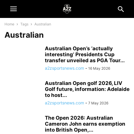
Home
Tags
Australian
Australian
Australian Open’s ‘actually
interesting’ Presidents Cup
transfer unveiled as PGA Tour...
a2zsportsnews.com
-
16 May 2026
Australian Open golf 2026, LIV
Golf future, information: Adelaide
to host...
a2zsportsnews.com
-
7 May 2026
The Open 2026: Australian
Cameron John earns exemption
into British Open,...