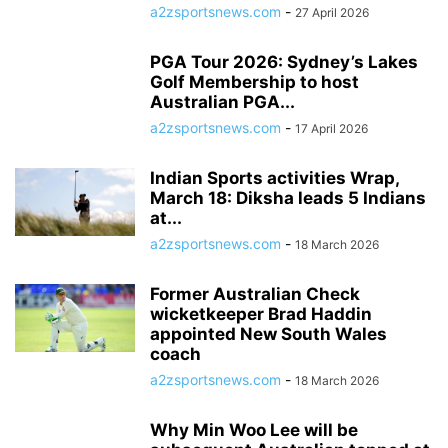
a2zsportsnews.com
-
27 April 2026
PGA Tour 2026: Sydney’s Lakes
Golf Membership to host
Australian PGA...
a2zsportsnews.com
-
17 April 2026
Indian Sports activities Wrap,
March 18: Diksha leads 5 Indians
at...
a2zsportsnews.com
-
18 March 2026
Former Australian Check
wicketkeeper Brad Haddin
appointed New South Wales
coach
a2zsportsnews.com
-
18 March 2026
Why Min Woo Lee will be