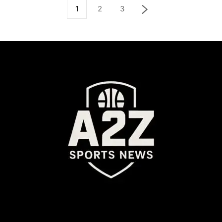
1
2
3