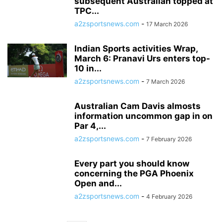
subsequent Australian topped at
TPC...
a2zsportsnews.com
-
17 March 2026
Indian Sports activities Wrap,
March 6: Pranavi Urs enters top-
10 in...
a2zsportsnews.com
-
7 March 2026
Australian Cam Davis almosts
information uncommon gap in on
Par 4,...
a2zsportsnews.com
-
7 February 2026
Every part you should know
concerning the PGA Phoenix
Open and...
a2zsportsnews.com
-
4 February 2026