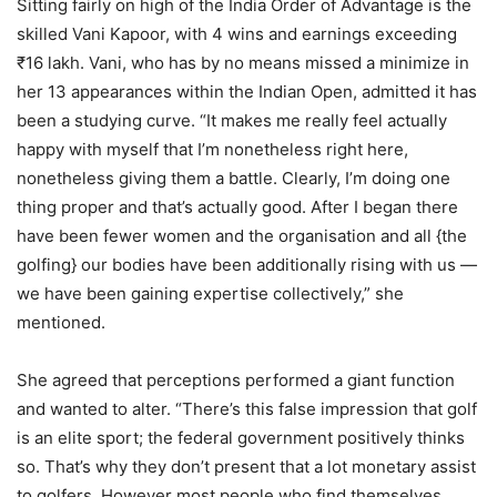
Sitting fairly on high of the India Order of Advantage is the
skilled Vani Kapoor, with 4 wins and earnings exceeding
₹16 lakh. Vani, who has by no means missed a minimize in
her 13 appearances within the Indian Open, admitted it has
been a studying curve. “It makes me really feel actually
happy with myself that I’m nonetheless right here,
nonetheless giving them a battle. Clearly, I’m doing one
thing proper and that’s actually good. After I began there
have been fewer women and the organisation and all {the
golfing} our bodies have been additionally rising with us —
we have been gaining expertise collectively,” she
mentioned.
She agreed that perceptions performed a giant function
and wanted to alter. “There’s this false impression that golf
is an elite sport; the federal government positively thinks
so. That’s why they don’t present that a lot monetary assist
to golfers. However most people who find themselves