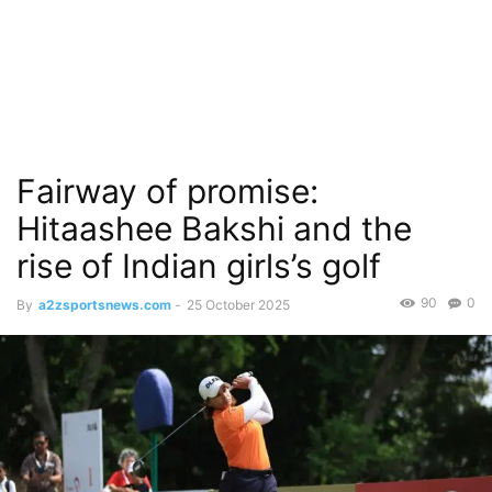
Fairway of promise:
Hitaashee Bakshi and the
rise of Indian girls’s golf
90
0
By
a2zsportsnews.com
-
25 October 2025