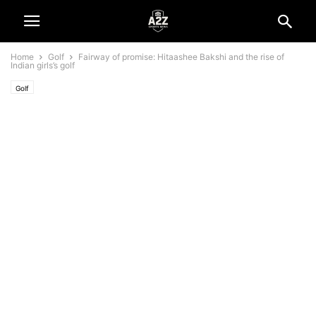
Home
Golf
Fairway of promise: Hitaashee Bakshi and the rise of
Indian girls’s golf
Golf