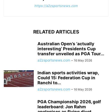
https://a2zsportsnews.com
RELATED ARTICLES
Australian Open’s ‘actually
interesting’ Presidents Cup
transfer unveiled as PGA Tour...
a2zsportsnews.com
-
16 May 2026
Indian sports activities wrap,
Could 15: Federation Cup in
Ranchi to...
a2zsportsnews.com
-
16 May 2026
PGA Championship 2026, golf
leaderboard: Jon Rahm
apologises as flying divot...