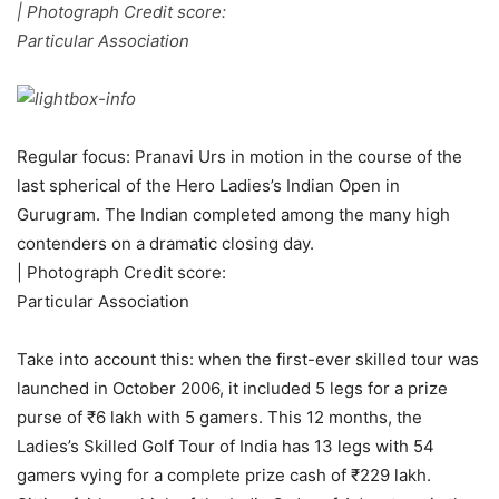
| Photograph Credit score:
Particular Association
Regular focus: Pranavi Urs in motion in the course of the
last spherical of the Hero Ladies’s Indian Open in
Gurugram. The Indian completed among the many high
contenders on a dramatic closing day.
| Photograph Credit score:
Particular Association
Take into account this: when the first-ever skilled tour was
launched in October 2006, it included 5 legs for a prize
purse of ₹6 lakh with 5 gamers. This 12 months, the
Ladies’s Skilled Golf Tour of India has 13 legs with 54
gamers vying for a complete prize cash of ₹229 lakh.