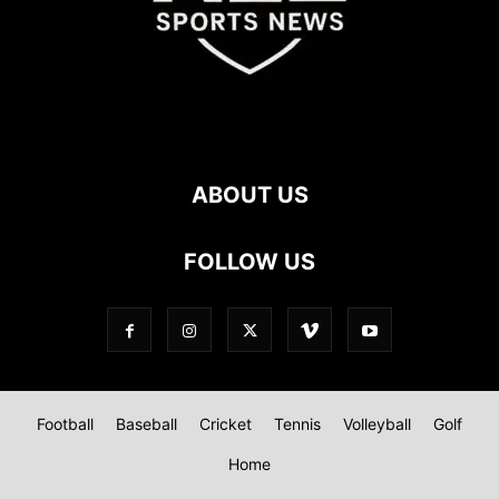
ABOUT US
FOLLOW US
Football
Baseball
Cricket
Tennis
Volleyball
Golf
Home