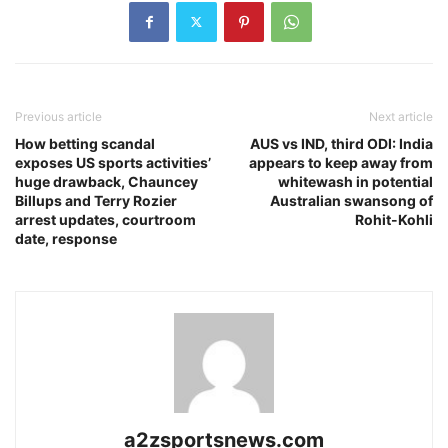
Previous article
Next article
How betting scandal
AUS vs IND, third ODI: India
exposes US sports activities’
appears to keep away from
huge drawback, Chauncey
whitewash in potential
Billups and Terry Rozier
Australian swansong of
arrest updates, courtroom
Rohit-Kohli
date, response
a2zsportsnews.com