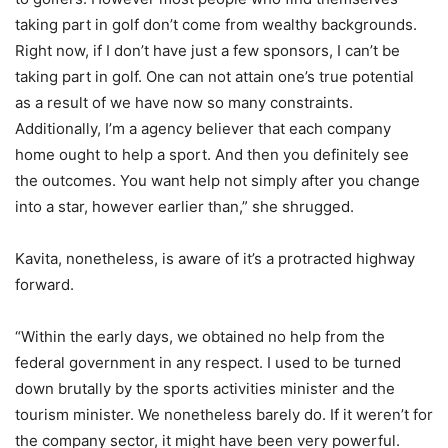
taking part in golf don’t come from wealthy backgrounds.
Right now, if I don’t have just a few sponsors, I can’t be
taking part in golf. One can not attain one’s true potential
as a result of we have now so many constraints.
Additionally, I’m a agency believer that each company
home ought to help a sport. And then you definitely see
the outcomes. You want help not simply after you change
into a star, however earlier than,” she shrugged.
Kavita, nonetheless, is aware of it’s a protracted highway
forward.
“Within the early days, we obtained no help from the
federal government in any respect. I used to be turned
down brutally by the sports activities minister and the
tourism minister. We nonetheless barely do. If it weren’t for
the company sector, it might have been very powerful.