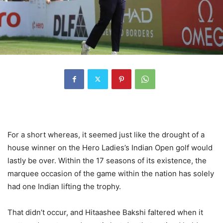
For a short whereas, it seemed just like the drought of a
house winner on the Hero Ladies’s Indian Open golf would
lastly be over. Within the 17 seasons of its existence, the
marquee occasion of the game within the nation has solely
had one Indian lifting the trophy.
That didn’t occur, and Hitaashee Bakshi faltered when it