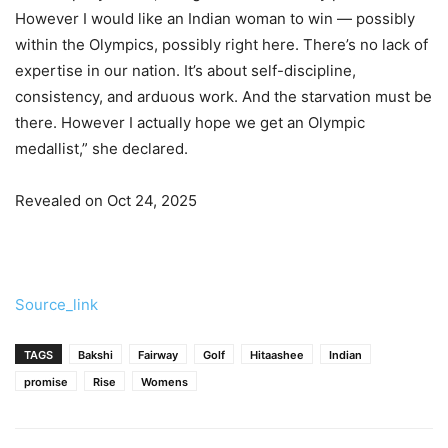
However I would like an Indian woman to win — possibly
within the Olympics, possibly right here. There’s no lack of
expertise in our nation. It’s about self-discipline,
consistency, and arduous work. And the starvation must be
there. However I actually hope we get an Olympic
medallist,” she declared.
Revealed on Oct 24, 2025
Source_link
TAGS
Bakshi
Fairway
Golf
Hitaashee
Indian
promise
Rise
Womens