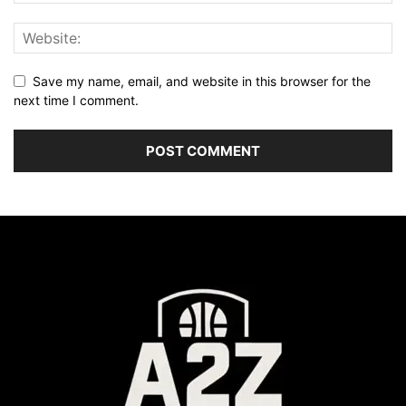
Save my name, email, and website in this browser for the
next time I comment.