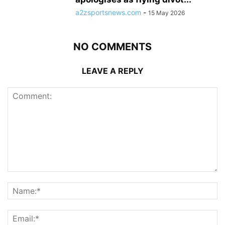
a2zsportsnews.com
-
15 May 2026
NO COMMENTS
LEAVE A REPLY