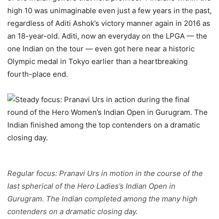
high 10 was unimaginable even just a few years in the past,
regardless of Aditi Ashok’s victory manner again in 2016 as
an 18-year-old. Aditi, now an everyday on the LPGA — the
one Indian on the tour — even got here near a historic
Olympic medal in Tokyo earlier than a heartbreaking
fourth-place end.
Regular focus: Pranavi Urs in motion in the course of the
last spherical of the Hero Ladies’s Indian Open in
Gurugram. The Indian completed among the many high
contenders on a dramatic closing day.