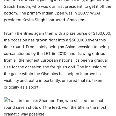
Satish Tandon, who was our first president, to get it off the
bottom. The primary Indian Open was in 2007,” WGAI
president Kavita Singh instructed
Sportstar.
From 79 entries again then with a prize purse of $100,000,
the occasion has grown right into a $500,000 event this
time round. From solely being an Asian occasion to being
co-sanctioned by the LET (in 2010) and drawing entries
from all the highest European nations, it’s been a gradual
rise for the occasion and for girls’s golf. The inclusion of
the game within the Olympics has helped improve its
visibility and, extra importantly, ensured that it’s taken
critically as a sport.