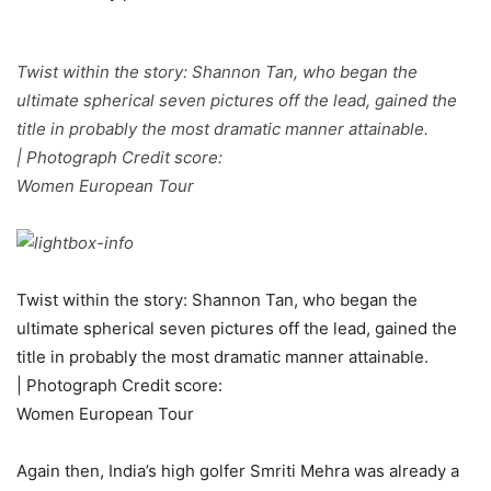
Twist within the story: Shannon Tan, who began the
ultimate spherical seven pictures off the lead, gained the
title in probably the most dramatic manner attainable.
| Photograph Credit score:
Women European Tour
Twist within the story: Shannon Tan, who began the
ultimate spherical seven pictures off the lead, gained the
title in probably the most dramatic manner attainable.
| Photograph Credit score:
Women European Tour
Again then, India’s high golfer Smriti Mehra was already a