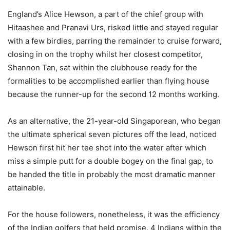
England’s Alice Hewson, a part of the chief group with
Hitaashee and Pranavi Urs, risked little and stayed regular
with a few birdies, parring the remainder to cruise forward,
closing in on the trophy whilst her closest competitor,
Shannon Tan, sat within the clubhouse ready for the
formalities to be accomplished earlier than flying house
because the runner-up for the second 12 months working.
As an alternative, the 21-year-old Singaporean, who began
the ultimate spherical seven pictures off the lead, noticed
Hewson first hit her tee shot into the water after which
miss a simple putt for a double bogey on the final gap, to
be handed the title in probably the most dramatic manner
attainable.
For the house followers, nonetheless, it was the efficiency
of the Indian golfers that held promise. 4 Indians within the