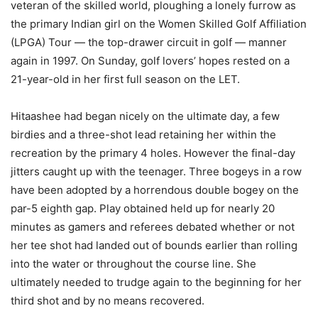
veteran of the skilled world, ploughing a lonely furrow as
the primary Indian girl on the Women Skilled Golf Affiliation
(LPGA) Tour — the top-drawer circuit in golf — manner
again in 1997. On Sunday, golf lovers’ hopes rested on a
21-year-old in her first full season on the LET.
Hitaashee had began nicely on the ultimate day, a few
birdies and a three-shot lead retaining her within the
recreation by the primary 4 holes. However the final-day
jitters caught up with the teenager. Three bogeys in a row
have been adopted by a horrendous double bogey on the
par-5 eighth gap. Play obtained held up for nearly 20
minutes as gamers and referees debated whether or not
her tee shot had landed out of bounds earlier than rolling
into the water or throughout the course line. She
ultimately needed to trudge again to the beginning for her
third shot and by no means recovered.