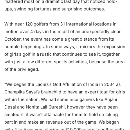
mattered most on a dramatic last day that noticed hold-
ups, swinging fortunes and surprising outcomes.
With near 120 golfers from 31 international locations in
motion over 4 days in the midst of an unexpectedly clear
October, the event has come a great distance from its
humble beginnings. In some ways, it mirrors the expansion
of girls’s golf in a rustic that continues to see it, together
with just a few different sports activities, because the area
of the privileged.
“We began the Ladies’s Golf Affiliation of India in 2004 as
Champika Sayal’s brainchild to have an expert tour for girls
within the nation. We had some nice gamers like Anjani
Desai and Nonita Lall Qureshi, however they have been
amateurs; it wasn’t attainable for them to hold on taking
part in and make an revenue out of the game. We began
with 4 to 5 women, placing in ₹10,000 every, together with