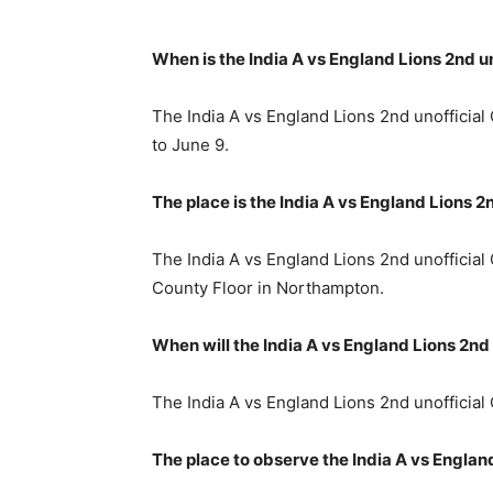
When is the India A vs England Lions 2nd 
The India A vs England Lions 2nd unofficia
to June 9.
The place is the India A vs England Lions
The India A vs England Lions 2nd unofficia
County Floor in Northampton.
When will the India A vs England Lions 2n
The India A vs England Lions 2nd unofficial 
The place to observe the India A vs Englan