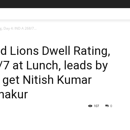
g, Day 4: IND A 268/7...
d Lions Dwell Rating,
/7 at Lunch, leads by
ll get Nitish Kumar
hakur
107
0