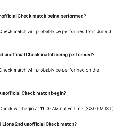
unofficial Check match being performed?
l Check match will probably be performed from June 6
 2nd unofficial Check match being performed?
l Check match will probably be performed on the
d unofficial Check match begin?
Check will begin at 11:00 AM native time (3:30 PM IST).
d Lions 2nd unofficial Check match?