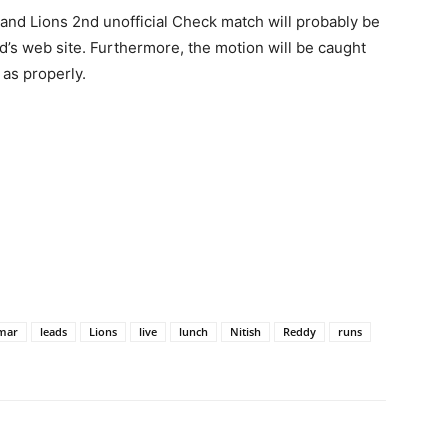
land Lions 2nd unofficial Check match will probably be
’s web site. Furthermore, the motion will be caught
as properly.
mar
leads
Lions
live
lunch
Nitish
Reddy
runs