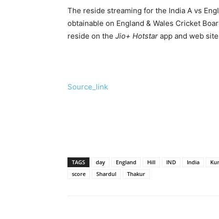
The reside streaming for the India A vs Eng
obtainable on England & Wales Cricket Board
reside on the
Jio+ Hotstar
app and web site 
Source_link
TAGS
day
England
Hill
IND
India
Ku
score
Shardul
Thakur