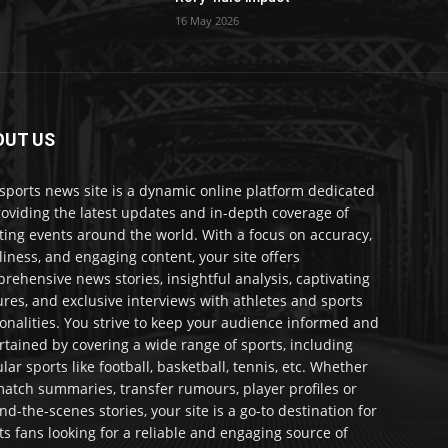
16 May 2026
OUT US
sports news site is a dynamic online platform dedicated
roviding the latest updates and in-depth coverage of
ting events around the world. With a focus on accuracy,
liness, and engaging content, your site offers
rehensive news stories, insightful analysis, captivating
ures, and exclusive interviews with athletes and sports
onalities. You strive to keep your audience informed and
rtained by covering a wide range of sports, including
lar sports like football, basketball, tennis, etc. Whether
 match summaries, transfer rumours, player profiles or
nd-the-scenes stories, your site is a go-to destination for
ts fans looking for a reliable and engaging source of