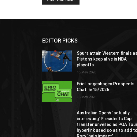
EDITOR PICKS
Spurs attain Western finals a
Pistons keep alive in NBA
playoffs
16 May 2026
Eric Longenhagen Prospects
Chat: 5/15/2026
16 May 2026
Australian Open’s ‘actually
interesting’ Presidents Cup
transfer unveiled as PGA Tou
hyperlink used so as to add t
Rory ‘halo impact’