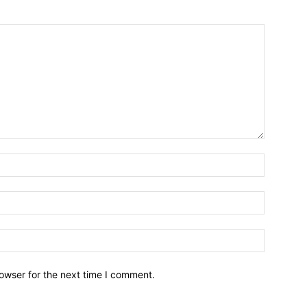
owser for the next time I comment.