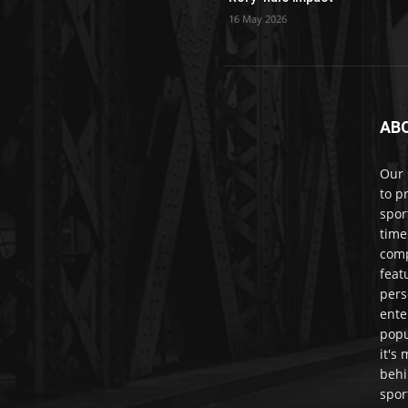
16 May 2026
AB
Our 
to p
spor
time
comp
feat
pers
ente
popu
it's
behi
spor