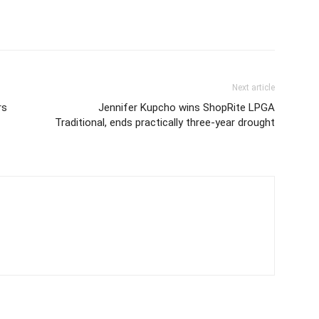
Next article
rs
Jennifer Kupcho wins ShopRite LPGA
Traditional, ends practically three-year drought