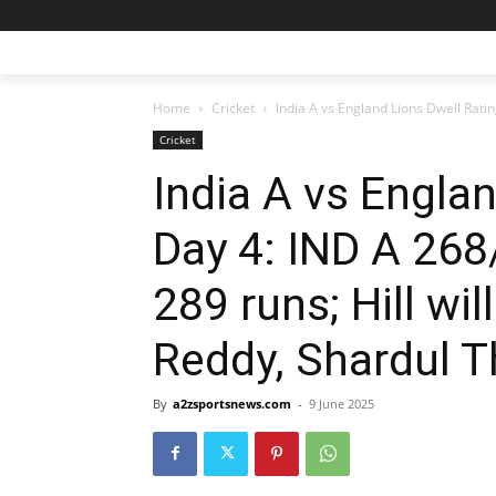
Home
Cricket
India A vs England Lions Dwell Ratin
Cricket
India A vs Englan
Day 4: IND A 268
289 runs; Hill wi
Reddy, Shardul T
By
a2zsportsnews.com
-
9 June 2025