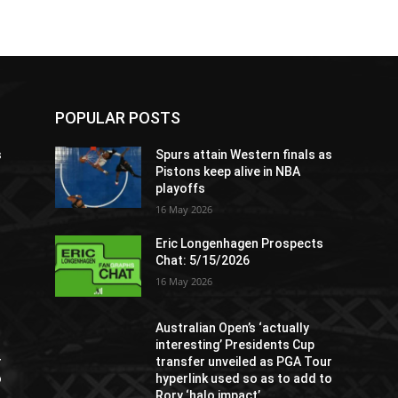
POPULAR POSTS
s
Spurs attain Western finals as
Pistons keep alive in NBA
playoffs
16 May 2026
Eric Longenhagen Prospects
Chat: 5/15/2026
16 May 2026
Australian Open’s ‘actually
interesting’ Presidents Cup
r
transfer unveiled as PGA Tour
o
hyperlink used so as to add to
Rory ‘halo impact’