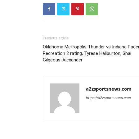
Previous article
Oklahoma Metropolis Thunder vs Indiana Pace
Recreation 2 rating, Tyrese Haliburton, Shai
Gilgeous-Alexander
a2zsportsnews.com
https://a2zsportsnews.com