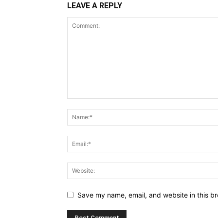
LEAVE A REPLY
Save my name, email, and website in this br