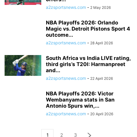
a2zsportsnews.com
-
2 May 2026
NBA Playoffs 2026: Orlando
Magic vs. Detroit Pistons Sport 4
outcome...
a2zsportsnews.com
-
28 April 2026
South Africa vs India LIVE rating,
third girls’s T20I: Harmanpreet
and...
a2zsportsnews.com
-
22 April 2026
NBA Playoffs 2026: Victor
Wembanyama stats in San
Antonio Spurs win,...
a2zsportsnews.com
-
20 April 2026
1
2
3