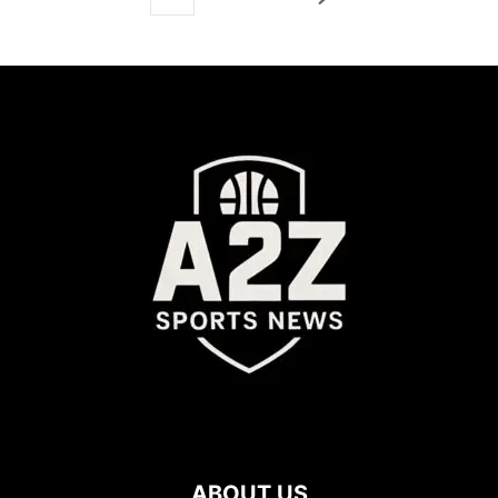
ABOUT US