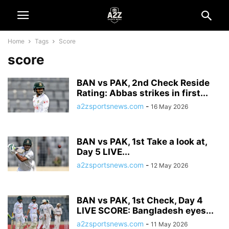
Home
Tags
Score
score
BAN vs PAK, 2nd Check Reside
Rating: Abbas strikes in first...
a2zsportsnews.com
-
16 May 2026
BAN vs PAK, 1st Take a look at,
Day 5 LIVE...
a2zsportsnews.com
-
12 May 2026
BAN vs PAK, 1st Check, Day 4
LIVE SCORE: Bangladesh eyes...
a2zsportsnews.com
-
11 May 2026