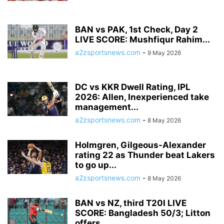
BAN vs PAK, 1st Check, Day 2
LIVE SCORE: Mushfiqur Rahim...
a2zsportsnews.com
-
9 May 2026
DC vs KKR Dwell Rating, IPL
2026: Allen, Inexperienced take
management...
a2zsportsnews.com
-
8 May 2026
Holmgren, Gilgeous-Alexander
rating 22 as Thunder beat Lakers
to go up...
a2zsportsnews.com
-
8 May 2026
BAN vs NZ, third T20I LIVE
SCORE: Bangladesh 50/3; Litton
offers...