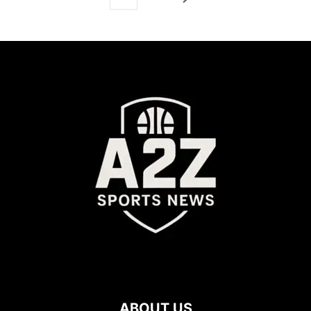
ABOUT US