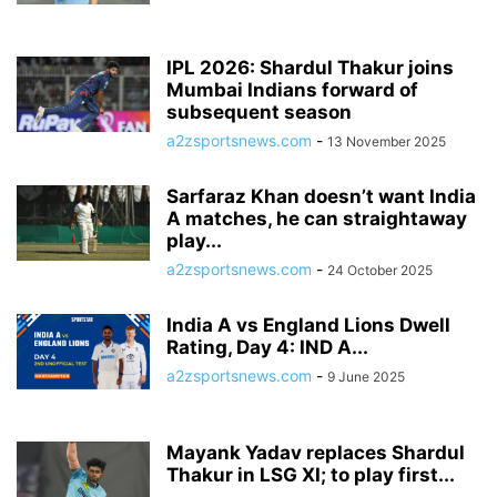
IPL 2026: Shardul Thakur joins
Mumbai Indians forward of
subsequent season
a2zsportsnews.com
-
13 November 2025
Sarfaraz Khan doesn’t want India
A matches, he can straightaway
play...
a2zsportsnews.com
-
24 October 2025
India A vs England Lions Dwell
Rating, Day 4: IND A...
a2zsportsnews.com
-
9 June 2025
Mayank Yadav replaces Shardul
Thakur in LSG XI; to play first...