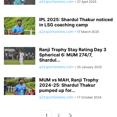
a2zsportsnews.com
-
27 April 2025
IPL 2025: Shardul Thakur noticed
in LSG coaching camp
a2zsportsnews.com
-
17 March 2025
Ranji Trophy Stay Rating Day 3
Spherical 6: MUM 274/7,
Shardul...
a2zsportsnews.com
-
25 January 2025
MUM vs MAH, Ranji Trophy
2024-25: Shardul Thakur
pumped up for...
a2zsportsnews.com
-
17 October 2024
1
2