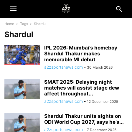
Home
Tags
Shardul
Shardul
IPL 2026: Mumbai’s homeboy
Shardul Thakur makes
memorable MI debut
a2zsportsnews.com
-
30 March 2026
SMAT 2025: Delaying night
matches will assist stage dew
affect throughout...
a2zsportsnews.com
-
12 December 2025
Shardul Thakur units sights on
ODI World Cup 2027, says he’s...
a2zsportsnews.com
-
7 December 2025