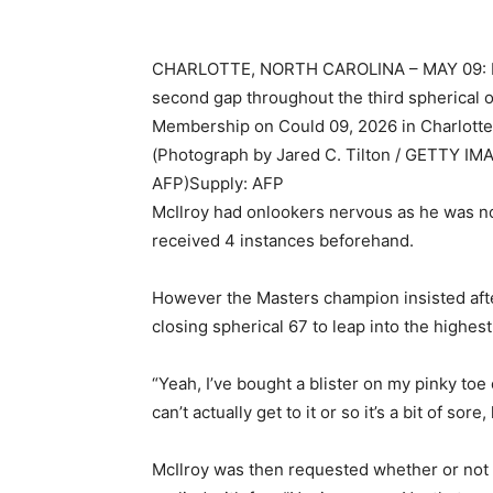
CHARLOTTE, NORTH CAROLINA – MAY 09: Min 
second gap throughout the third spherical 
Membership on Could 09, 2026 in Charlotte,
(Photograph by Jared C. Tilton / GETTY I
AFP)
Supply: AFP
McIlroy had onlookers nervous as he was no
received 4 instances beforehand.
However the Masters champion insisted afte
closing spherical 67 to leap into the highest
“Yeah, I’ve bought a blister on my pinky toe 
can’t actually get to it or so it’s a bit of sore
McIlroy was then requested whether or not i