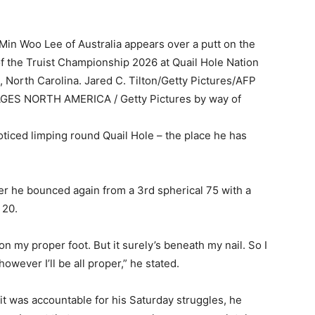
Woo Lee of Australia appears over a putt on the
of the Truist Championship 2026 at Quail Hole Nation
 North Carolina. Jared C. Tilton/Getty Pictures/AFP
MAGES NORTH AMERICA / Getty Pictures by way of
ticed limping round Quail Hole – the place he has
r he bounced again from a 3rd spherical 75 with a
 20.
on my proper foot. But it surely’s beneath my nail. So I
, however I’ll be all proper,” he stated.
t was accountable for his Saturday struggles, he