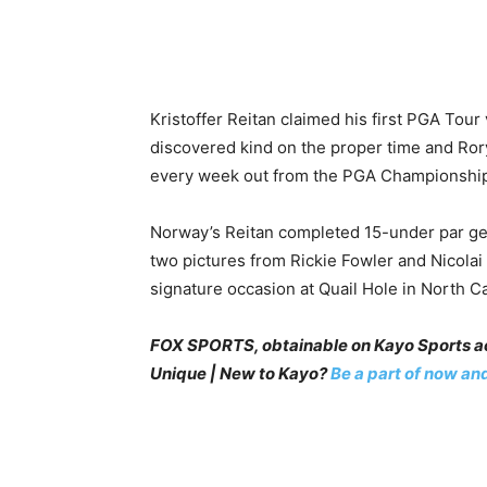
Kristoffer Reitan claimed his first PGA Tou
discovered kind on the proper time and Rory
every week out from the PGA Championshi
Norway’s Reitan completed 15-under par gen
two pictures from Rickie Fowler and Nicola
signature occasion at Quail Hole in North Ca
FOX SPORTS, obtainable on Kayo Sports act
Unique | New to Kayo?
Be a part of now and