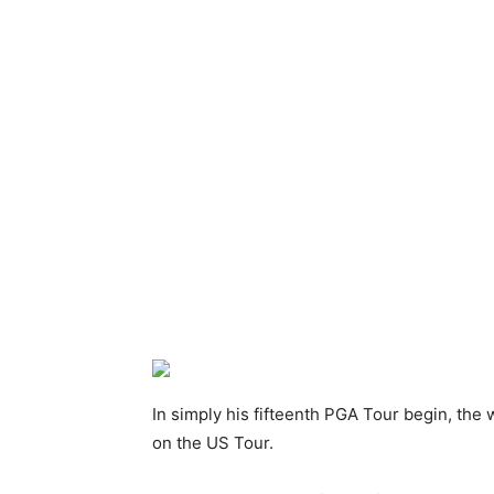
In simply his fifteenth PGA Tour begin, th
on the US Tour.