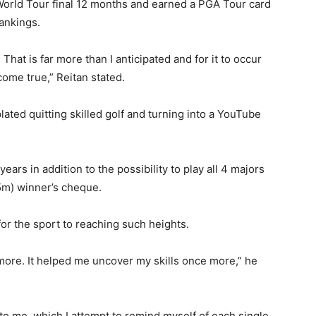
World Tour final 12 months and earned a PGA Tour card
ankings.
 That is far more than I anticipated and for it to occur
come true,” Reitan stated.
lated quitting skilled golf and turning into a YouTube
ars in addition to the possibility to play all 4 majors
m) winner’s cheque.
for the sport to reaching such heights.
more. It helped me uncover my skills once more,” he
 to me, which I attempt to remind myself of each single