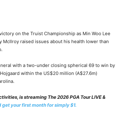
r victory on the Truist Championship as Min Woo Lee
 McIlroy raised issues about his health lower than
p.
eral with a two-under closing spherical 69 to win by
i Hojgaard within the US$20 million (A$27.6m)
rolina.
ivities, is streaming The 2026 PGA Tour LIVE &
 get your first month for simply $1.