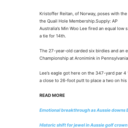
Kristoffer Reitan, of Norway, poses with th
the Quail Hole Membership.
Supply: AP
Australia’s Min Woo Lee fired an equal low 
a tie for 14th.
The 27-year-old carded six birdies and an e
Championship at Aronimink in Pennsylvania
Lee’s eagle got here on the 347-yard par 4 
a close to 26-foot putt to place a two on his
READ MORE
Emotional breakthrough as Aussie downs B
Historic shift for jewel in Aussie golf cr