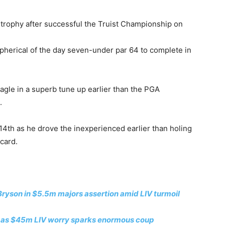
e trophy after successful the Truist Championship on
spherical of the day seven-under par 64 to complete in
agle in a superb tune up earlier than the PGA
.
14th as he drove the inexperienced earlier than holing
 card.
ryson in $5.5m majors assertion amid LIV turmoil
own as $45m LIV worry sparks enormous coup