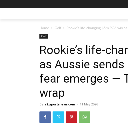
Home
Golf
Rookie’s life-changing $5m PGA win as 
Golf
Rookie’s life-ch
as Aussie sends 
fear emerges — 
wrap
By
a2zsportsnews.com
-
11 May 2026