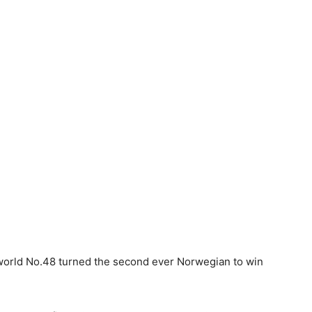
e world No.48 turned the second ever Norwegian to win