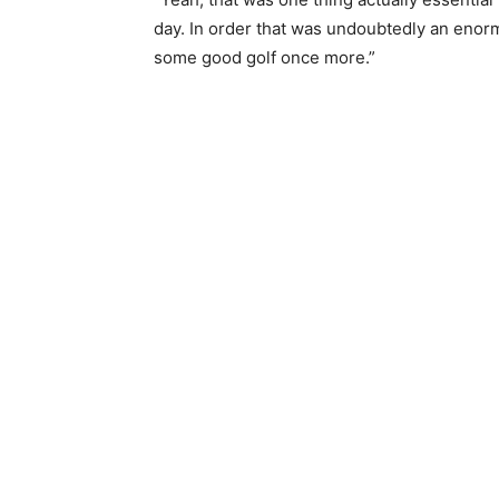
day. In order that was undoubtedly an enorm
some good golf once more.”