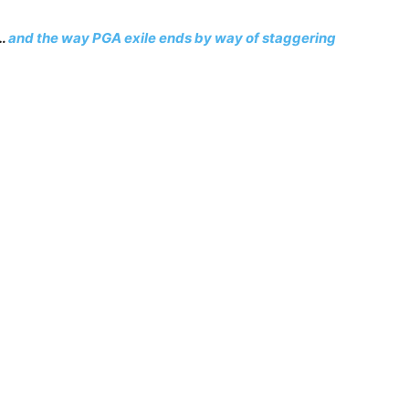
t…
and the way PGA exile ends by way of staggering