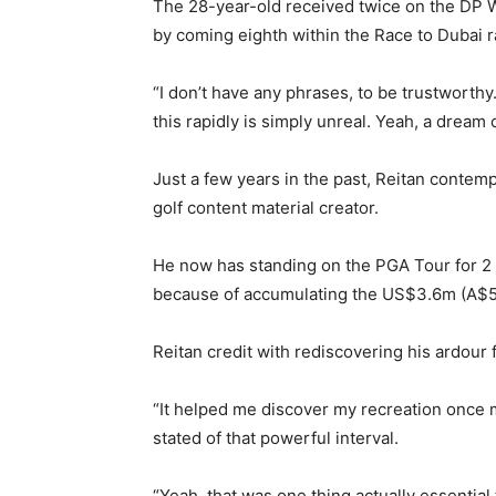
The 28-year-old received twice on the DP 
by coming eighth within the Race to Dubai r
“I don’t have any phrases, to be trustworthy.
this rapidly is simply unreal. Yeah, a dream 
Just a few years in the past, Reitan contemp
golf content material creator.
He now has standing on the PGA Tour for 2 ye
because of accumulating the US$3.6m (A$5
Reitan credit with rediscovering his ardour 
“It helped me discover my recreation once 
stated of that powerful interval.
“Yeah, that was one thing actually essential