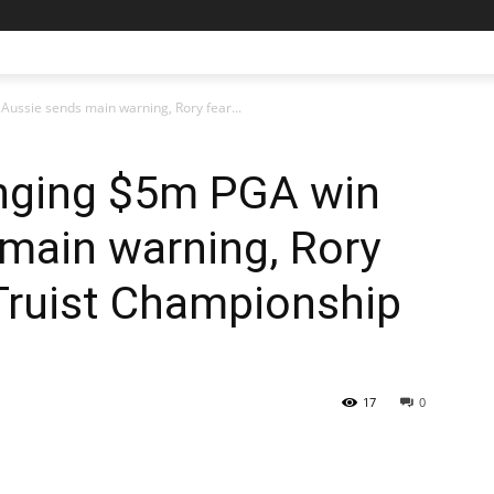
Aussie sends main warning, Rory fear...
anging $5m PGA win
main warning, Rory
Truist Championship
17
0