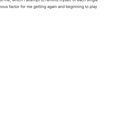
ous factor for me getting again and beginning to play