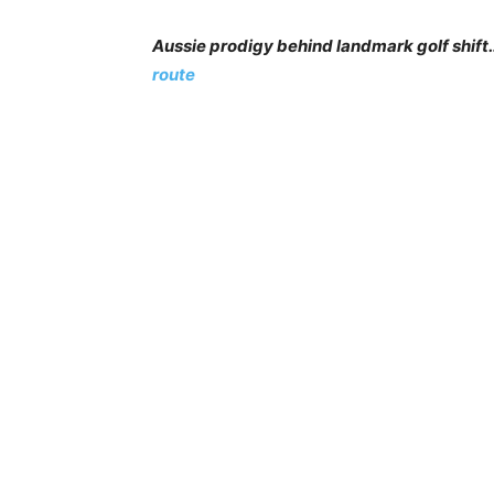
Aussie prodigy behind landmark golf shif
route