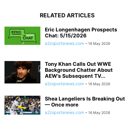
RELATED ARTICLES
Eric Longenhagen Prospects
Chat: 5/15/2026
a2zsportsnews.com
-
16 May 2026
Tony Khan Calls Out WWE
Background Chatter About
AEW’s Subsequent TV...
a2zsportsnews.com
-
16 May 2026
Shea Langeliers Is Breaking Out
— Once more
a2zsportsnews.com
-
16 May 2026