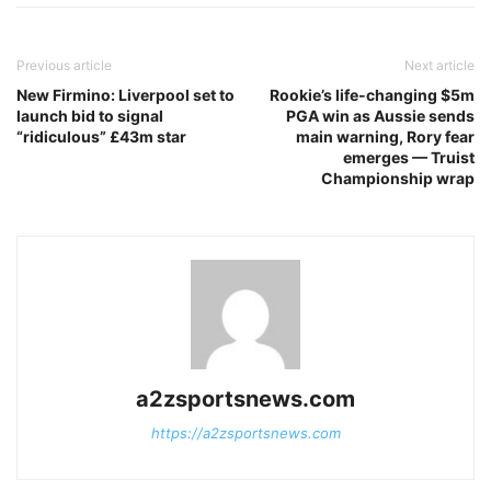
Previous article
Next article
New Firmino: Liverpool set to
Rookie’s life-changing $5m
launch bid to signal
PGA win as Aussie sends
“ridiculous” £43m star
main warning, Rory fear
emerges — Truist
Championship wrap
a2zsportsnews.com
https://a2zsportsnews.com