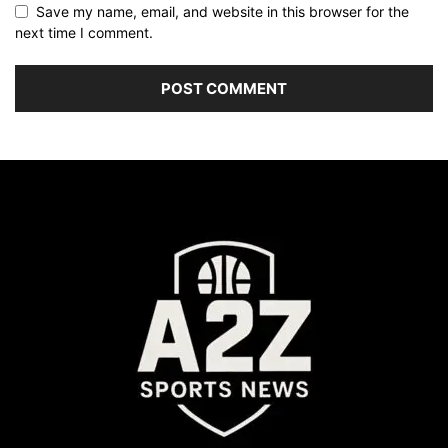
Save my name, email, and website in this browser for the
next time I comment.