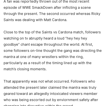
A fan was reportedly thrown out of the most recent
episode of WWE SmackDown after inflicting a scene
through the present. The second occurred whereas Ricky
Saints was dealing with Matt Cardona.
Close to the top of the Saints vs Cardona match, followers
watching on tv abruptly heard a loud “hey hey hey
goodbye” chant escape throughout the world. At first,
some followers on-line thought the gang was directing the
mantra at one of many wrestlers within the ring,
particularly as a result of the timing lined up with the
match’s closing moments.
That apparently was not what occurred. Followers who
attended the present later claimed the mantra was truly
geared toward an allegedly intoxicated viewers member
who was being escorted out by enviornment safety after
changing into disruptive within the crowd.