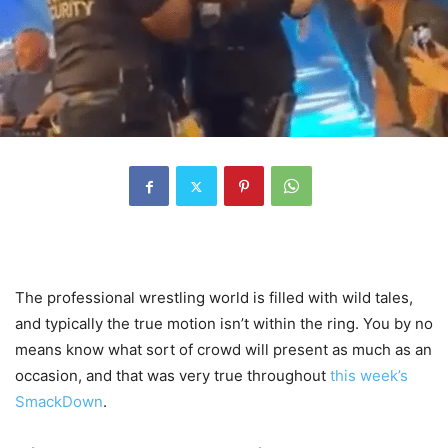
The professional wrestling world is filled with wild tales,
and typically the true motion isn’t within the ring. You by no
means know what sort of crowd will present as much as an
occasion, and that was very true throughout
this week’s
SmackDown
.