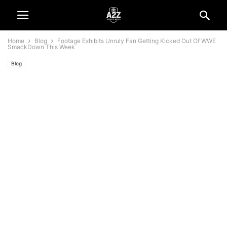
Home
Blog
Footage Exhibits Unruly Fan Getting Kicked Out Of WWE
SmackDown This Week
Blog