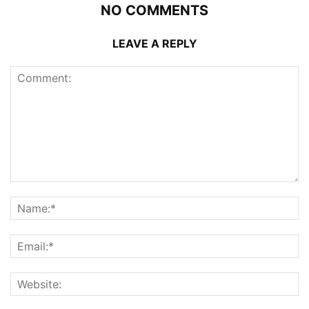
NO COMMENTS
LEAVE A REPLY