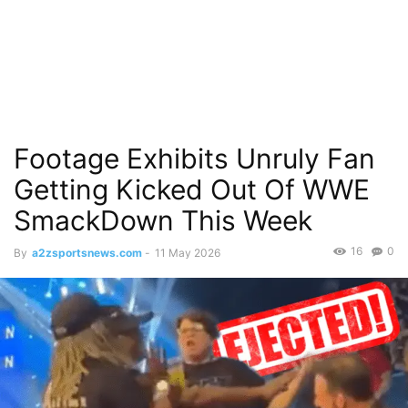
Footage Exhibits Unruly Fan
Getting Kicked Out Of WWE
SmackDown This Week
16
0
By
a2zsportsnews.com
-
11 May 2026