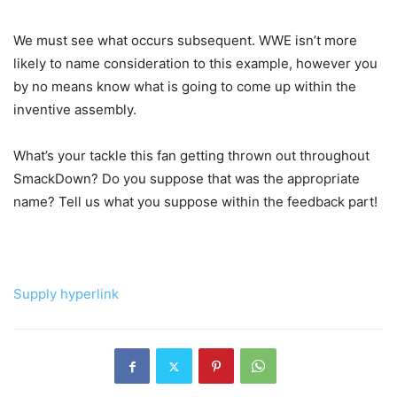
We must see what occurs subsequent. WWE isn’t more
likely to name consideration to this example, however you
by no means know what is going to come up within the
inventive assembly.
What’s your tackle this fan getting thrown out throughout
SmackDown? Do you suppose that was the appropriate
name? Tell us what you suppose within the feedback part!
Supply hyperlink