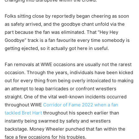
Folks sitting close by reportedly began cheering as soon
as safety arrived, and the goodbye chant unfold via the
part because the fan was eliminated. That “Hey Hey
Goodbye” track is a fan favourite every time somebody is
getting ejected, so it actually got here in useful.
Fan removals at WWE occasions are usually not the rarest
occasion. Through the years, individuals have been kicked
out for every thing from being overly intoxicated to making
an attempt to leap barricades or confront wrestlers
straight. One of the vital well-known incidents occurred
throughout WWE
Corridor of Fame 2022 when a fan
tackled Bret Hart
throughout his speech earlier than
instantly being swarmed by safety and wrestlers
backstage. Money Wheeler punched that fan within the
face a few occasions for his troubles.