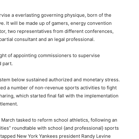
vise a everlasting governing physique, born of the
ive. It will be made up of gamers, energy convention
ector, two representatives from different conferences,
mpartial consultant and an legal professional.
ught of appointing commissioners to supervise
d part.
stem below sustained authorized and monetary stress.
d a number of non-revenue sports activities to fight
haring, which started final fall with the implementation
ttlement.
March tasked to reform school athletics, following an
ties” roundtable with school {and professional} sports
tapped New York Yankees president Randy Levine