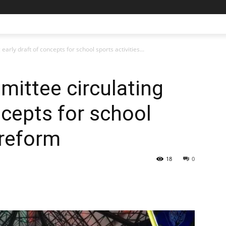
rly draft of concepts for school sports activities...
ittee circulating
ncepts for school
 reform
18
0