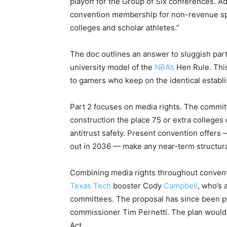
playoff for the Group of Six conferences. 
convention membership for non-revenue spor
colleges and scholar athletes.”
The doc outlines an answer to sluggish parti
university model of the
NBA’s
Hen Rule. This
to gamers who keep on the identical establ
Part 2 focuses on media rights. The commit
construction the place 75 or extra colleges 
antitrust safety. Present convention offers 
out in 2036 — make any near-term structur
Combining media rights throughout conventi
Texas Tech
booster Cody
Campbell
, who’s
committees. The proposal has since been p
commissioner Tim Pernetti. The plan would 
Act.