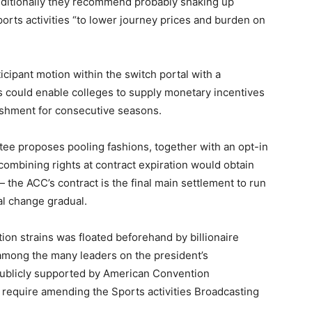
Additionally they recommend probably shaking up
ts activities “to lower journey prices and burden on
cipant motion within the switch portal with a
 could enable colleges to supply monetary incentives
ishment for consecutive seasons.
tee proposes pooling fashions, together with an opt-in
combining rights at contract expiration would obtain
— the ACC’s contract is the final main settlement to run
al change gradual.
on strains was floated beforehand by billionaire
 among the many leaders on the president’s
ublicly supported by American Convention
require amending the Sports activities Broadcasting