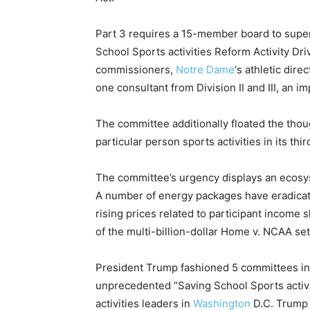
Part 3 requires a 15-member board to super
School Sports activities Reform Activity Dr
commissioners,
Notre Dame
‘s athletic dir
one consultant from Division II and III, an i
The committee additionally floated the tho
particular person sports activities in its thir
The committee’s urgency displays an ecosy
A number of energy packages have eradicate
rising prices related to participant income s
of the multi-billion-dollar Home v. NCAA se
President Trump fashioned 5 committees in 
unprecedented “Saving School Sports activi
activities leaders in
Washington
D.C. Trump 