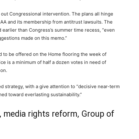
out Congressional intervention. The plans all hinge
AA and its membership from antitrust lawsuits. The
d earlier than Congress’s summer time recess, “even
uggestions made on this memo.”
d to be offered on the Home flooring the week of
ice is a minimum of half a dozen votes in need of
ion.
 strategy, with a give attention to “decisive near-term
ed toward everlasting sustainability.”
 media rights reform, Group of