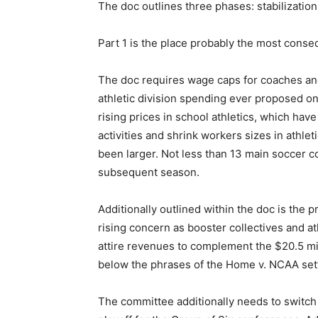
The doc outlines three phases: stabilizatio
Part 1 is the place probably the most conse
The doc requires wage caps for coaches and 
athletic division spending ever proposed on
rising prices in school athletics, which h
activities and shrink workers sizes in athl
been larger. Not less than 13 main soccer c
subsequent season.
Additionally outlined within the doc is the
rising concern as booster collectives and a
attire revenues to complement the $20.5 mil
below the phrases of the Home v. NCAA set
The committee additionally needs to switch 