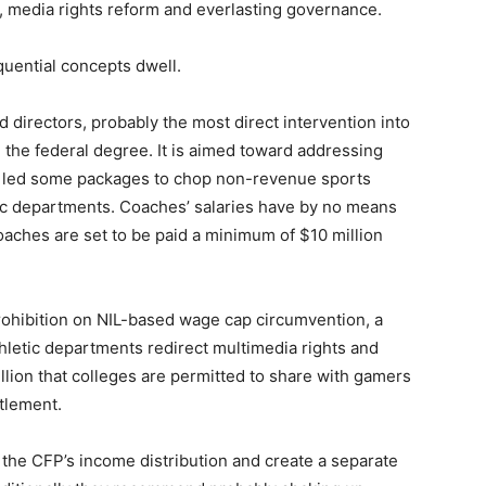
n, media rights reform and everlasting governance.
quential concepts dwell.
directors, probably the most direct intervention into
 the federal degree. It is aimed toward addressing
ave led some packages to chop non-revenue sports
etic departments. Coaches’ salaries have by no means
oaches are set to be paid a minimum of $10 million
 prohibition on NIL-based wage cap circumvention, a
thletic departments redirect multimedia rights and
lion that colleges are permitted to share with gamers
tlement.
the CFP’s income distribution and create a separate