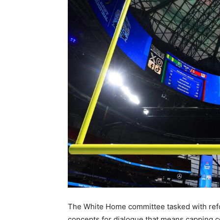
The White Home committee tasked with reform
concepts for dialogue that means capping co