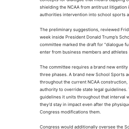
shielding the NCAA from antitrust litigation
authorities intervention into school sports ac
The preliminary suggestions, reviewed Frida
week inside President Donald Trump’s Scho
committee marked the draft for “dialogue func
enter from business members and athletes e
The committee requires a brand new entity t
three phases. A brand new School Sports act
throughout the current NCAA construction, 
authority to override state legal guidelines
guidelines it units throughout that interval 
they’d stay in impact even after the physiq
Congress modifications them.
Congress would additionally oversee the Sch