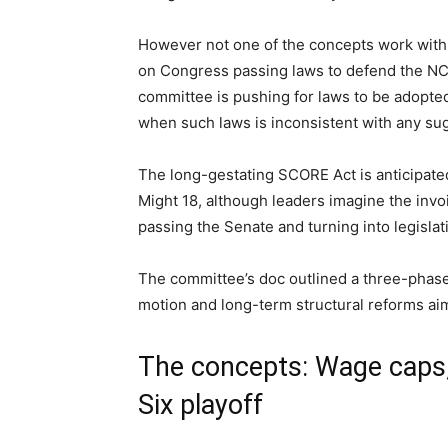
However not one of the concepts work with 
on Congress passing laws to defend the NC
committee is pushing for laws to be adopte
when such laws is inconsistent with any s
The long-gestating SCORE Act is anticipate
Might 18, although leaders imagine the invo
passing the Senate and turning into legislat
The committee’s doc outlined a three-phased
motion and long-term structural reforms aim
The concepts: Wage caps,
Six playoff