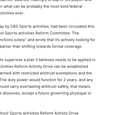
 in what can be probably the most bold federal
tivities ever.
y by CBS Sports activities, had been circulated this
ol Sports activities Reform Committee. The
tions solely” and wrote that it’s actively looking for
arlier than shifting towards formal coverage.
o supervise a plan it believes needs to be applied in
ivities Reform Activity Drive can be established
armed with restricted antitrust exemptions and the
. The duty power would function for 2 years, and any
would carry everlasting antitrust safety, that means
ue dissolves, except a future governing physique or
ool Sports activities Reform Activity Drive.