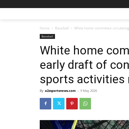
Home
Baseball
White home committee circulating ea
Baseball
White home comm
early draft of co
sports activities
By
a2zsportsnews.com
-
9 May 2026