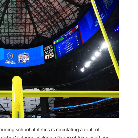
ing school athletics is circulating a draft of
aches’ salaries, making a Group of Six playoff and