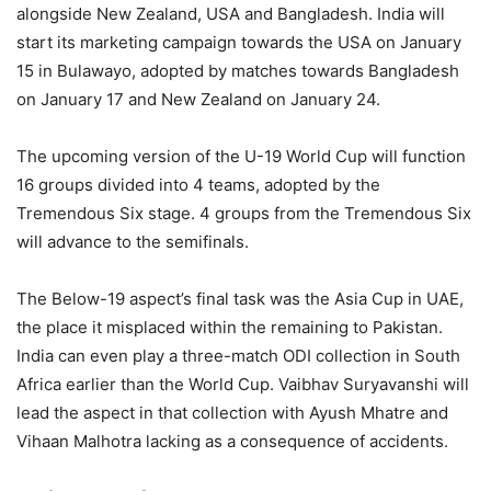
alongside New Zealand, USA and Bangladesh. India will
start its marketing campaign towards the USA on January
15 in Bulawayo, adopted by matches towards Bangladesh
on January 17 and New Zealand on January 24.
The upcoming version of the U-19 World Cup will function
16 groups divided into 4 teams, adopted by the
Tremendous Six stage. 4 groups from the Tremendous Six
will advance to the semifinals.
The Below-19 aspect’s final task was the Asia Cup in UAE,
the place it misplaced within the remaining to Pakistan.
India can even play a three-match ODI collection in South
Africa earlier than the World Cup. Vaibhav Suryavanshi will
lead the aspect in that collection with Ayush Mhatre and
Vihaan Malhotra lacking as a consequence of accidents.