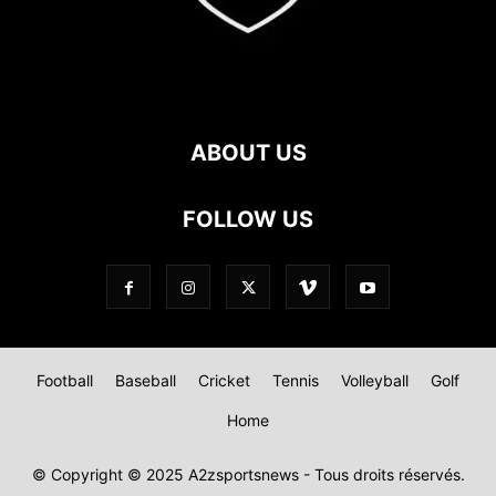
ABOUT US
FOLLOW US
Football
Baseball
Cricket
Tennis
Volleyball
Golf
Home
© Copyright © 2025 A2zsportsnews - Tous droits réservés.