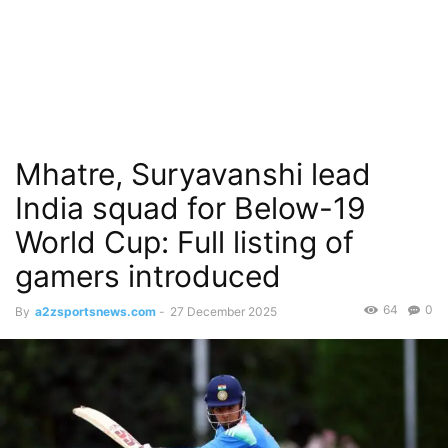
Mhatre, Suryavanshi lead
India squad for Below-19
World Cup: Full listing of
gamers introduced
64
0
By
a2zsportsnews.com
-
27 December 2025