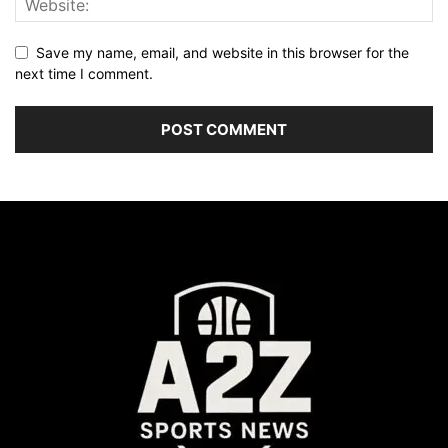
Save my name, email, and website in this browser for the
next time I comment.