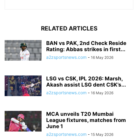
RELATED ARTICLES
BAN vs PAK, 2nd Check Reside
Rating: Abbas strikes in first...
a2zsportsnews.com
-
16 May 2026
LSG vs CSK, IPL 2026: Marsh,
Akash assist LSG dent CSK’s...
a2zsportsnews.com
-
16 May 2026
MCA unveils T20 Mumbai
League fixtures, matches from
June 1
a2zsportsnews.com
-
15 May 2026