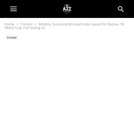
Home
Cricket
Mhatre, Suryavanshi lead India squad for Below-19
World Cup: Full listing of...
Cricket