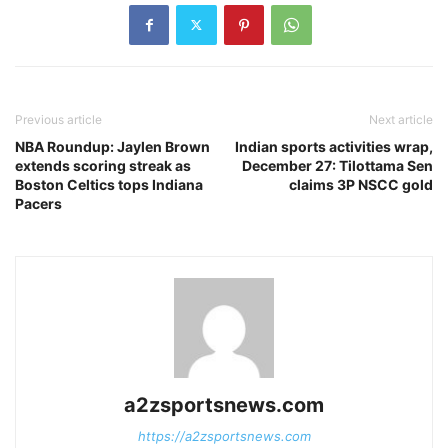
Previous article
Next article
NBA Roundup: Jaylen Brown
Indian sports activities wrap,
extends scoring streak as
December 27: Tilottama Sen
Boston Celtics tops Indiana
claims 3P NSCC gold
Pacers
a2zsportsnews.com
https://a2zsportsnews.com