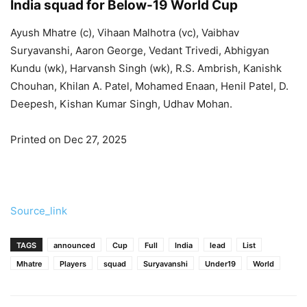
India squad for Below-19 World Cup
Ayush Mhatre (c), Vihaan Malhotra (vc), Vaibhav
Suryavanshi, Aaron George, Vedant Trivedi, Abhigyan
Kundu (wk), Harvansh Singh (wk), R.S. Ambrish, Kanishk
Chouhan, Khilan A. Patel, Mohamed Enaan, Henil Patel, D.
Deepesh, Kishan Kumar Singh, Udhav Mohan.
Printed on Dec 27, 2025
Source_link
TAGS
announced
Cup
Full
India
lead
List
Mhatre
Players
squad
Suryavanshi
Under19
World