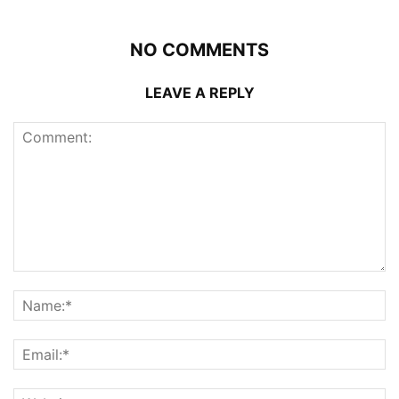
NO COMMENTS
LEAVE A REPLY