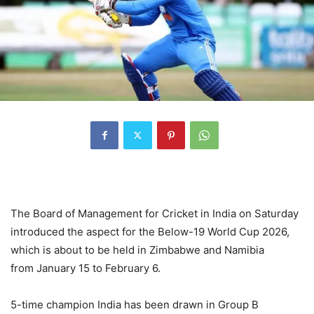
The Board of Management for Cricket in India on Saturday
introduced the aspect for the Below-19 World Cup 2026,
which is about to be held in Zimbabwe and Namibia
from January 15 to February 6.
5-time champion India has been drawn in Group B