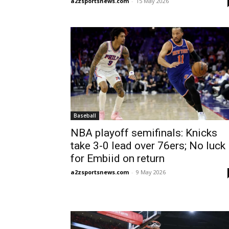
a2zsportsnews.com
-
15 May 2026
Baseball
NBA playoff semifinals: Knicks
take 3-0 lead over 76ers; No luck
for Embiid on return
a2zsportsnews.com
-
9 May 2026