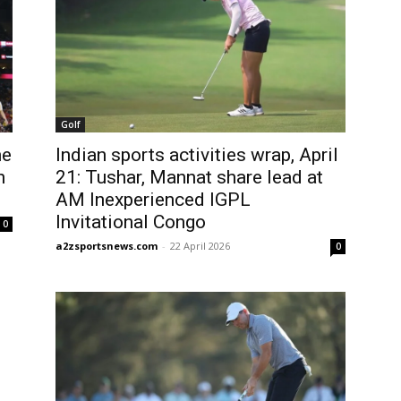
Golf
me
Indian sports activities wrap, April
n
21: Tushar, Mannat share lead at
AM Inexperienced IGPL
Invitational Congo
0
a2zsportsnews.com
-
22 April 2026
0