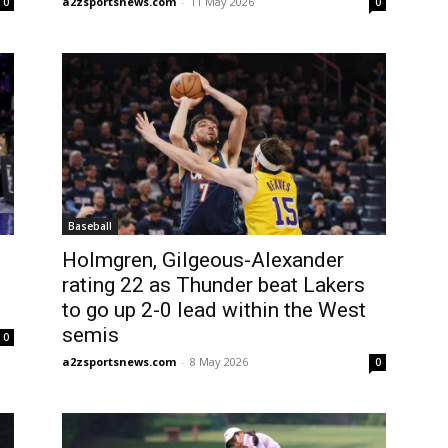
a2zsportsnews.com
-
11 May 2026
0
0
Baseball
Holmgren, Gilgeous-Alexander
rating 22 as Thunder beat Lakers
to go up 2-0 lead within the West
semis
0
a2zsportsnews.com
-
8 May 2026
0