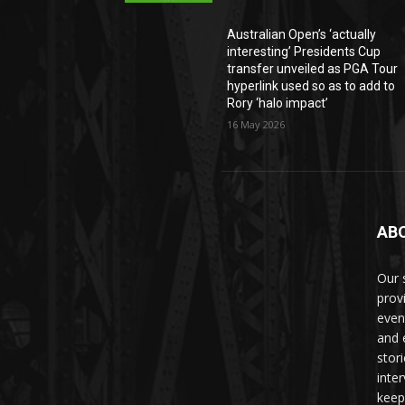
Australian Open’s ‘actually
interesting’ Presidents Cup
transfer unveiled as PGA Tour
hyperlink used so as to add to
Rory ‘halo impact’
16 May 2026
AB
Our 
prov
even
and 
stori
inte
keep