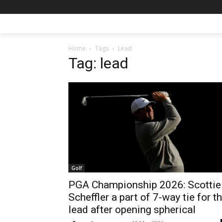
Home
Tags
Lead
Tag: lead
Golf
PGA Championship 2026: Scottie
Scheffler a part of 7-way tie for t
lead after opening spherical