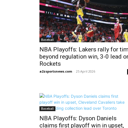
Baseball
NBA Playoffs: Lakers rally for ti
beyond regulation win, 3-0 lead o
Rockets
a2zsportsnews.com
-
25 April 2026
Baseball
NBA Playoffs: Dyson Daniels
claims first playoff win in upset,