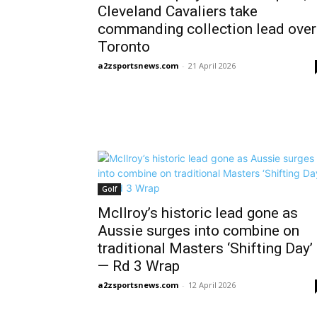
Cleveland Cavaliers take
commanding collection lead over
Toronto
a2zsportsnews.com
-
21 April 2026
Golf
McIlroy’s historic lead gone as
Aussie surges into combine on
traditional Masters ‘Shifting Day’
— Rd 3 Wrap
a2zsportsnews.com
-
12 April 2026