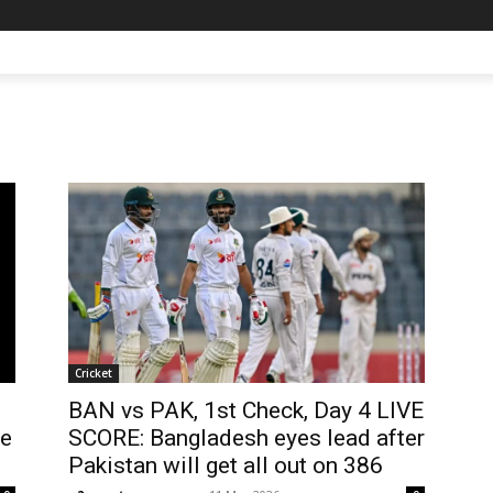
Cricket
BAN vs PAK, 1st Check, Day 4 LIVE
he
SCORE: Bangladesh eyes lead after
Pakistan will get all out on 386