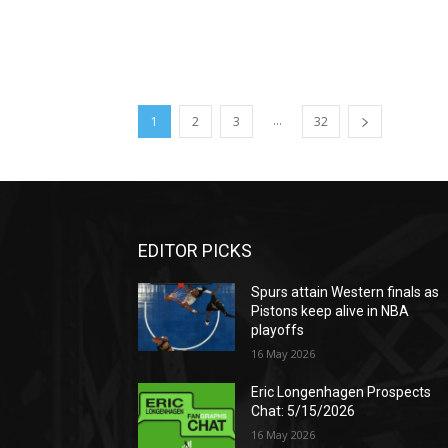
...
1
2
3
32
EDITOR PICKS
Spurs attain Western finals as
Pistons keep alive in NBA
playoffs
16 May 2026
Eric Longenhagen Prospects
Chat: 5/15/2026
16 May 2026