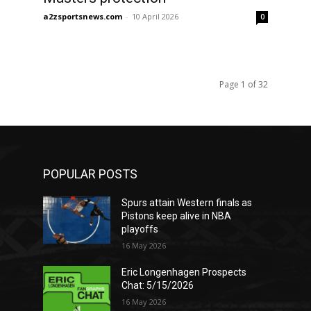
a2zsportsnews.com
-
10 April 2026
0
Page 1 of 32
POPULAR POSTS
Spurs attain Western finals as
Pistons keep alive in NBA
playoffs
16 May 2026
Eric Longenhagen Prospects
Chat: 5/15/2026
16 May 2026