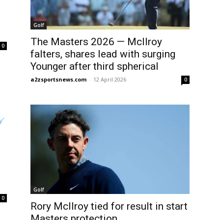
Golf
The Masters 2026 — McIlroy
0
falters, shares lead with surging
Younger after third spherical
a2zsportsnews.com
-
12 April 2026
0
Golf
0
Rory McIlroy tied for result in start
Masters protection