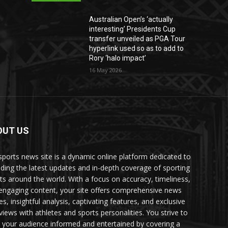
Australian Open’s ‘actually
interesting’ Presidents Cup
transfer unveiled as PGA Tour
hyperlink used so as to add to
Rory ‘halo impact’
16 May 2026
OUT US
sports news site is a dynamic online platform dedicated to
iding the latest updates and in-depth coverage of sporting
ts around the world. With a focus on accuracy, timeliness,
engaging content, your site offers comprehensive news
es, insightful analysis, captivating features, and exclusive
rviews with athletes and sports personalities. You strive to
 your audience informed and entertained by covering a