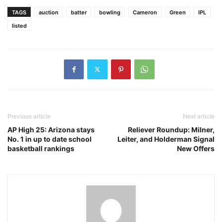
TAGS
auction
batter
bowling
Cameron
Green
IPL
listed
Previous article
Next article
AP High 25: Arizona stays
Reliever Roundup: Milner,
No. 1 in up to date school
Leiter, and Holderman Signal
basketball rankings
New Offers