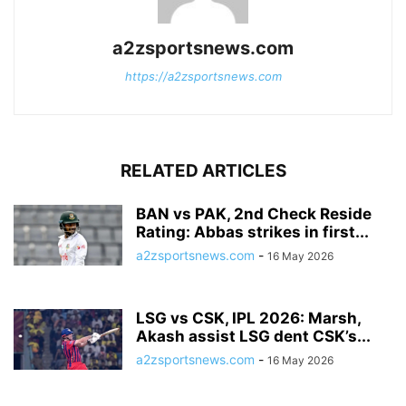
a2zsportsnews.com
https://a2zsportsnews.com
RELATED ARTICLES
BAN vs PAK, 2nd Check Reside
Rating: Abbas strikes in first...
a2zsportsnews.com
-
16 May 2026
LSG vs CSK, IPL 2026: Marsh,
Akash assist LSG dent CSK’s...
a2zsportsnews.com
-
16 May 2026