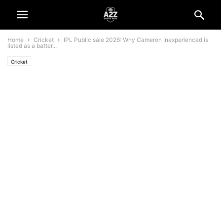
Home
Cricket
IPL Public sale 2026: Why Cameron Inexperienced is
listed as a batter...
Cricket