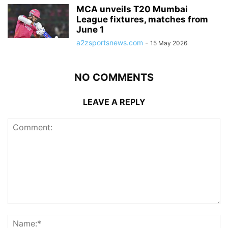
MCA unveils T20 Mumbai
League fixtures, matches from
June 1
a2zsportsnews.com
-
15 May 2026
NO COMMENTS
LEAVE A REPLY