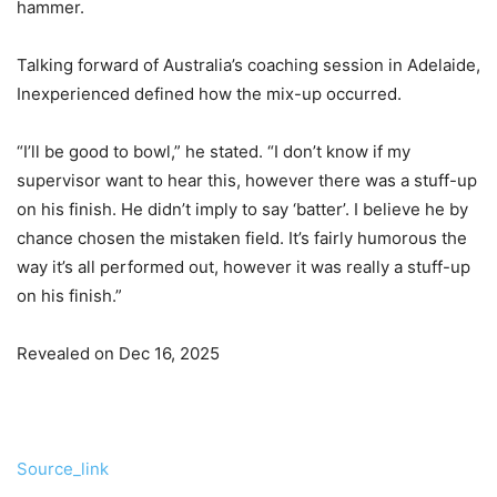
hammer.
Talking forward of Australia’s coaching session in Adelaide,
Inexperienced defined how the mix-up occurred.
“I’ll be good to bowl,” he stated. “I don’t know if my
supervisor want to hear this, however there was a stuff-up
on his finish. He didn’t imply to say ‘batter’. I believe he by
chance chosen the mistaken field. It’s fairly humorous the
way it’s all performed out, however it was really a stuff-up
on his finish.”
Revealed on Dec 16, 2025
Source_link