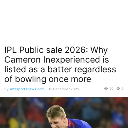
IPL Public sale 2026: Why
Cameron Inexperienced is
listed as a batter regardless
of bowling once more
60
0
By
a2zsportsnews.com
-
16 December 2025