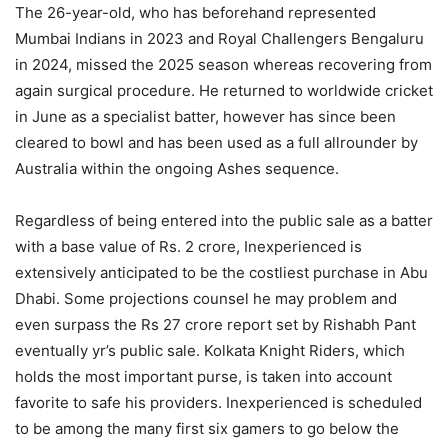
The 26-year-old, who has beforehand represented
Mumbai Indians in 2023 and Royal Challengers Bengaluru
in 2024, missed the 2025 season whereas recovering from
again surgical procedure. He returned to worldwide cricket
in June as a specialist batter, however has since been
cleared to bowl and has been used as a full allrounder by
Australia within the ongoing Ashes sequence.
Regardless of being entered into the public sale as a batter
with a base value of Rs. 2 crore, Inexperienced is
extensively anticipated to be the costliest purchase in Abu
Dhabi. Some projections counsel he may problem and
even surpass the Rs 27 crore report set by Rishabh Pant
eventually yr’s public sale. Kolkata Knight Riders, which
holds the most important purse, is taken into account
favorite to safe his providers. Inexperienced is scheduled
to be among the many first six gamers to go below the