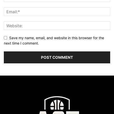
Save my name, email, and website in this browser for the
next time I comment.