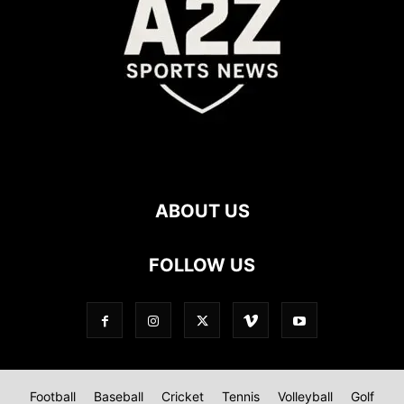
ABOUT US
FOLLOW US
Football
Baseball
Cricket
Tennis
Volleyball
Golf