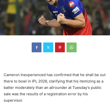
Cameron Inexperienced has confirmed that he shall be out
there to bowl in IPL 2026, clarifying that his itemizing as a
batter moderately than an allrounder at Tuesday’s public
sale was the results of a registration error by his
supervisor.