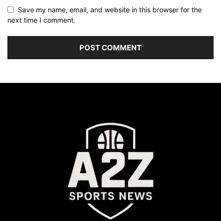
Save my name, email, and website in this browser for the
next time I comment.