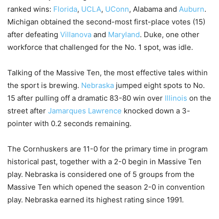
ranked wins:
Florida
,
UCLA
,
UConn
, Alabama and
Auburn
.
Michigan obtained the second-most first-place votes (15)
after defeating
Villanova
and
Maryland
. Duke, one other
workforce that challenged for the No. 1 spot, was idle.
Talking of the Massive Ten, the most effective tales within
the sport is brewing.
Nebraska
jumped eight spots to No.
15 after pulling off a dramatic 83-80 win over
Illinois
on the
street after
Jamarques Lawrence
knocked down a 3-
pointer with 0.2 seconds remaining.
The Cornhuskers are 11-0 for the primary time in program
historical past, together with a 2-0 begin in Massive Ten
play. Nebraska is considered one of 5 groups from the
Massive Ten which opened the season 2-0 in convention
play. Nebraska earned its highest rating since 1991.