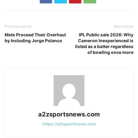
Previous article
Next article
Mets Proceed Their Overhaul
IPL Public sale 2026: Why
by Including Jorge Polanco
Cameron Inexperienced is
listed as a batter regardless
of bowling once more
a2zsportsnews.com
https://a2zsportsnews.com