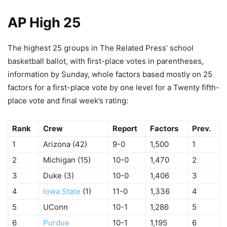
AP High 25
The highest 25 groups in The Related Press’ school
basketball ballot, with first-place votes in parentheses,
information by Sunday, whole factors based mostly on 25
factors for a first-place vote by one level for a Twenty fifth-
place vote and final week’s rating:
Rank
Crew
Report
Factors
Prev.
1
Arizona (42)
9-0
1,500
1
2
Michigan (15)
10-0
1,470
2
3
Duke (3)
10-0
1,406
3
4
Iowa State
(1)
11-0
1,336
4
5
UConn
10-1
1,286
5
6
Purdue
10-1
1,195
6