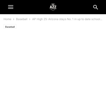
Home
Baseball
AP High 25: Arizona stays No. 1 in up to date school...
Baseball