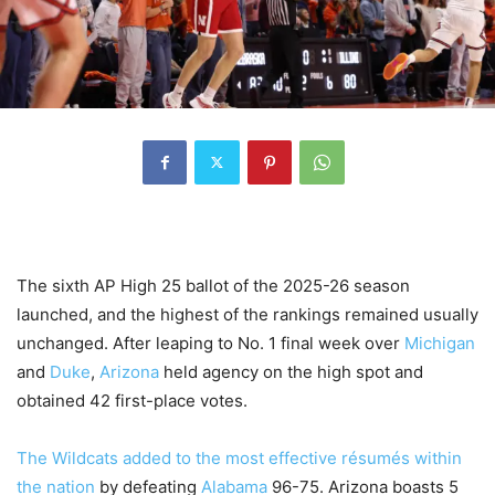
The sixth AP High 25 ballot of the 2025-26 season
launched, and the highest of the rankings remained usually
unchanged. After leaping to No. 1 final week over
Michigan
and
Duke
,
Arizona
held agency on the high spot and
obtained 42 first-place votes.
The Wildcats added to the most effective résumés within
the nation
by defeating
Alabama
96-75. Arizona boasts 5