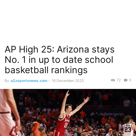
AP High 25: Arizona stays
No. 1 in up to date school
basketball rankings
72
0
By
a2zsportsnews.com
-
16 December 2025