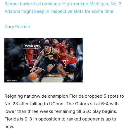
School basketball rankings: High-ranked Michigan, No. 2
Arizona might keep in respective slots for some time
Gary Parrish
Reigning nationwide champion Florida dropped 5 spots to
No. 23 after falling to UConn. The Gators sit at 6-4 with
lower than three weeks remaining till SEC play begins.
Florida is 0-3 in opposition to ranked opponents up to
now.