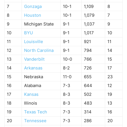
7
Gonzaga
10-1
1,109
8
8
Houston
10-1
1,079
7
9
Michigan State
9-1
1,037
9
10
BYU
9-1
1,017
10
11
Louisville
9-1
921
11
12
North Carolina
9-1
794
14
13
Vanderbilt
10-0
766
15
14
Arkansas
8-2
726
17
15
Nebraska
11-0
655
23
16
Alabama
7-3
644
12
17
Kansas
8-3
502
19
18
Illinois
8-3
483
13
19
Texas Tech
7-3
314
16
20
Tennessee
7-3
286
20