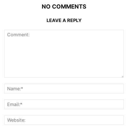
NO COMMENTS
LEAVE A REPLY