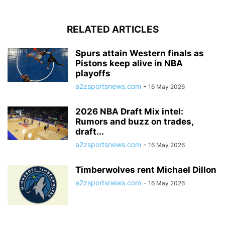
RELATED ARTICLES
Spurs attain Western finals as
Pistons keep alive in NBA
playoffs
a2zsportsnews.com
-
16 May 2026
2026 NBA Draft Mix intel:
Rumors and buzz on trades,
draft...
a2zsportsnews.com
-
16 May 2026
Timberwolves rent Michael Dillon
a2zsportsnews.com
-
16 May 2026