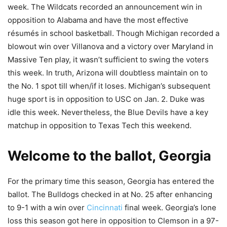
week. The Wildcats recorded an announcement win in
opposition to Alabama and have the most effective
résumés in school basketball. Though Michigan recorded a
blowout win over Villanova and a victory over Maryland in
Massive Ten play, it wasn’t sufficient to swing the voters
this week. In truth, Arizona will doubtless maintain on to
the No. 1 spot till when/if it loses. Michigan’s subsequent
huge sport is in opposition to USC on Jan. 2. Duke was
idle this week. Nevertheless, the Blue Devils have a key
matchup in opposition to Texas Tech this weekend.
Welcome to the ballot, Georgia
For the primary time this season, Georgia has entered the
ballot. The Bulldogs checked in at No. 25 after enhancing
to 9-1 with a win over
Cincinnati
final week. Georgia’s lone
loss this season got here in opposition to Clemson in a 97-