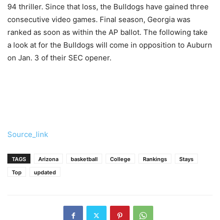
94 thriller. Since that loss, the Bulldogs have gained three
consecutive video games. Final season, Georgia was
ranked as soon as within the AP ballot. The following take
a look at for the Bulldogs will come in opposition to Auburn
on Jan. 3 of their SEC opener.
Source_link
TAGS
Arizona
basketball
College
Rankings
Stays
Top
updated