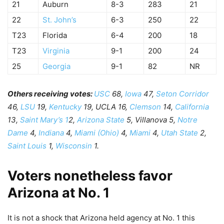
21
Auburn
8-3
283
21
22
St. John’s
6-3
250
22
T23
Florida
6-4
200
18
T23
Virginia
9-1
200
24
25
Georgia
9-1
82
NR
Others receiving votes:
USC
68,
Iowa
47,
Seton Corridor
46,
LSU
19,
Kentucky
19, UCLA 16,
Clemson
14,
California
13,
Saint Mary’s 1
2,
Arizona State
5, Villanova 5,
Notre
Dame
4,
Indiana
4,
Miami (Ohio)
4,
Miami
4,
Utah State
2,
Saint Louis
1,
Wisconsin
1.
Voters nonetheless favor
Arizona at No. 1
It is not a shock that Arizona held agency at No. 1 this