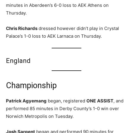
minutes in Aberdeen’s 6-0 loss to AEK Athens on
Thursday.
Chris Richards
dressed however didn’t play in Crystal
Palace’s 1-0 loss to AEK Larnaca on Thursday.
England
Championship
Patrick Agyemang
began, registered
ONE
ASSIST
, and
performed 85 minutes in Derby County’s 1-0 win over
Norwich Metropolis on Tuesday.
Josh
Sargent
began and performed 90 minutes for