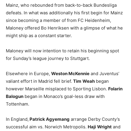
Mainz, who rebounded from back-to-back Bundesliga
defeats. In what was additionally his first begin for Mainz
since becoming a member of from FC Heidenheim,
Maloney offered Bo Henriksen with a glimpse of what he
might ship as a constant starter.
Maloney will now intention to retain his beginning spot
for Sunday’s league journey to Stuttgart.
Elsewhere in Europe,
Weston McKennie
and Juventus’
valiant effort in Madrid fell brief.
Tim
Weah
began
however Marseille misplaced to Sporting Lisbon.
Folarin
Balogun
began in Monaco’s goal-less draw with
Tottenham.
In England,
Patrick Agyemang
arrange Derby County’s
successful aim vs. Norwich Metropolis.
Haji
Wright
and