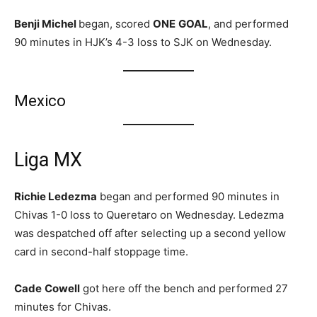
Benji Michel
began, scored
ONE
GOAL
, and performed
90 minutes in HJK’s 4-3 loss to SJK on Wednesday.
Mexico
Liga MX
Richie Ledezma
began and performed 90 minutes in
Chivas 1-0 loss to Queretaro on Wednesday. Ledezma
was despatched off after selecting up a second yellow
card in second-half stoppage time.
Cade
Cowell
got here off the bench and performed 27
minutes for Chivas.