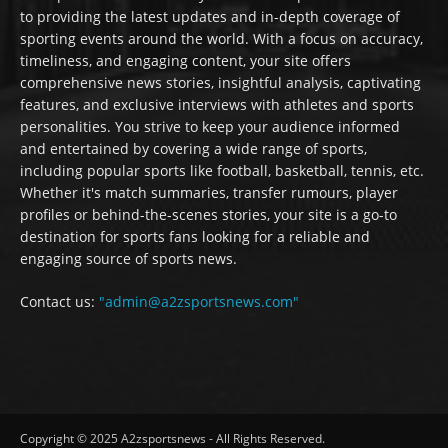
to providing the latest updates and in-depth coverage of
sporting events around the world. With a focus on accuracy,
timeliness, and engaging content, your site offers
comprehensive news stories, insightful analysis, captivating
features, and exclusive interviews with athletes and sports
personalities. You strive to keep your audience informed
and entertained by covering a wide range of sports,
including popular sports like football, basketball, tennis, etc.
Whether it's match summaries, transfer rumours, player
profiles or behind-the-scenes stories, your site is a go-to
destination for sports fans looking for a reliable and
engaging source of sports news.
Contact us:
"admin@a2zsportsnews.com"
Copyright © 2025 A2zsportsnews - All Rights Reserved.