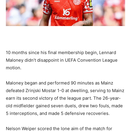
10 months since his final membership begin, Lennard
Maloney didn’t disappoint in UEFA Convention League
motion.
Maloney began and performed 90 minutes as Mainz
defeated Zrinjski Mostar 1-0 at dwelling, serving to Mainz
earn its second victory of the league part. The 26-year-
old midfielder gained seven duels, drew two fouls, made
5 interceptions, and made 5 defensive recoveries.
Nelson Weiper scored the lone aim of the match for