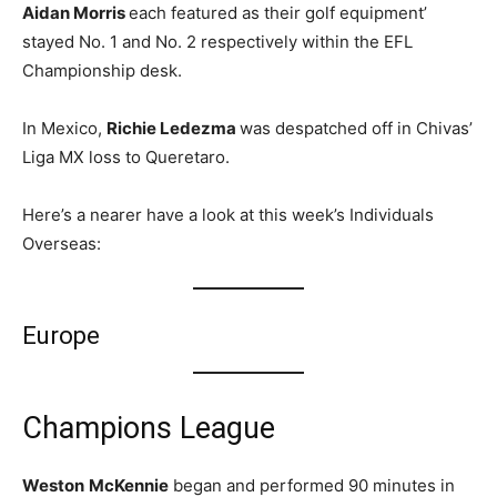
Aidan Morris
each featured as their golf equipment’
stayed No. 1 and No. 2 respectively within the EFL
Championship desk.
In Mexico,
Richie Ledezma
was despatched off in Chivas’
Liga MX loss to Queretaro.
Here’s a nearer have a look at this week’s Individuals
Overseas:
Europe
Champions League
Weston
McKennie
began and performed 90 minutes in