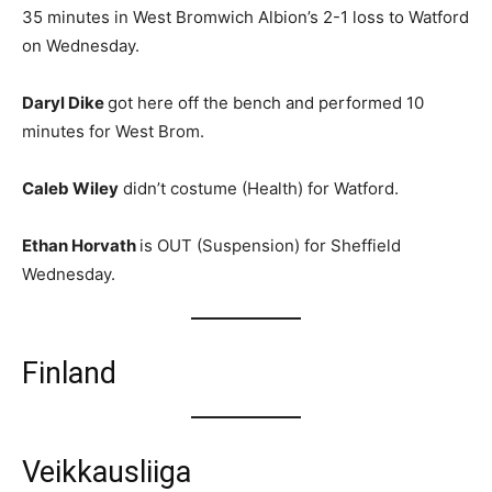
35 minutes in West Bromwich Albion’s 2-1 loss to Watford
on Wednesday.
Daryl Dike
got here off the bench and performed 10
minutes for West Brom.
Caleb Wiley
didn’t costume (Health) for Watford.
Ethan Horvath
is OUT (Suspension) for Sheffield
Wednesday.
Finland
Veikkausliiga