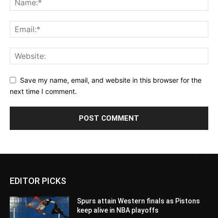
Save my name, email, and website in this browser for the
next time I comment.
EDITOR PICKS
Spurs attain Western finals as Pistons
keep alive in NBA playoffs