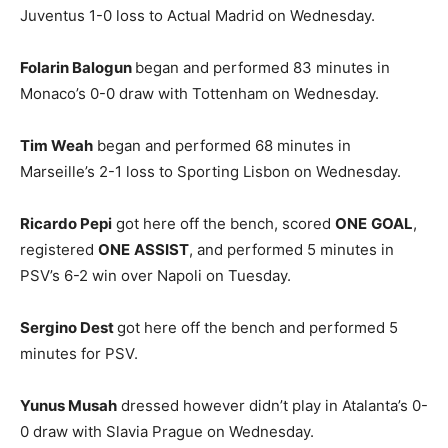
Juventus 1-0 loss to Actual Madrid on Wednesday.
Folarin Balogun
began and performed 83 minutes in
Monaco’s 0-0 draw with Tottenham on Wednesday.
Tim Weah
began and performed 68 minutes in
Marseille’s 2-1 loss to Sporting Lisbon on Wednesday.
Ricardo Pepi
got here off the bench, scored
ONE
GOAL
,
registered
ONE
ASSIST
, and performed 5 minutes in
PSV’s 6-2 win over Napoli on Tuesday.
Sergino Dest
got here off the bench and performed 5
minutes for PSV.
Yunus Musah
dressed however didn’t play in Atalanta’s 0-
0 draw with Slavia Prague on Wednesday.