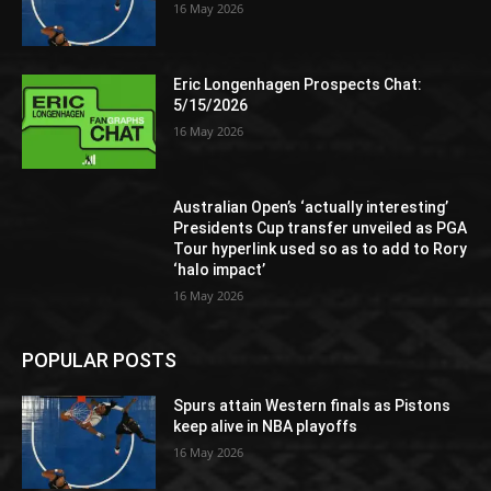
16 May 2026
Eric Longenhagen Prospects Chat:
5/15/2026
16 May 2026
Australian Open’s ‘actually interesting’
Presidents Cup transfer unveiled as PGA
Tour hyperlink used so as to add to Rory
‘halo impact’
16 May 2026
POPULAR POSTS
Spurs attain Western finals as Pistons
keep alive in NBA playoffs
16 May 2026