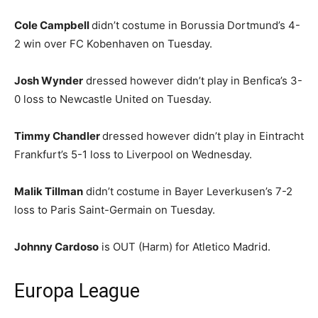
Cole Campbell
didn’t costume in Borussia Dortmund’s 4-
2 win over FC Kobenhaven on Tuesday.
Josh Wynder
dressed however didn’t play in Benfica’s 3-
0 loss to Newcastle United on Tuesday.
Timmy Chandler
dressed however didn’t play in Eintracht
Frankfurt’s 5-1 loss to Liverpool on Wednesday.
Malik Tillman
didn’t costume in Bayer Leverkusen’s 7-2
loss to Paris Saint-Germain on Tuesday.
Johnny Cardoso
is OUT (Harm) for Atletico Madrid.
Europa League