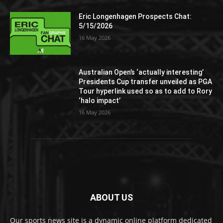
Eric Longenhagen Prospects Chat:
5/15/2026
16 May 2026
Australian Open’s ‘actually interesting’
Presidents Cup transfer unveiled as PGA
Tour hyperlink used so as to add to Rory
‘halo impact’
16 May 2026
ABOUT US
Our sports news site is a dynamic online platform dedicated