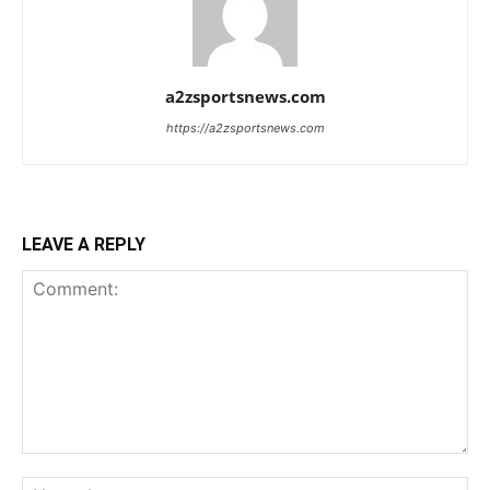
a2zsportsnews.com
https://a2zsportsnews.com
LEAVE A REPLY