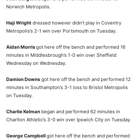
Norwich Metropolis.
Haji Wright
dressed however didn’t play in Coventry
Metropolis’s 2-1 win over Portsmouth on Tuesday.
Aidan Morris
got here off the bench and performed 16
minutes in Middlesbrough’s 1-0 win over Sheffield
Wednesday on Wednesday.
Damion Downs
got here off the bench and performed 12
minutes in Southampton’s 3-1 loss to Bristol Metropolis
on Tuesday.
Charlie Kelman
began and performed 62 minutes in
Charlton Athletic’s 3-0 win over Ipswich City on Tuesday.
George Campbell
got here off the bench and performed