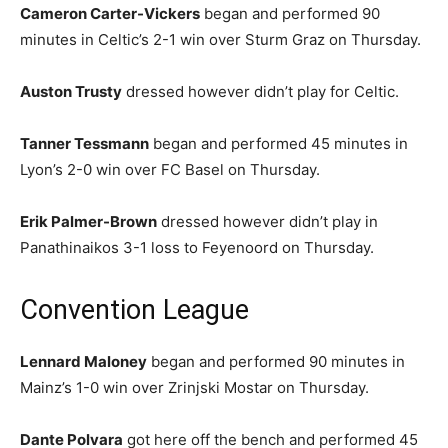
Cameron Carter-Vickers
began and performed 90
minutes in Celtic’s 2-1 win over Sturm Graz on Thursday.
Auston Trusty
dressed however didn’t play for Celtic.
Tanner Tessmann
began and performed 45 minutes in
Lyon’s 2-0 win over FC Basel on Thursday.
Erik Palmer-Brown
dressed however didn’t play in
Panathinaikos 3-1 loss to Feyenoord on Thursday.
Convention League
Lennard Maloney
began and performed 90 minutes in
Mainz’s 1-0 win over Zrinjski Mostar on Thursday.
Dante Polvara
got here off the bench and performed 45