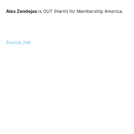
Alex Zendejas
is OUT (Harm) for Membership America.
Source_link