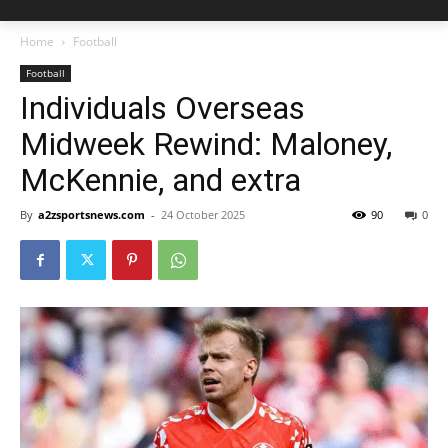
Home
Football
Football
Individuals Overseas
Midweek Rewind: Maloney,
McKennie, and extra
By
a2zsportsnews.com
-
24 October 2025
90
0