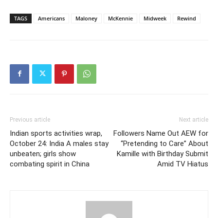
TAGS
Americans
Maloney
McKennie
Midweek
Rewind
Previous article
Next article
Indian sports activities wrap,
Followers Name Out AEW for
October 24: India A males stay
“Pretending to Care” About
unbeaten; girls show
Kamille with Birthday Submit
combating spirit in China
Amid TV Hiatus