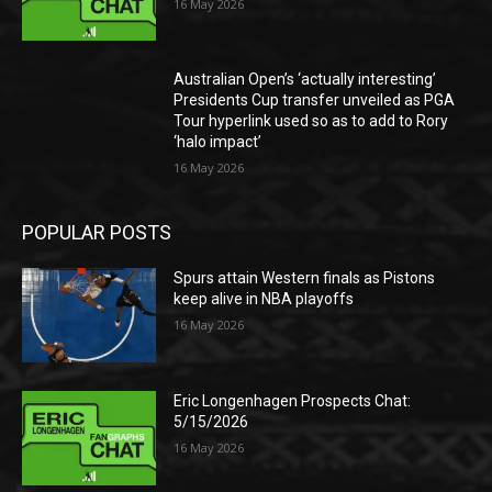
16 May 2026
Australian Open’s ‘actually interesting’
Presidents Cup transfer unveiled as PGA
Tour hyperlink used so as to add to Rory
‘halo impact’
16 May 2026
POPULAR POSTS
Spurs attain Western finals as Pistons
keep alive in NBA playoffs
16 May 2026
Eric Longenhagen Prospects Chat:
5/15/2026
16 May 2026