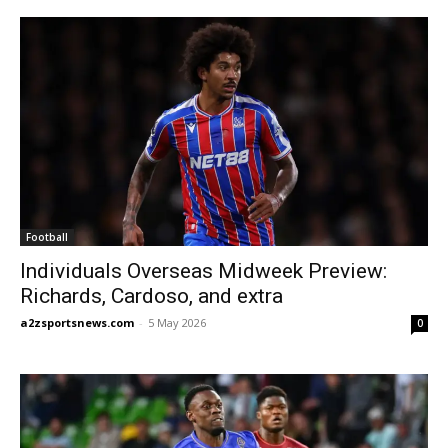
Football
Individuals Overseas Midweek Preview:
Richards, Cardoso, and extra
a2zsportsnews.com
-
5 May 2026
0