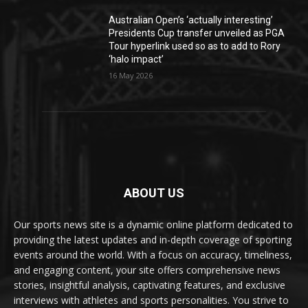
Australian Open’s ‘actually interesting’
Presidents Cup transfer unveiled as PGA
Tour hyperlink used so as to add to Rory
‘halo impact’
16 May 2026
ABOUT US
Our sports news site is a dynamic online platform dedicated to
providing the latest updates and in-depth coverage of sporting
events around the world. With a focus on accuracy, timeliness,
and engaging content, your site offers comprehensive news
stories, insightful analysis, captivating features, and exclusive
interviews with athletes and sports personalities. You strive to