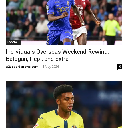
Football
Individuals Overseas Weekend Rewind:
Balogun, Pepi, and extra
a2zsportsnews.com
-
4 May 2026
0