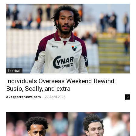
Football
Individuals Overseas Weekend Rewind:
Busio, Scally, and extra
a2zsportsnews.com
-
27 April 2026
0