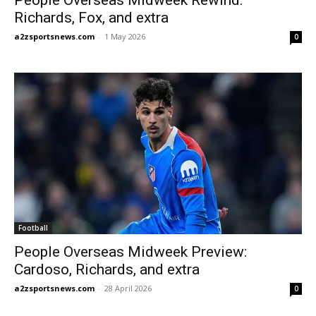
Richards, Fox, and extra
a2zsportsnews.com
-
1 May 2026
0
Football
People Overseas Midweek Preview:
Cardoso, Richards, and extra
a2zsportsnews.com
-
28 April 2026
0