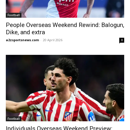
Football
People Overseas Weekend Rewind: Balogun,
Dike, and extra
a2zsportsnews.com
-
20 April 2026
0
Football
Individuals Overseas Weekend Preview: