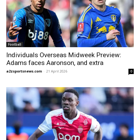
Football
Individuals Overseas Midweek Preview:
Adams faces Aaronson, and extra
a2zsportsnews.com
-
21 April 2026
0