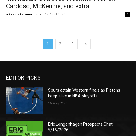
Cardoso, McKennie, and extra
a2zsportsnews.com
-
18 April 2026
0
1
2
3
EDITOR PICKS
Spurs attain Western finals as Pistons
keep alive in NBA playoffs
16 May 2026
Eric Longenhagen Prospects Chat:
5/15/2026