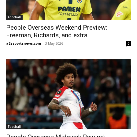
Football
People Overseas Weekend Preview:
Freeman, Richards, and extra
a2zsportsnews.com
-
3 May 2026
0
Football
People Overseas Midweek Rewind: