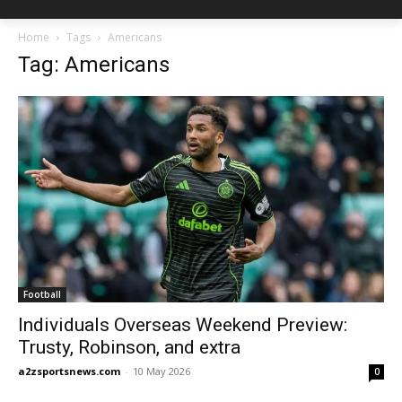
Home
Tags
Americans
Tag: Americans
Football
Individuals Overseas Weekend Preview:
Trusty, Robinson, and extra
a2zsportsnews.com
-
10 May 2026
0