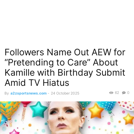
Followers Name Out AEW for
“Pretending to Care” About
Kamille with Birthday Submit
Amid TV Hiatus
62
0
By
a2zsportsnews.com
-
24 October 2025