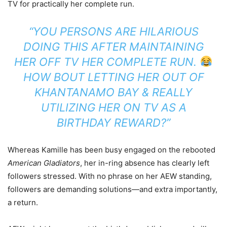
TV for practically her complete run.
“YOU PERSONS ARE HILARIOUS
DOING THIS AFTER MAINTAINING
HER OFF TV HER COMPLETE RUN.
HOW BOUT LETTING HER OUT OF
KHANTANAMO BAY & REALLY
UTILIZING HER ON TV AS A
BIRTHDAY REWARD?”
Whereas Kamille has been busy engaged on the rebooted
American Gladiators
, her in-ring absence has clearly left
followers stressed. With no phrase on her AEW standing,
followers are demanding solutions—and extra importantly,
a return.