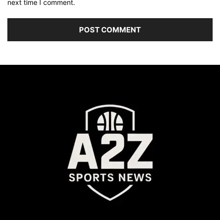
next time I comment.