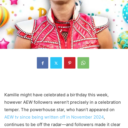
Kamille might have celebrated a birthday this week,
however AEW followers weren’t precisely in a celebration
temper. The powerhouse star, who hasn’t appeared on
AEW tv since being written off in November 2024
,
continues to be off the radar—and followers made it clear