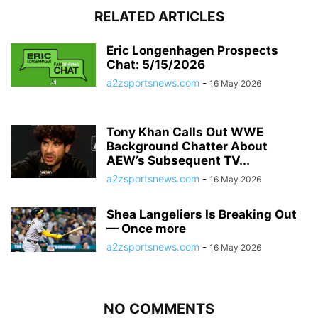
RELATED ARTICLES
Eric Longenhagen Prospects
Chat: 5/15/2026
a2zsportsnews.com
-
16 May 2026
Tony Khan Calls Out WWE
Background Chatter About
AEW’s Subsequent TV...
a2zsportsnews.com
-
16 May 2026
Shea Langeliers Is Breaking Out
— Once more
a2zsportsnews.com
-
16 May 2026
NO COMMENTS