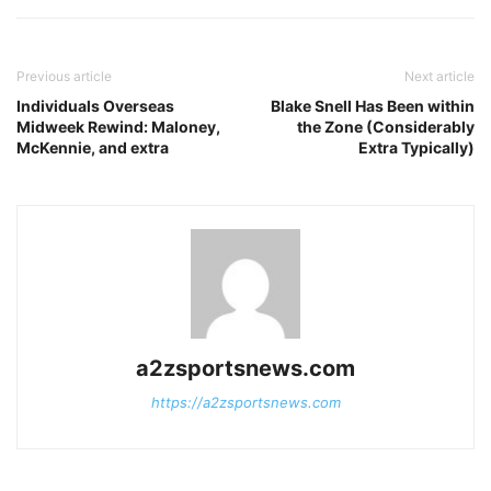
Previous article
Next article
Individuals Overseas
Blake Snell Has Been within
Midweek Rewind: Maloney,
the Zone (Considerably
McKennie, and extra
Extra Typically)
a2zsportsnews.com
https://a2zsportsnews.com