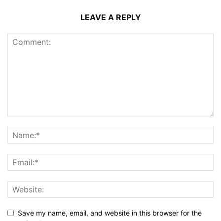
LEAVE A REPLY
Save my name, email, and website in this browser for the