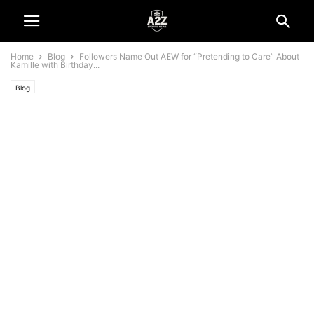
Home
Blog
Followers Name Out AEW for “Pretending to Care” About
Kamille with Birthday...
Blog