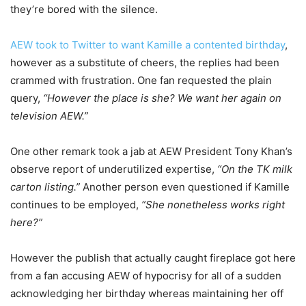
they’re bored with the silence.
AEW took to Twitter to want Kamille a contented birthday
,
however as a substitute of cheers, the replies had been
crammed with frustration. One fan requested the plain
query,
“However the place is she? We want her again on
television AEW.”
One other remark took a jab at AEW President Tony Khan’s
observe report of underutilized expertise,
“On the TK milk
carton listing.”
Another person even questioned if Kamille
continues to be employed,
“She nonetheless works right
here?”
However the publish that actually caught fireplace got here
from a fan accusing AEW of hypocrisy for all of a sudden
acknowledging her birthday whereas maintaining her off