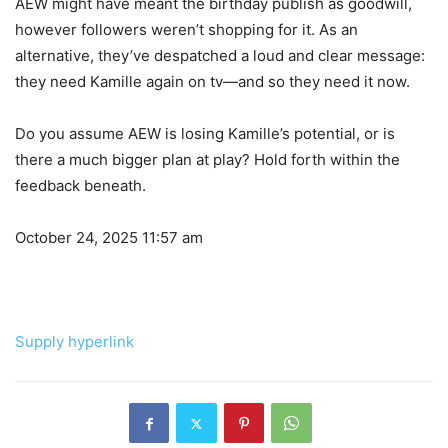
AEW might have meant the birthday publish as goodwill,
however followers weren’t shopping for it. As an
alternative, they’ve despatched a loud and clear message:
they need Kamille again on tv—and so they need it now.
Do you assume AEW is losing Kamille’s potential, or is
there a much bigger plan at play? Hold forth within the
feedback beneath.
October 24, 2025 11:57 am
Supply hyperlink