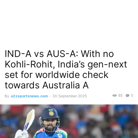
IND-A vs AUS-A: With no
Kohli-Rohit, India’s gen-next
set for worldwide check
towards Australia A
85
0
By
a2zsportsnews.com
-
30 September 2025