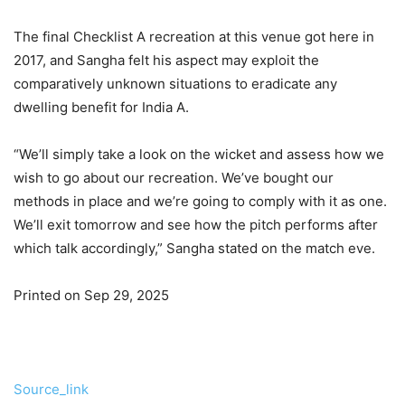
The final Checklist A recreation at this venue got here in
2017, and Sangha felt his aspect may exploit the
comparatively unknown situations to eradicate any
dwelling benefit for India A.
“We’ll simply take a look on the wicket and assess how we
wish to go about our recreation. We’ve bought our
methods in place and we’re going to comply with it as one.
We’ll exit tomorrow and see how the pitch performs after
which talk accordingly,” Sangha stated on the match eve.
Printed on Sep 29, 2025
Source_link