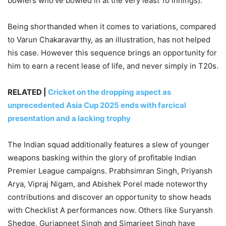
bowlers who’ve bowled in at the very least 10 innings).
Being shorthanded when it comes to variations, compared
to Varun Chakaravarthy, as an illustration, has not helped
his case. However this sequence brings an opportunity for
him to earn a recent lease of life, and never simply in T20s.
RELATED |
Cricket on the dropping aspect as
unprecedented Asia Cup 2025 ends with farcical
presentation and a lacking trophy
The Indian squad additionally features a slew of younger
weapons basking within the glory of profitable Indian
Premier League campaigns. Prabhsimran Singh, Priyansh
Arya, Vipraj Nigam, and Abishek Porel made noteworthy
contributions and discover an opportunity to show heads
with Checklist A performances now. Others like Suryansh
Shedge, Gurjapneet Singh and Simarjeet Singh have