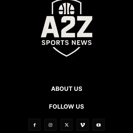
ABOUT US
FOLLOW US