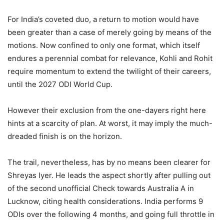
For India’s coveted duo, a return to motion would have
been greater than a case of merely going by means of the
motions. Now confined to only one format, which itself
endures a perennial combat for relevance, Kohli and Rohit
require momentum to extend the twilight of their careers,
until the 2027 ODI World Cup.
However their exclusion from the one-dayers right here
hints at a scarcity of plan. At worst, it may imply the much-
dreaded finish is on the horizon.
The trail, nevertheless, has by no means been clearer for
Shreyas Iyer. He leads the aspect shortly after pulling out
of the second unofficial Check towards Australia A in
Lucknow, citing health considerations. India performs 9
ODIs over the following 4 months, and going full throttle in