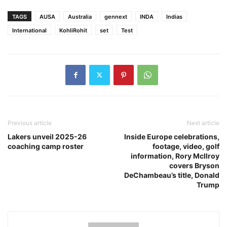
TAGS
AUSA
Australia
gennext
INDA
Indias
International
KohliRohit
set
Test
Previous article
Next article
Lakers unveil 2025-26
Inside Europe celebrations,
coaching camp roster
footage, video, golf
information, Rory McIlroy
covers Bryson
DeChambeau’s title, Donald
Trump