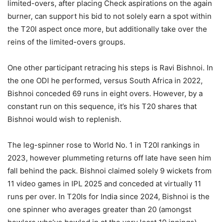
limited-overs, after placing Check aspirations on the again
burner, can support his bid to not solely earn a spot within
the T20I aspect once more, but additionally take over the
reins of the limited-overs groups.
One other participant retracing his steps is Ravi Bishnoi. In
the one ODI he performed, versus South Africa in 2022,
Bishnoi conceded 69 runs in eight overs. However, by a
constant run on this sequence, it’s his T20 shares that
Bishnoi would wish to replenish.
The leg-spinner rose to World No. 1 in T20I rankings in
2023, however plummeting returns off late have seen him
fall behind the pack. Bishnoi claimed solely 9 wickets from
11 video games in IPL 2025 and conceded at virtually 11
runs per over. In T20Is for India since 2024, Bishnoi is the
one spinner who averages greater than 20 (amongst