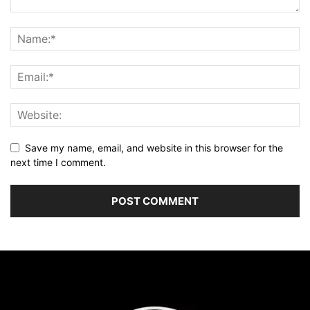
Save my name, email, and website in this browser for the
next time I comment.