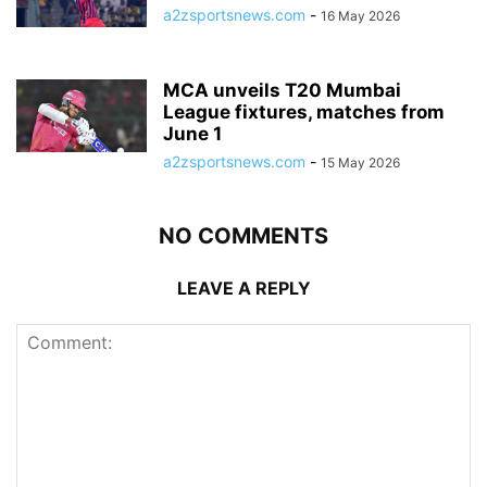
a2zsportsnews.com
-
16 May 2026
MCA unveils T20 Mumbai
League fixtures, matches from
June 1
a2zsportsnews.com
-
15 May 2026
NO COMMENTS
LEAVE A REPLY