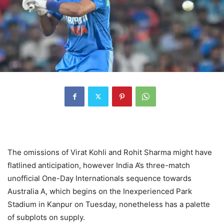
The omissions of Virat Kohli and Rohit Sharma might have
flatlined anticipation, however India A’s three-match
unofficial One-Day Internationals sequence towards
Australia A, which begins on the Inexperienced Park
Stadium in Kanpur on Tuesday, nonetheless has a palette
of subplots on supply.