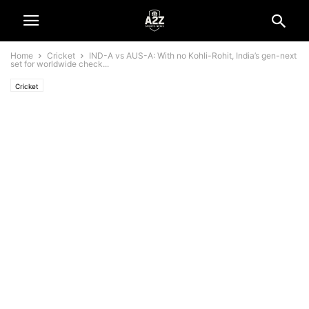
Home
Cricket
IND-A vs AUS-A: With no Kohli-Rohit, India’s gen-next
set for worldwide check...
Cricket