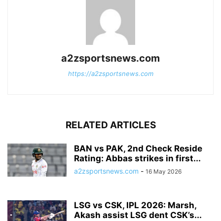
a2zsportsnews.com
https://a2zsportsnews.com
RELATED ARTICLES
BAN vs PAK, 2nd Check Reside
Rating: Abbas strikes in first...
a2zsportsnews.com
-
16 May 2026
LSG vs CSK, IPL 2026: Marsh,
Akash assist LSG dent CSK’s...