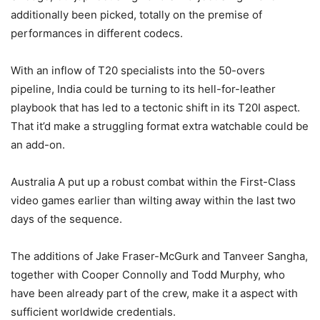
additionally been picked, totally on the premise of
performances in different codecs.
With an inflow of T20 specialists into the 50-overs
pipeline, India could be turning to its hell-for-leather
playbook that has led to a tectonic shift in its T20I aspect.
That it’d make a struggling format extra watchable could be
an add-on.
Australia A put up a robust combat within the First-Class
video games earlier than wilting away within the last two
days of the sequence.
The additions of Jake Fraser-McGurk and Tanveer Sangha,
together with Cooper Connolly and Todd Murphy, who
have been already part of the crew, make it a aspect with
sufficient worldwide credentials.