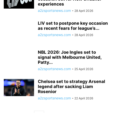
experiences
a2zsportsnews.com
-
28 April 2026
LIV set to postpone key occasion
as recent fears for league’s...
a2zsportsnews.com
-
28 April 2026
NBL 2026: Joe Ingles set to
signal with Melbourne United,
Patty...
a2zsportsnews.com
-
25 April 2026
Chelsea set to strategy Arsenal
legend after sacking Liam
Rosenior
a2zsportsnews.com
-
22 April 2026