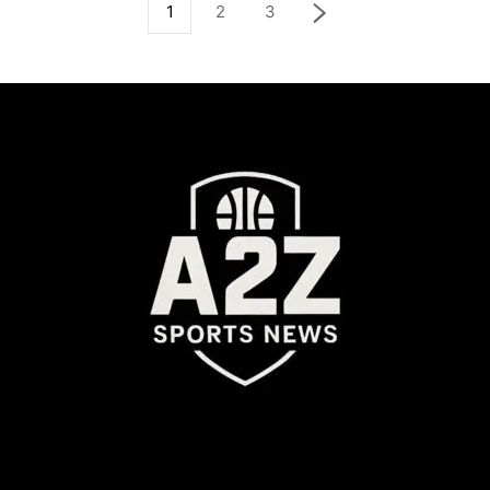
1
2
3