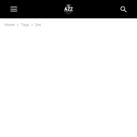
Home
Tags
Set