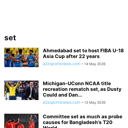
set
Ahmedabad set to host FIBA U-18
Asia Cup after 22 years
a2zsportsnews.com
-
14 May 2026
Michigan-UConn NCAA title
recreation rematch set, as Dusty
Could and Dan...
a2zsportsnews.com
-
13 May 2026
Committee set as much as probe
causes for Bangladesh’s T20