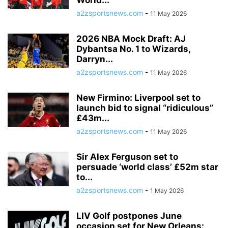
World...
a2zsportsnews.com
-
11 May 2026
2026 NBA Mock Draft: AJ
Dybantsa No. 1 to Wizards,
Darryn...
a2zsportsnews.com
-
11 May 2026
New Firmino: Liverpool set to
launch bid to signal “ridiculous”
£43m...
a2zsportsnews.com
-
11 May 2026
Sir Alex Ferguson set to
persuade ‘world class’ £52m star
to...
a2zsportsnews.com
-
1 May 2026
LIV Golf postpones June
occasion set for New Orleans: