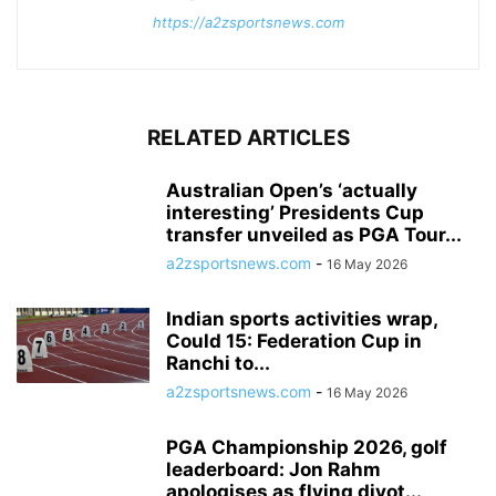
https://a2zsportsnews.com
RELATED ARTICLES
Australian Open’s ‘actually
interesting’ Presidents Cup
transfer unveiled as PGA Tour...
a2zsportsnews.com
-
16 May 2026
Indian sports activities wrap,
Could 15: Federation Cup in
Ranchi to...
a2zsportsnews.com
-
16 May 2026
PGA Championship 2026, golf
leaderboard: Jon Rahm
apologises as flying divot...