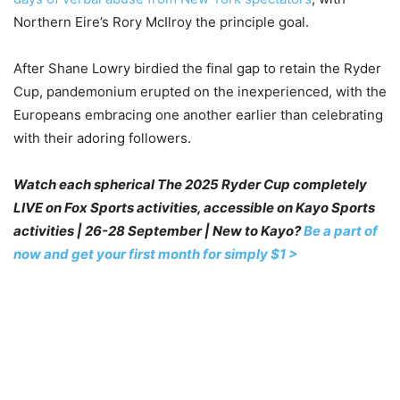
Northern Eire’s Rory McIlroy the principle goal.
After Shane Lowry birdied the final gap to retain the Ryder
Cup, pandemonium erupted on the inexperienced, with the
Europeans embracing one another earlier than celebrating
with their adoring followers.
Watch each spherical The 2025 Ryder Cup completely
LIVE on Fox Sports activities, accessible on Kayo Sports
activities | 26-28 September | New to Kayo?
Be a part of
now and get your first month for simply $1 >