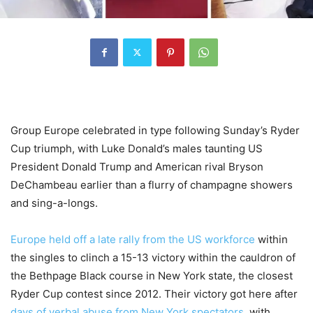
Group Europe celebrated in type following Sunday’s Ryder
Cup triumph, with Luke Donald’s males taunting US
President Donald Trump and American rival Bryson
DeChambeau earlier than a flurry of champagne showers
and sing-a-longs.
Europe held off a late rally from the US workforce
within
the singles to clinch a 15-13 victory within the cauldron of
the Bethpage Black course in New York state, the closest
Ryder Cup contest since 2012. Their victory got here after
days of verbal abuse from New York spectators
, with