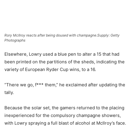
Rory McIlroy reacts after being doused with champagne.
Supply: Getty
Photographs
Elsewhere, Lowry used a blue pen to alter a 15 that had
been printed on the partitions of the sheds, indicating the
variety of European Ryder Cup wins, to a 16.
“There we go, f*** them,” he exclaimed after updating the
tally.
Because the solar set, the gamers returned to the placing
inexperienced for the compulsory champagne showers,
with Lowry spraying a full blast of alcohol at McIlroy’s face.