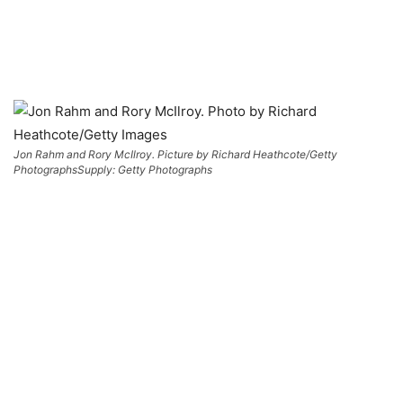
Jon Rahm and Rory McIlroy. Picture by Richard Heathcote/Getty
Photographs
Supply: Getty Photographs