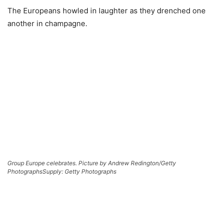
The Europeans howled in laughter as they drenched one
another in champagne.
Group Europe celebrates. Picture by Andrew Redington/Getty
Photographs
Supply: Getty Photographs