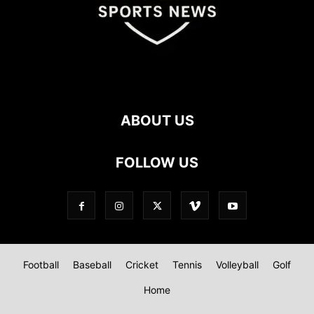
ABOUT US
FOLLOW US
Football
Baseball
Cricket
Tennis
Volleyball
Golf
Home