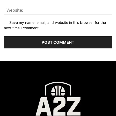
Save my name, email, and website in this browser for the
next time I comment.