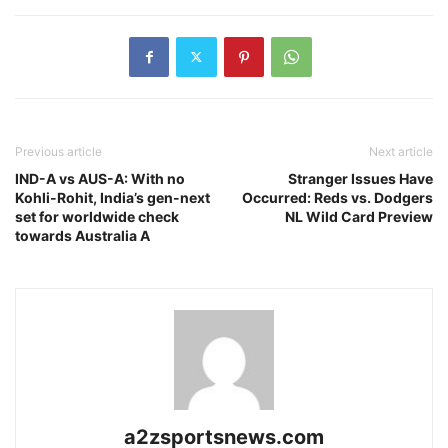
Previous article
Next article
IND-A vs AUS-A: With no
Stranger Issues Have
Kohli-Rohit, India’s gen-next
Occurred: Reds vs. Dodgers
set for worldwide check
NL Wild Card Preview
towards Australia A
a2zsportsnews.com