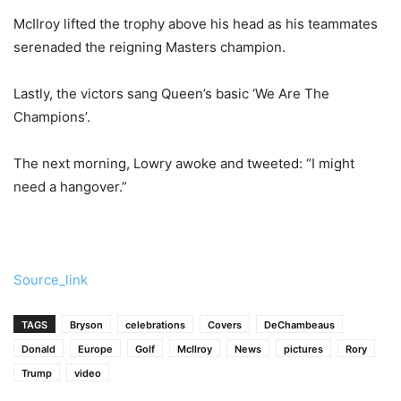
McIlroy lifted the trophy above his head as his teammates
serenaded the reigning Masters champion.
Lastly, the victors sang Queen’s basic ‘We Are The
Champions’.
The next morning, Lowry awoke and tweeted: “I might
need a hangover.”
Source_link
TAGS
Bryson
celebrations
Covers
DeChambeaus
Donald
Europe
Golf
McIlroy
News
pictures
Rory
Trump
video