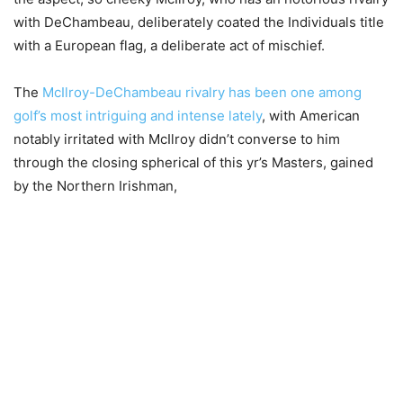
with DeChambeau, deliberately coated the Individuals title
with a European flag, a deliberate act of mischief.
The
McIlroy-DeChambeau rivalry has been one among
golf’s most intriguing and intense lately
, with American
notably irritated with McIlroy didn’t converse to him
through the closing spherical of this yr’s Masters, gained
by the Northern Irishman,