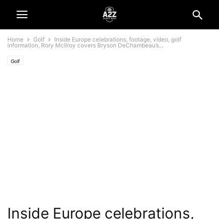
Home
Golf
Inside Europe celebrations, footage, video, golf
information, Rory McIlroy covers Bryson DeChambeau’s...
Golf
Inside Europe celebrations,