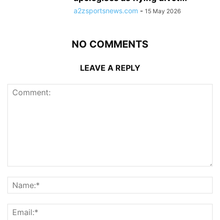
a2zsportsnews.com
-
15 May 2026
NO COMMENTS
LEAVE A REPLY