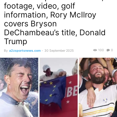
footage, video, golf
information, Rory McIlroy
covers Bryson
DeChambeau’s title, Donald
Trump
100
0
By
a2zsportsnews.com
-
30 September 2025