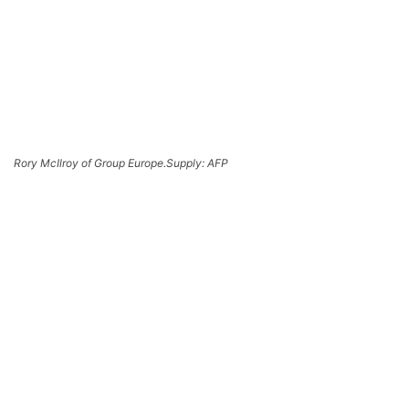
Rory McIlroy of Group Europe.
Supply: AFP