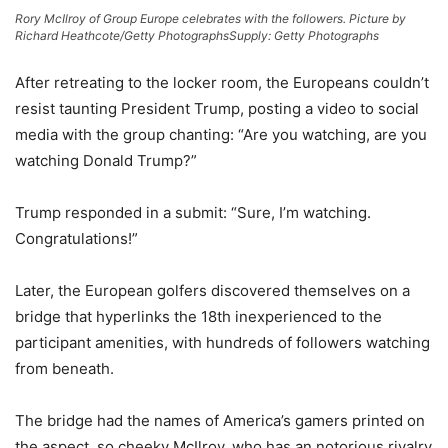
Rory McIlroy of Group Europe celebrates with the followers. Picture by
Richard Heathcote/Getty Photographs
Supply: Getty Photographs
After retreating to the locker room, the Europeans couldn’t
resist taunting President Trump, posting a video to social
media with the group chanting: “Are you watching, are you
watching Donald Trump?”
Trump responded in a submit: “Sure, I’m watching.
Congratulations!”
Later, the European golfers discovered themselves on a
bridge that hyperlinks the 18th inexperienced to the
participant amenities, with hundreds of followers watching
from beneath.
The bridge had the names of America’s gamers printed on
the aspect, so cheeky McIlroy, who has an notorious rivalry