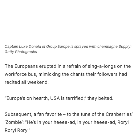
Captain Luke Donald of Group Europe is sprayed with champagne.
Supply:
Getty Photographs
The Europeans erupted in a refrain of sing-a-longs on the
workforce bus, mimicking the chants their followers had
recited all weekend.
“Europe’s on hearth, USA is terrified,” they belted.
Subsequent, a fan favorite – to the tune of the Cranberries’
‘Zombie’: “He’s in your heeee-ad, in your heeee-ad, Rory!
Rory! Rory!”