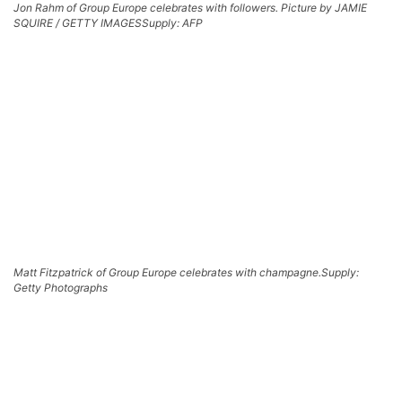
Jon Rahm of Group Europe celebrates with followers. Picture by JAMIE
SQUIRE / GETTY IMAGES
Supply: AFP
Matt Fitzpatrick of Group Europe celebrates with champagne.
Supply:
Getty Photographs