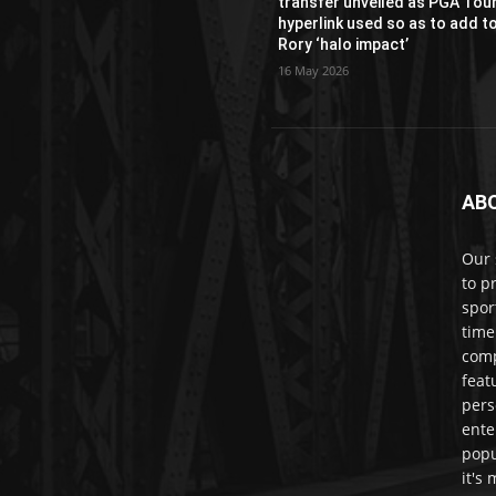
transfer unveiled as PGA Tou
hyperlink used so as to add t
Rory ‘halo impact’
16 May 2026
AB
Our 
to p
spor
time
comp
feat
pers
ente
popu
it's