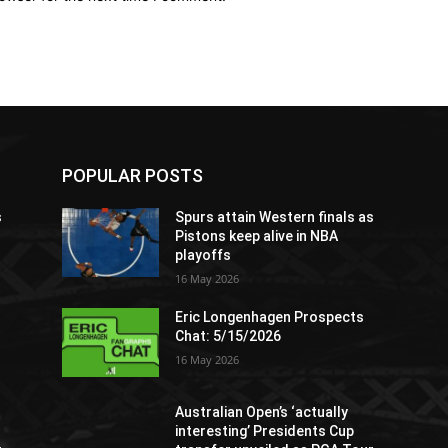
POPULAR POSTS
s
Spurs attain Western finals as
Pistons keep alive in NBA
playoffs
16 May 2026
Eric Longenhagen Prospects
Chat: 5/15/2026
16 May 2026
Australian Open’s ‘actually
interesting’ Presidents Cup