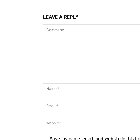
LEAVE A REPLY
Save my name, email, and website in this br