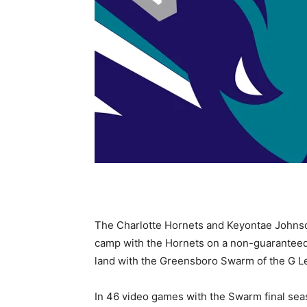
The Charlotte Hornets and Keyontae Johnson
camp with the Hornets on a non-guaranteed 
land with the Greensboro Swarm of the G L
In 46 video games with the Swarm final seas