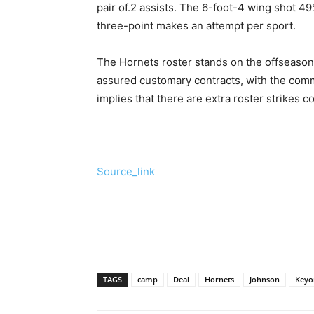
pair of.2 assists. The 6-foot-4 wing shot 
three-point makes an attempt per sport.
The Hornets roster stands on the offseason
assured customary contracts, with the com
implies that there are extra roster strikes
Source_link
TAGS
camp
Deal
Hornets
Johnson
Keyo