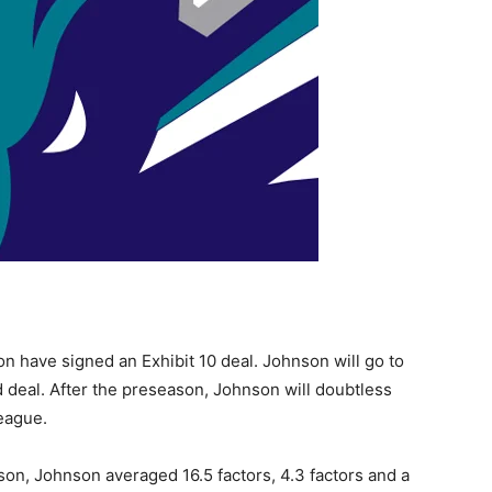
 have signed an Exhibit 10 deal. Johnson will go to
deal. After the preseason, Johnson will doubtless
eague.
on, Johnson averaged 16.5 factors, 4.3 factors and a