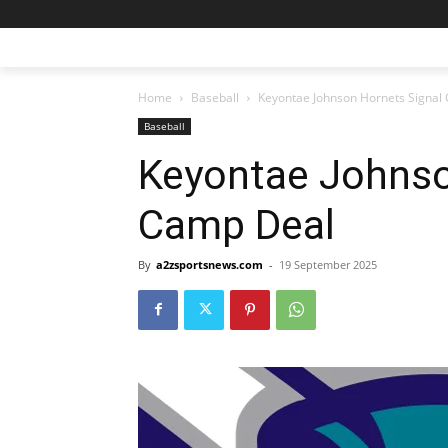
Home
Baseball
Keyontae Johnson Hornets Signal
Baseball
Keyontae Johnso
Camp Deal
By
a2zsportsnews.com
-
19 September 2025