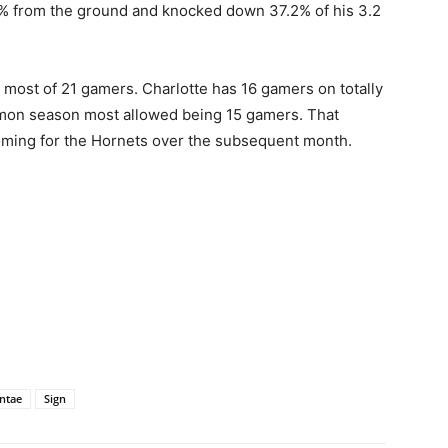
49% from the ground and knocked down 37.2% of his 3.2
 most of 21 gamers. Charlotte has 16 gamers on totally
mon season most allowed being 15 gamers. That
 coming for the Hornets over the subsequent month.
ntae
Sign