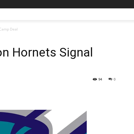
 Camp Deal
n Hornets Signal
94
0