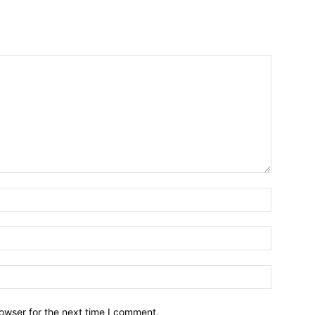
owser for the next time I comment.