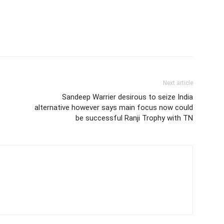
Next article
Sandeep Warrier desirous to seize India
alternative however says main focus now could
be successful Ranji Trophy with TN