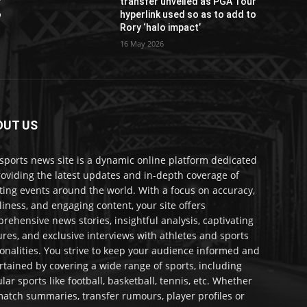
r
transfer unveiled as PGA Tour
o
hyperlink used so as to add to
Rory ‘halo impact’
16 May 2026
OUT US
sports news site is a dynamic online platform dedicated
roviding the latest updates and in-depth coverage of
ting events around the world. With a focus on accuracy,
liness, and engaging content, your site offers
rehensive news stories, insightful analysis, captivating
ures, and exclusive interviews with athletes and sports
onalities. You strive to keep your audience informed and
rtained by covering a wide range of sports, including
lar sports like football, basketball, tennis, etc. Whether
 match summaries, transfer rumours, player profiles or