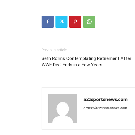
Previous article
Seth Rollins Contemplating Retirement After
WWE Deal Ends in a Few Years
a2zsportsnews.com
https://a2zsportsnews.com