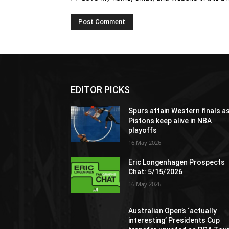
EDITOR PICKS
Spurs attain Western finals a
Pistons keep alive in NBA
playoffs
16 May 2026
Eric Longenhagen Prospects
Chat: 5/15/2026
16 May 2026
Australian Open’s ‘actually
interesting’ Presidents Cup