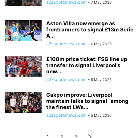
a2zsportsnews.com
-
7 May 2026
Aston Villa now emerge as
frontrunners to signal £13m Serie
A...
a2zsportsnews.com
-
6 May 2026
£100m price ticket: FSG line up
transfer to signal Liverpool’s
new...
a2zsportsnews.com
-
5 May 2026
Gakpo improve: Liverpool
maintain talks to signal “among
the finest LWs...
a2zsportsnews.com
-
5 May 2026
1
2
3