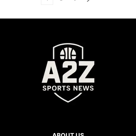
ABOUT US