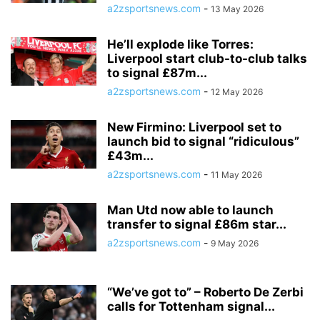
a2zsportsnews.com
-
13 May 2026
He’ll explode like Torres:
Liverpool start club-to-club talks
to signal £87m...
a2zsportsnews.com
-
12 May 2026
New Firmino: Liverpool set to
launch bid to signal “ridiculous”
£43m...
a2zsportsnews.com
-
11 May 2026
Man Utd now able to launch
transfer to signal £86m star...
a2zsportsnews.com
-
9 May 2026
“We’ve got to” – Roberto De Zerbi
calls for Tottenham signal...