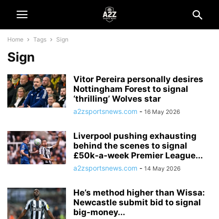
Home
Tags
Sign
Sign
Vitor Pereira personally desires
Nottingham Forest to signal
‘thrilling’ Wolves star
a2zsportsnews.com
-
16 May 2026
Liverpool pushing exhausting
behind the scenes to signal
£50k-a-week Premier League...
a2zsportsnews.com
-
14 May 2026
He’s method higher than Wissa:
Newcastle submit bid to signal
big-money...