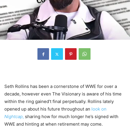
Seth Rollins has been a cornerstone of WWE for over a
decade, however even The Visionary is aware of his time
within the ring gained’t final perpetually. Rollins lately
opened up about his future throughout an
look on
Nightcap
,
sharing how for much longer he’s signed with
WWE and hinting at when retirement may come.