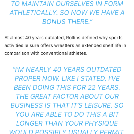
TO MAINTAIN OURSELVES IN FORM
ATHLETICALLY. SO NOW WE HAVE A
BONUS THERE.”
At almost 40 years outdated, Rollins defined why sports
activities leisure offers wrestlers an extended shelf life in
comparison with conventional athletes.
“I’M NEARLY 40 YEARS OUTDATED
PROPER NOW. LIKE I STATED, I’VE
BEEN DOING THIS FOR 22 YEARS.
THE GREAT FACTOR ABOUT OUR
BUSINESS IS THAT IT’S LEISURE, SO
YOU ARE ABLE TO DO THIS A BIT
LONGER THAN YOUR PHYSIQUE
WOULD POSSIBLY USUALLY PERMIT.