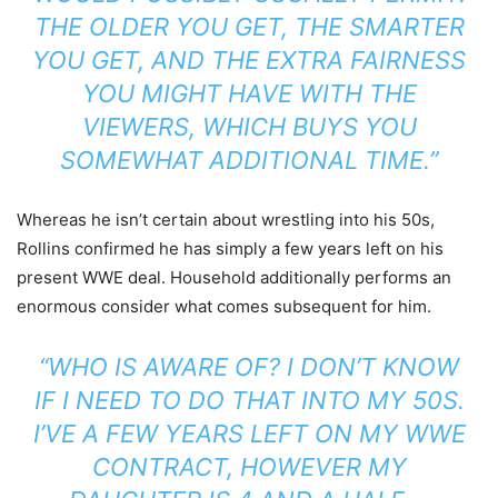
THE OLDER YOU GET, THE SMARTER
YOU GET, AND THE EXTRA FAIRNESS
YOU MIGHT HAVE WITH THE
VIEWERS, WHICH BUYS YOU
SOMEWHAT ADDITIONAL TIME.”
Whereas he isn’t certain about wrestling into his 50s,
Rollins confirmed he has simply a few years left on his
present WWE deal. Household additionally performs an
enormous consider what comes subsequent for him.
“WHO IS AWARE OF? I DON’T KNOW
IF I NEED TO DO THAT INTO MY 50S.
I’VE A FEW YEARS LEFT ON MY WWE
CONTRACT, HOWEVER MY