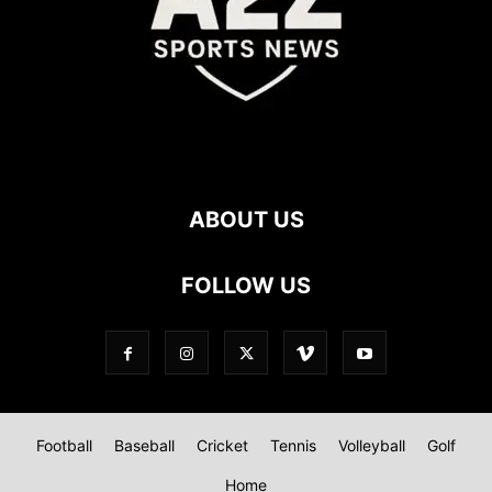
ABOUT US
FOLLOW US
Football
Baseball
Cricket
Tennis
Volleyball
Golf
Home