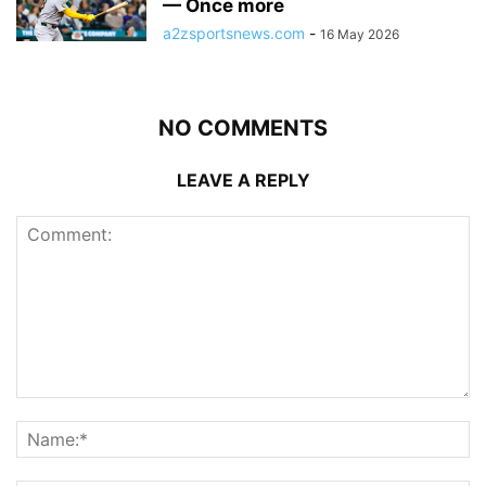
— Once more
a2zsportsnews.com
-
16 May 2026
NO COMMENTS
LEAVE A REPLY