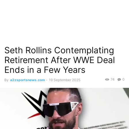
Seth Rollins Contemplating
Retirement After WWE Deal
Ends in a Few Years
74
0
By
a2zsportsnews.com
-
19 September 2025