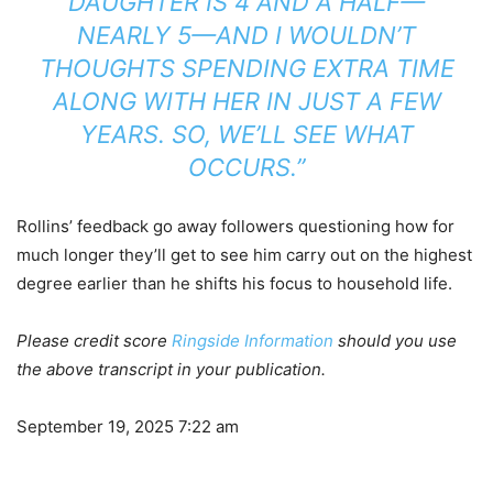
DAUGHTER IS 4 AND A HALF—
NEARLY 5—AND I WOULDN’T
THOUGHTS SPENDING EXTRA TIME
ALONG WITH HER IN JUST A FEW
YEARS. SO, WE’LL SEE WHAT
OCCURS.”
Rollins’ feedback go away followers questioning how for
much longer they’ll get to see him carry out on the highest
degree earlier than he shifts his focus to household life.
Please credit score
Ringside Information
should you use
the above transcript in your publication.
September 19, 2025 7:22 am