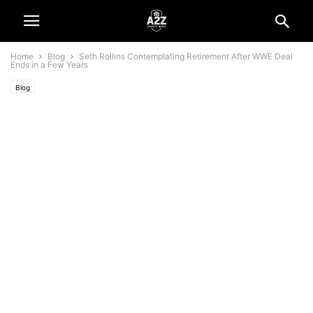
Home
Blog
Seth Rollins Contemplating Retirement After WWE Deal
Ends in a Few Years
Blog