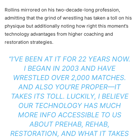
Rollins mirrored on his two-decade-long profession,
admitting that the grind of wrestling has taken a toll on his
physique but additionally noting how right this moment’s
technology advantages from higher coaching and
restoration strategies.
“I’VE BEEN AT IT FOR 22 YEARS NOW.
I BEGAN IN 2003 AND HAVE
WRESTLED OVER 2,000 MATCHES.
AND ALSO YOU’RE PROPER—IT
TAKES ITS TOLL. LUCKILY, I BELIEVE
OUR TECHNOLOGY HAS MUCH
MORE INFO ACCESSIBLE TO US
ABOUT PREHAB, REHAB,
RESTORATION, AND WHAT IT TAKES