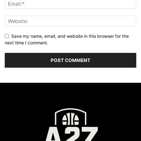
Save my name, email, and website in this browser for the
next time I comment.