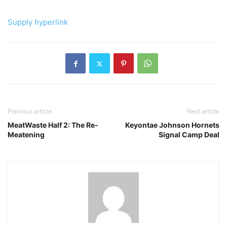
Supply hyperlink
Previous article
Next article
MeatWaste Half 2: The Re-
Keyontae Johnson Hornets
Meatening
Signal Camp Deal