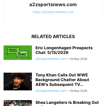
a2zsportsnews.com
https://a2zsportsnews.com
RELATED ARTICLES
Eric Longenhagen Prospects
Chat: 5/15/2026
a2zsportsnews.com
-
16 May 2026
Tony Khan Calls Out WWE
Background Chatter About
AEW’s Subsequent TV...
a2zsportsnews.com
-
16 May 2026
Shea Langeliers Is Breaking Out