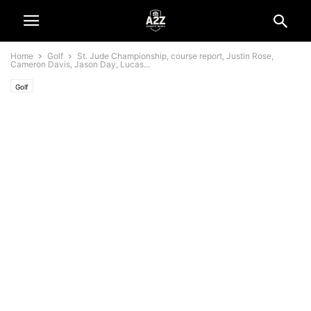
Home
Golf
St. Jude Championship, course report, Justin Rose,
Cameron Davis, Jason Day, Lucas...
Golf