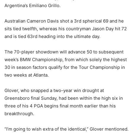
Argentina’s Emiliano Grillo.
Australian Cameron Davis shot a 3rd spherical 69 and he
sits tied twelfth, whereas his countryman Jason Day hit 72
and is tied 63rd heading into the ultimate day.
The 70-player showdown will advance 50 to subsequent
week’s BMW Championship, from which solely the highest
30 in season factors qualify for the Tour Championship in
two weeks at Atlanta.
Glover, who snapped a two-year win drought at
Greensboro final Sunday, had been within the high six in
three of his 4 PGA begins final month earlier than his
breakthrough.
“I’m going to wish extra of the identical,” Glover mentioned.