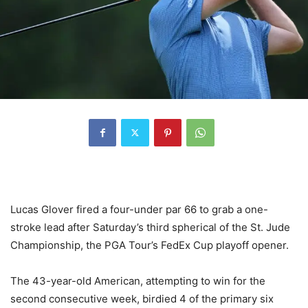
Lucas Glover fired a four-under par 66 to grab a one-
stroke lead after Saturday’s third spherical of the St. Jude
Championship, the PGA Tour’s FedEx Cup playoff opener.
The 43-year-old American, attempting to win for the
second consecutive week, birdied 4 of the primary six