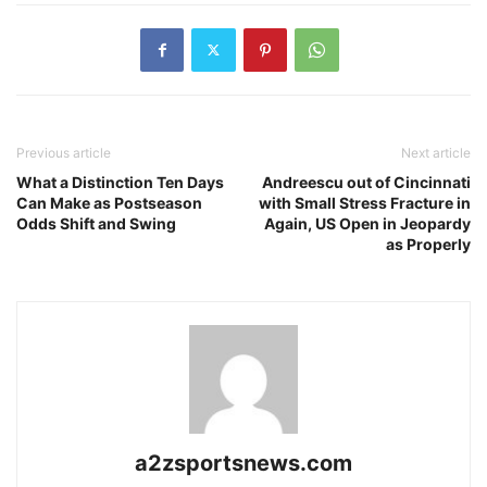
Previous article
Next article
What a Distinction Ten Days
Andreescu out of Cincinnati
Can Make as Postseason
with Small Stress Fracture in
Odds Shift and Swing
Again, US Open in Jeopardy
as Properly
a2zsportsnews.com