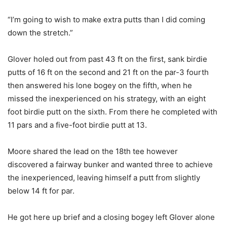
“I’m going to wish to make extra putts than I did coming
down the stretch.”
Glover holed out from past 43 ft on the first, sank birdie
putts of 16 ft on the second and 21 ft on the par-3 fourth
then answered his lone bogey on the fifth, when he
missed the inexperienced on his strategy, with an eight
foot birdie putt on the sixth. From there he completed with
11 pars and a five-foot birdie putt at 13.
Moore shared the lead on the 18th tee however
discovered a fairway bunker and wanted three to achieve
the inexperienced, leaving himself a putt from slightly
below 14 ft for par.
He got here up brief and a closing bogey left Glover alone