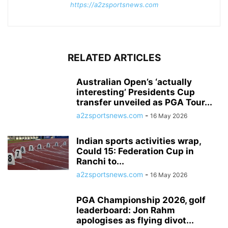
https://a2zsportsnews.com
RELATED ARTICLES
Australian Open’s ‘actually
interesting’ Presidents Cup
transfer unveiled as PGA Tour...
a2zsportsnews.com
-
16 May 2026
Indian sports activities wrap,
Could 15: Federation Cup in
Ranchi to...
a2zsportsnews.com
-
16 May 2026
PGA Championship 2026, golf
leaderboard: Jon Rahm
apologises as flying divot...