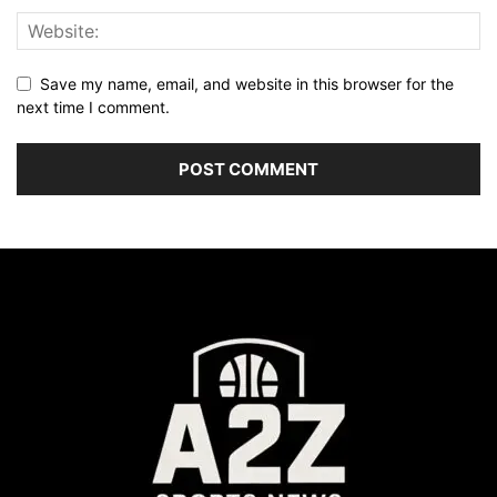
Save my name, email, and website in this browser for the
next time I comment.