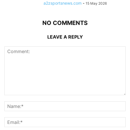
a2zsportsnews.com
-
15 May 2026
NO COMMENTS
LEAVE A REPLY