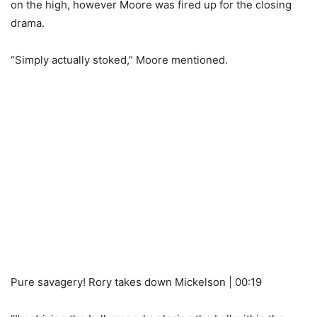
on the high, however Moore was fired up for the closing
drama.
“Simply actually stoked,” Moore mentioned.
Pure savagery! Rory takes down Mickelson | 00:19