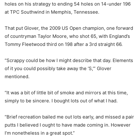
holes on his strategy to ending 54 holes on 14-under 196
at TPC Southwind in Memphis, Tennessee.
That put Glover, the 2009 US Open champion, one forward
of countryman Taylor Moore, who shot 65, with England’s
Tommy Fleetwood third on 198 after a 3rd straight 66.
“Scrappy could be how I might describe that day. Elements
of it you could possibly take away the ‘S,’” Glover
mentioned.
“It was a bit of little bit of smoke and mirrors at this time,
simply to be sincere. I bought lots out of what I had.
“Brief recreation bailed me out lots early, and missed a pair
putts I believed I ought to have made coming in. However
I’m nonetheless in a great spot.”