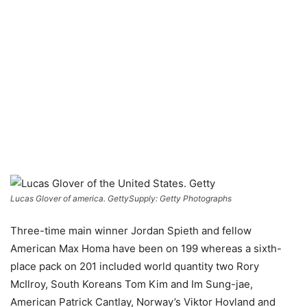
Lucas Glover of america. Getty
Supply: Getty Photographs
Three-time main winner Jordan Spieth and fellow
American Max Homa have been on 199 whereas a sixth-
place pack on 201 included world quantity two Rory
McIlroy, South Koreans Tom Kim and Im Sung-jae,
American Patrick Cantlay, Norway’s Viktor Hovland and