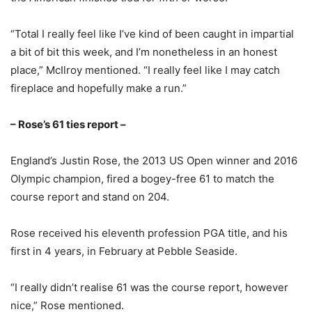
“Total I really feel like I’ve kind of been caught in impartial
a bit of bit this week, and I’m nonetheless in an honest
place,” McIlroy mentioned. “I really feel like I may catch
fireplace and hopefully make a run.”
– Rose’s 61 ties report –
England’s Justin Rose, the 2013 US Open winner and 2016
Olympic champion, fired a bogey-free 61 to match the
course report and stand on 204.
Rose received his eleventh profession PGA title, and his
first in 4 years, in February at Pebble Seaside.
“I really didn’t realise 61 was the course report, however
nice,” Rose mentioned.