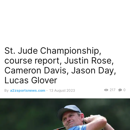
St. Jude Championship,
course report, Justin Rose,
Cameron Davis, Jason Day,
Lucas Glover
217
0
By
a2zsportsnews.com
-
13 August 2023