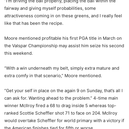
“I’m driving the ball properly, placing the ball within the
fairway and giving myself probabilities, some
attractiveness coming in on these greens, and I really feel
like that has been the recipe.
Moore mentioned profitable his first PGA title in March on
the Valspar Championship may assist him seize his second
this weekend.
“With a win underneath my belt, simply extra mature and
extra comfy in that scenario,” Moore mentioned.
“Get your self in place on the again 9 on Sunday, that’s all I
can ask for. Wanting ahead to the problem.” 4-time main
winner McIlroy fired a 68 to drag inside 5 whereas top-
ranked Scottie Scheffler shot 71 to face on 204. McIlroy
would overtake Scheffler for world primary with a victory if
the American finishes tied for fifth or worse.