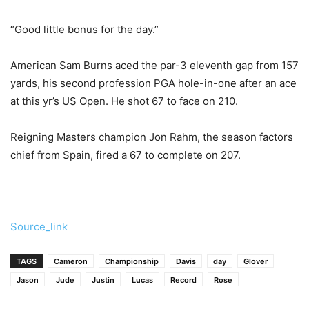
“Good little bonus for the day.”
American Sam Burns aced the par-3 eleventh gap from 157
yards, his second profession PGA hole-in-one after an ace
at this yr’s US Open. He shot 67 to face on 210.
Reigning Masters champion Jon Rahm, the season factors
chief from Spain, fired a 67 to complete on 207.
Source_link
TAGS
Cameron
Championship
Davis
day
Glover
Jason
Jude
Justin
Lucas
Record
Rose