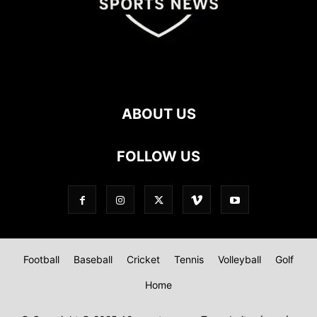
ABOUT US
FOLLOW US
Football
Baseball
Cricket
Tennis
Volleyball
Golf
Home