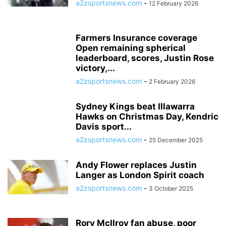
a2zsportsnews.com
-
12 February 2026
Farmers Insurance coverage
Open remaining spherical
leaderboard, scores, Justin Rose
victory,...
a2zsportsnews.com
-
2 February 2026
Sydney Kings beat Illawarra
Hawks on Christmas Day, Kendric
Davis sport...
a2zsportsnews.com
-
25 December 2025
Andy Flower replaces Justin
Langer as London Spirit coach
a2zsportsnews.com
-
3 October 2025
Rory McIlroy fan abuse, poor