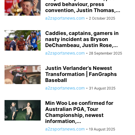
crowd behaviour, press
convention, Justin Thomas,...
a2zsportsnews.com
-
2 October 2025
Caddies, captains, gamers in
nasty incident as Bryson
DeChambeau, Justin Rose,...
a2zsportsnews.com
-
28 September 2025
Justin Verlander’s Newest
Transformation | FanGraphs
Baseball
a2zsportsnews.com
-
31 August 2025
Min Woo Lee confirmed for
Australian PGA, Tour
Championship, newest
information,...
a2zsportsnews.com
-
19 August 2025