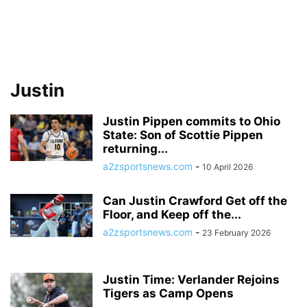
Justin
Justin Pippen commits to Ohio
State: Son of Scottie Pippen
returning...
a2zsportsnews.com
-
10 April 2026
Can Justin Crawford Get off the
Floor, and Keep off the...
a2zsportsnews.com
-
23 February 2026
Justin Time: Verlander Rejoins
Tigers as Camp Opens