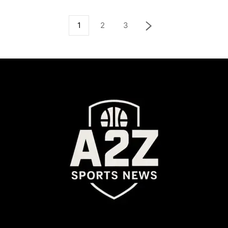
1
2
3