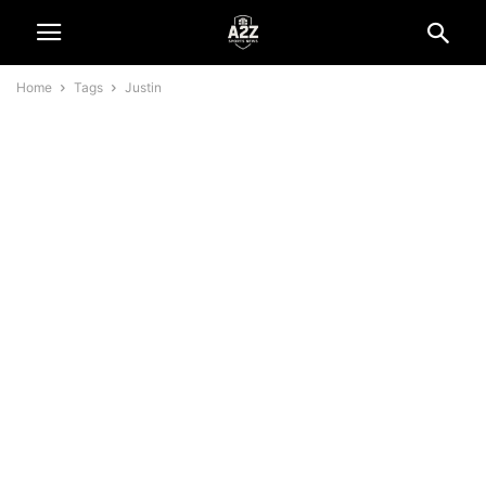
Home
Tags
Justin