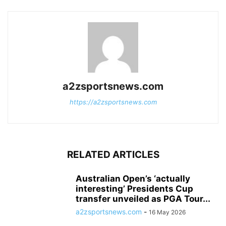
a2zsportsnews.com
https://a2zsportsnews.com
RELATED ARTICLES
Australian Open’s ‘actually
interesting’ Presidents Cup
transfer unveiled as PGA Tour...
a2zsportsnews.com
-
16 May 2026