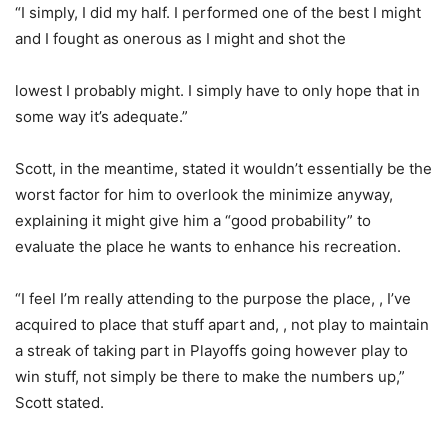
“I simply, I did my half. I performed one of the best I might
and I fought as onerous as I might and shot the
lowest I probably might. I simply have to only hope that in
some way it’s adequate.”
Scott, in the meantime, stated it wouldn’t essentially be the
worst factor for him to overlook the minimize anyway,
explaining it might give him a “good probability” to
evaluate the place he wants to enhance his recreation.
“I feel I’m really attending to the purpose the place, , I’ve
acquired to place that stuff apart and, , not play to maintain
a streak of taking part in Playoffs going however play to
win stuff, not simply be there to make the numbers up,”
Scott stated.