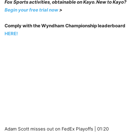
Fox Sports activities, obtainable on Kayo. New to Kayo?
Begin your free trial now
>
Comply with the Wyndham Championship leaderboard
HERE!
Adam Scott misses out on FedEx Playoffs | 01:20