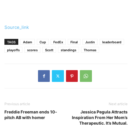
Source_link
TAGS
Adam
Cup
FedEx
Final
Justin
leaderboard
playoffs
scores
Scott
standings
Thomas
Previous article
Next article
Freddie Freeman ends 10-
Jessica Pegula Attracts
pitch AB with homer
Inspiration From Her Mom’s
Therapeutic. It’s Mutual.