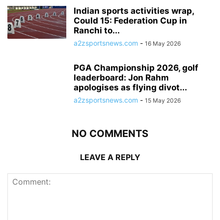
Indian sports activities wrap,
Could 15: Federation Cup in
Ranchi to...
a2zsportsnews.com
-
16 May 2026
PGA Championship 2026, golf
leaderboard: Jon Rahm
apologises as flying divot...
a2zsportsnews.com
-
15 May 2026
NO COMMENTS
LEAVE A REPLY