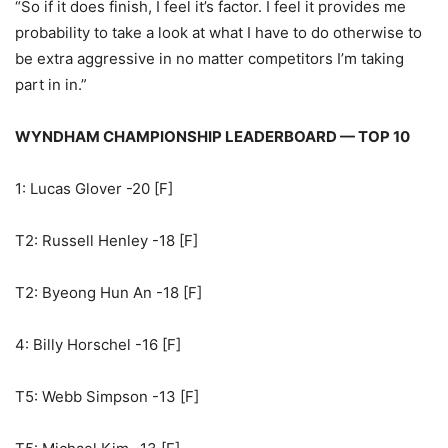
“So if it does finish, I feel it’s factor. I feel it provides me
probability to take a look at what I have to do otherwise to
be extra aggressive in no matter competitors I’m taking
part in in.”
WYNDHAM CHAMPIONSHIP LEADERBOARD — TOP 10
1: Lucas Glover -20 [F]
T2: Russell Henley -18 [F]
T2: Byeong Hun An -18 [F]
4: Billy Horschel -16 [F]
T5: Webb Simpson -13 [F]