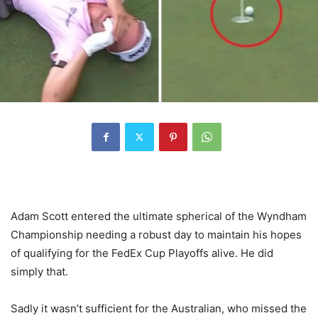
Adam Scott entered the ultimate spherical of the Wyndham
Championship needing a robust day to maintain his hopes
of qualifying for the FedEx Cup Playoffs alive. He did
simply that.
Sadly it wasn’t sufficient for the Australian, who missed the