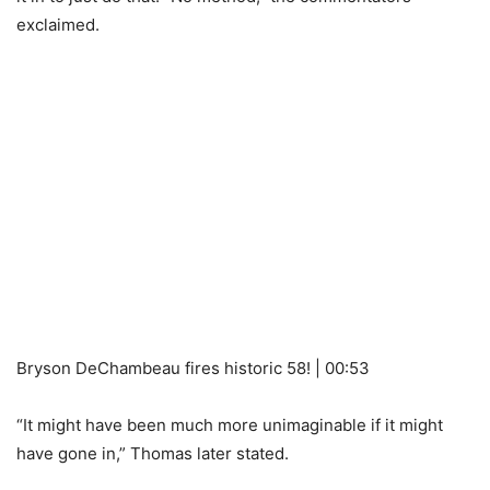
exclaimed.
Bryson DeChambeau fires historic 58! | 00:53
“It might have been much more unimaginable if it might
have gone in,” Thomas later stated.