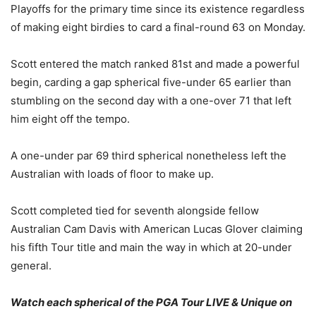
Playoffs for the primary time since its existence regardless
of making eight birdies to card a final-round 63 on Monday.
Scott entered the match ranked 81st and made a powerful
begin, carding a gap spherical five-under 65 earlier than
stumbling on the second day with a one-over 71 that left
him eight off the tempo.
A one-under par 69 third spherical nonetheless left the
Australian with loads of floor to make up.
Scott completed tied for seventh alongside fellow
Australian Cam Davis with American Lucas Glover claiming
his fifth Tour title and main the way in which at 20-under
general.
Watch each spherical of the PGA Tour LIVE & Unique on