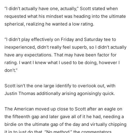
“I didn’t actually have one, actually,” Scott stated when
requested what his mindset was heading into the ultimate
spherical, realizing he wanted a low rating.
“I didn’t play effectively on Friday and Saturday tee to
inexperienced, didn’t really feel superb, so I didn’t actually
have any expectations. That may have been factor for
rating. I want I knew what I used to be doing, however I
don’t.”
Scott isn’t the one large identify to overlook out, with
Justin Thomas additionally arising agonisingly quick.
The American moved up close to Scott after an eagle on
the fifteenth gap and later gave all of it he had, needing a
birdie on the ultimate gap of the day and virtually chipping
it in to just do that. “No method,” the commentators