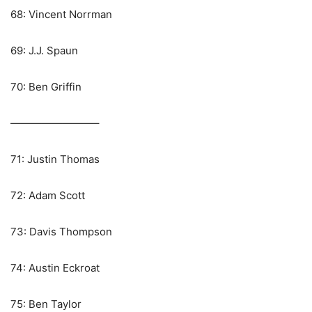
68: Vincent Norrman
69: J.J. Spaun
70: Ben Griffin
————————–
71: Justin Thomas
72: Adam Scott
73: Davis Thompson
74: Austin Eckroat
75: Ben Taylor