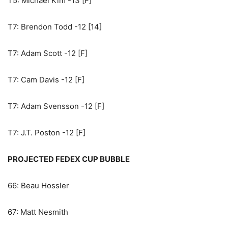
T5: Michael Kim -13 [F]
T7: Brendon Todd -12 [14]
T7: Adam Scott -12 [F]
T7: Cam Davis -12 [F]
T7: Adam Svensson -12 [F]
T7: J.T. Poston -12 [F]
PROJECTED FEDEX CUP BUBBLE
66: Beau Hossler
67: Matt Nesmith