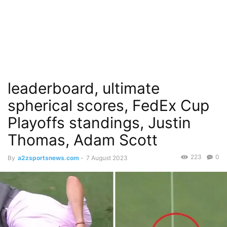
leaderboard, ultimate
spherical scores, FedEx Cup
Playoffs standings, Justin
Thomas, Adam Scott
223
0
By
a2zsportsnews.com
-
7 August 2023