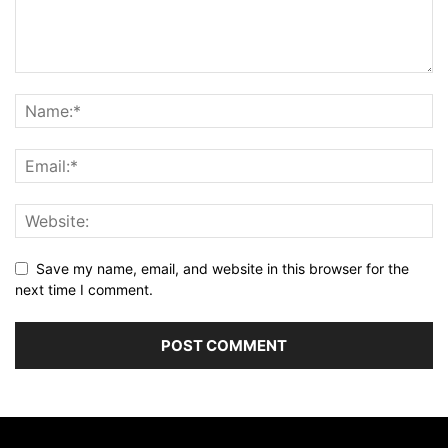
Save my name, email, and website in this browser for the
next time I comment.