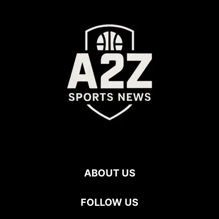
ABOUT US
FOLLOW US