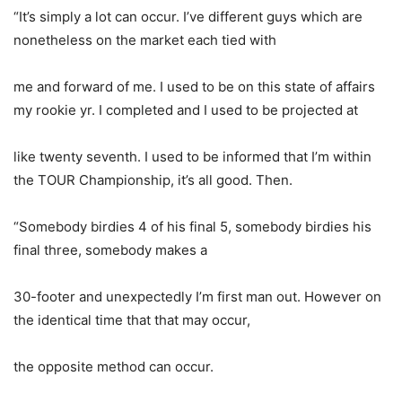
“It’s simply a lot can occur. I’ve different guys which are
nonetheless on the market each tied with
me and forward of me. I used to be on this state of affairs
my rookie yr. I completed and I used to be projected at
like twenty seventh. I used to be informed that I’m within
the TOUR Championship, it’s all good. Then.
“Somebody birdies 4 of his final 5, somebody birdies his
final three, somebody makes a
30-footer and unexpectedly I’m first man out. However on
the identical time that that may occur,
the opposite method can occur.