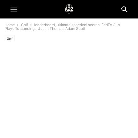
Home
Golf
leaderboard, ultimate spherical scores, FedEx Cup
Playoffs standings, Justin Thomas, Adam Scott
Golf