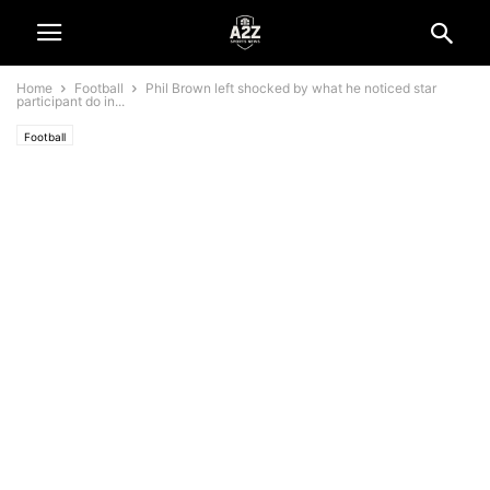
Home
Football
Phil Brown left shocked by what he noticed star
participant do in...
Football