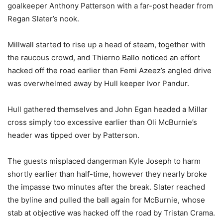
goalkeeper Anthony Patterson with a far-post header from
Regan Slater’s nook.
Millwall started to rise up a head of steam, together with
the raucous crowd, and Thierno Ballo noticed an effort
hacked off the road earlier than Femi Azeez’s angled drive
was overwhelmed away by Hull keeper Ivor Pandur.
Hull gathered themselves and John Egan headed a Millar
cross simply too excessive earlier than Oli McBurnie’s
header was tipped over by Patterson.
The guests misplaced dangerman Kyle Joseph to harm
shortly earlier than half-time, however they nearly broke
the impasse two minutes after the break. Slater reached
the byline and pulled the ball again for McBurnie, whose
stab at objective was hacked off the road by Tristan Crama.