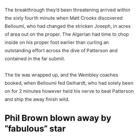
The breakthrough they’d been threatening arrived within
the sixty fourth minute when Matt Crooks discovered
Belloumi, who had changed the stricken Joseph, in acres
of area out on the proper. The Algerian had time to chop
inside on his proper foot earlier than curling an
outstanding effort across the dive of Patterson and
contained in the far submit.
The tie was wrapped up, and the Wembley coaches
booked, when Belloumi fed Gelhardt, who had solely been
on for 2 minutes however held his nerve to beat Patterson
and ship the away finish wild.
Phil Brown blown away by
“fabulous” star