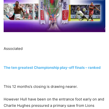
Associated
The ten greatest Championship play-off finals – ranked
This 12 months’s closing is drawing nearer.
However Hull have been on the entrance foot early on and
Charlie Hughes pressured a primary save from Lions