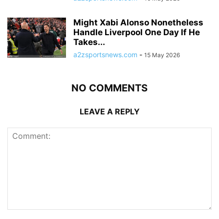
Might Xabi Alonso Nonetheless
Handle Liverpool One Day If He
Takes...
a2zsportsnews.com
-
15 May 2026
NO COMMENTS
LEAVE A REPLY