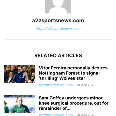
a2zsportsnews.com
https://a2zsportsnews.com
RELATED ARTICLES
Vitor Pereira personally desires
Nottingham Forest to signal
‘thrilling’ Wolves star
a2zsportsnews.com
-
16 May 2026
Sam Coffey undergoes minor
knee surgical procedure, out for
remainder of...
a2zsportsnews.com
-
16 May 2026