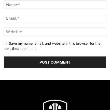
Save my name, email, and website in this browser for the
next time I comment.