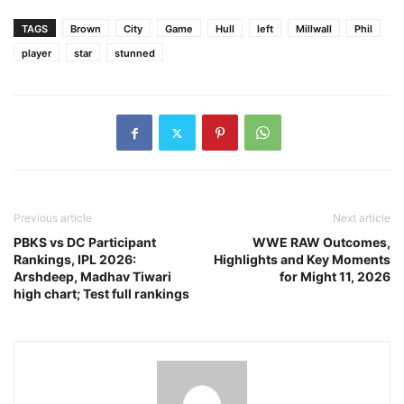
TAGS
Brown
City
Game
Hull
left
Millwall
Phil
player
star
stunned
Previous article
Next article
PBKS vs DC Participant
WWE RAW Outcomes,
Rankings, IPL 2026:
Highlights and Key Moments
Arshdeep, Madhav Tiwari
for Might 11, 2026
high chart; Test full rankings