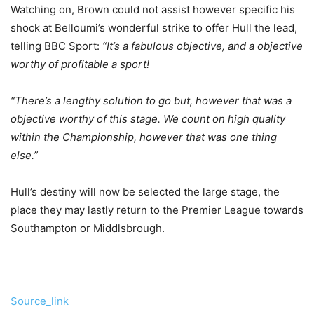
Watching on, Brown could not assist however specific his
shock at Belloumi’s wonderful strike to offer Hull the lead,
telling BBC Sport:
“It’s a fabulous objective, and a objective
worthy of profitable a sport!
“There’s a lengthy solution to go but, however that was a
objective worthy of this stage. We count on high quality
within the Championship, however that was one thing
else.”
Hull’s destiny will now be selected the large stage, the
place they may lastly return to the Premier League towards
Southampton or Middlsbrough.
Source_link