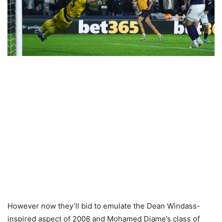
However now they’ll bid to emulate the Dean Windass-
inspired aspect of 2008 and Mohamed Diame’s class of