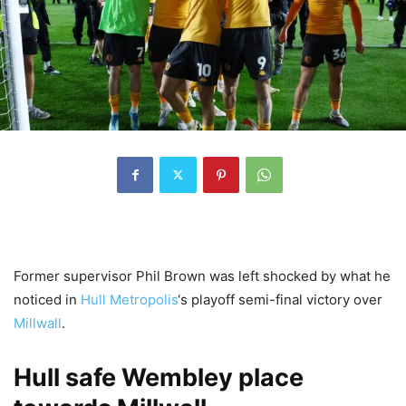
Former supervisor Phil Brown was left shocked by what he
noticed in
Hull Metropolis
‘s playoff semi-final victory over
Millwall
.
Hull safe Wembley place