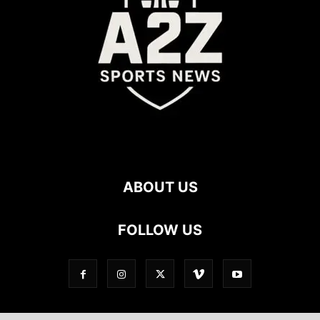
ABOUT US
FOLLOW US