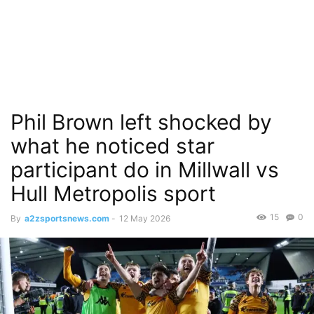
Phil Brown left shocked by
what he noticed star
participant do in Millwall vs
Hull Metropolis sport
15
0
By
a2zsportsnews.com
-
12 May 2026