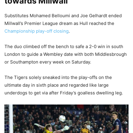
towards Millwall
Substitutes Mohamed Belloumi and Joe Gelhardt ended
Millwall’s Premier League dream as Hull reached the
Championship play-off closing
.
The duo climbed off the bench to safe a 2-0 win in south
London to guide a Wembley date with both Middlesbrough
or Southampton every week on Saturday.
The Tigers solely sneaked into the play-offs on the
ultimate day in sixth place and regarded like large
underdogs to get via after Friday’s goalless dwelling leg.