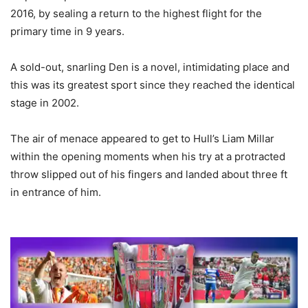
2016, by sealing a return to the highest flight for the
primary time in 9 years.
A sold-out, snarling Den is a novel, intimidating place and
this was its greatest sport since they reached the identical
stage in 2002.
The air of menace appeared to get to Hull’s Liam Millar
within the opening moments when his try at a protracted
throw slipped out of his fingers and landed about three ft
in entrance of him.