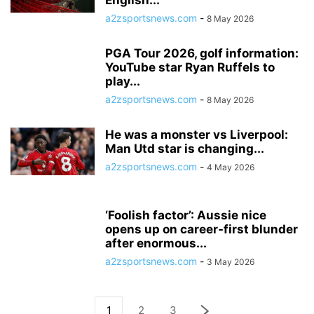
English...
a2zsportsnews.com
-
8 May 2026
PGA Tour 2026, golf information:
YouTube star Ryan Ruffels to
play...
a2zsportsnews.com
-
8 May 2026
He was a monster vs Liverpool:
Man Utd star is changing...
a2zsportsnews.com
-
4 May 2026
‘Foolish factor’: Aussie nice
opens up on career-first blunder
after enormous...
a2zsportsnews.com
-
3 May 2026
1
2
3