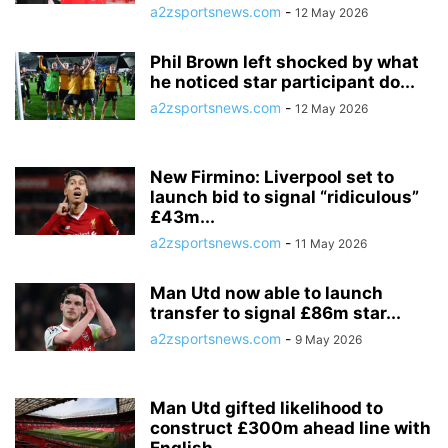
a2zsportsnews.com
-
12 May 2026
Phil Brown left shocked by what
he noticed star participant do...
a2zsportsnews.com
-
12 May 2026
New Firmino: Liverpool set to
launch bid to signal “ridiculous”
£43m...
a2zsportsnews.com
-
11 May 2026
Man Utd now able to launch
transfer to signal £86m star...
a2zsportsnews.com
-
9 May 2026
Man Utd gifted likelihood to
construct £300m ahead line with