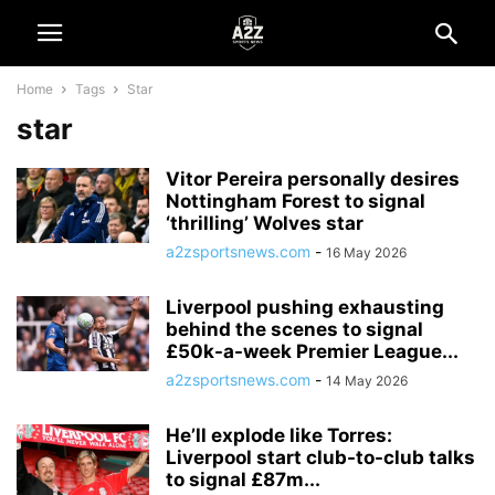
Home
Tags
Star
star
Vitor Pereira personally desires
Nottingham Forest to signal
‘thrilling’ Wolves star
a2zsportsnews.com
-
16 May 2026
Liverpool pushing exhausting
behind the scenes to signal
£50k-a-week Premier League...
a2zsportsnews.com
-
14 May 2026
He’ll explode like Torres:
Liverpool start club-to-club talks
to signal £87m...