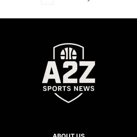
ABOUT US