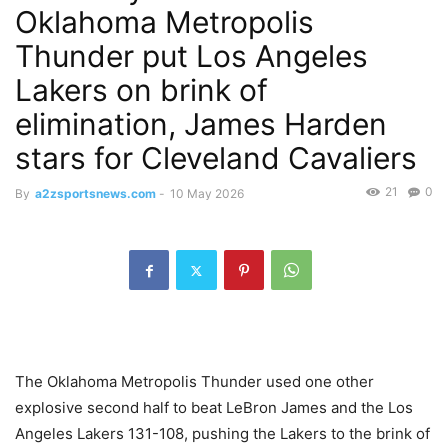
Oklahoma Metropolis
Thunder put Los Angeles
Lakers on brink of
elimination, James Harden
stars for Cleveland Cavaliers
21
0
By
a2zsportsnews.com
-
10 May 2026
The Oklahoma Metropolis Thunder used one other
explosive second half to beat LeBron James and the Los
Angeles Lakers 131-108, pushing the Lakers to the brink of