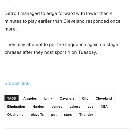
Detroit managed to edge forward with lower than 4
minutes to play earlier than Cleveland responded once
more.
They may attempt to get the sequence again on stage
phrases after they host sport 4 on Tuesday.
Source_link
TAGS
Angeles
brink
Cavaliers
City
Cleveland
Elimination
Harden
James
Lakers
Los
NBA
Oklahoma
playoffs
put
stars
Thunder