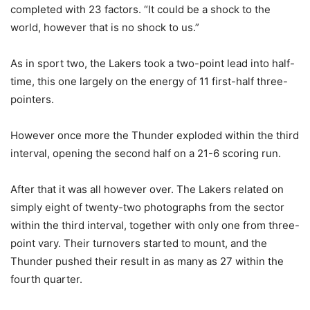
completed with 23 factors. “It could be a shock to the
world, however that is no shock to us.”
As in sport two, the Lakers took a two-point lead into half-
time, this one largely on the energy of 11 first-half three-
pointers.
However once more the Thunder exploded within the third
interval, opening the second half on a 21-6 scoring run.
After that it was all however over. The Lakers related on
simply eight of twenty-two photographs from the sector
within the third interval, together with only one from three-
point vary. Their turnovers started to mount, and the
Thunder pushed their result in as many as 27 within the
fourth quarter.