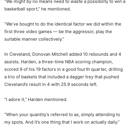
“We might by no means need to waste a possibility to win a
basketball sport,” he mentioned.
“We’ve bought to do the identical factor we did within the
first three video games — be the aggressor, play the
suitable manner collectively.”
In Cleveland, Donovan Mitchell added 10 rebounds and 4
assists. Harden, a three-time NBA scoring champion,
scored 9 of his 19 factors in a good fourth quarter, drilling
a trio of baskets that included a dagger trey that pushed
Cleveland’s result in 4 with 25.9 seconds left.
“I adore it,” Harden mentioned.
“When your quantity’s referred to as, simply attending to
my spots. And it’s one thing that I work on actually daily.”