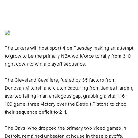
The Lakers will host sport 4 on Tuesday making an attempt
to grow to be the primary NBA workforce to rally from 3-0
right down to win a playoff sequence.
The Cleveland Cavaliers, fueled by 35 factors from
Donovan Mitchell and clutch capturing from James Harden,
averted falling in an analogous gap, grabbing a vital 116-
109 game-three victory over the Detroit Pistons to chop
their sequence deficit to 2-1.
The Cavs, who dropped the primary two video games in
Detroit, remained unbeaten at house in these playoffs.