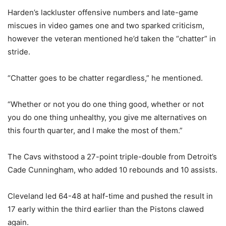
Harden’s lackluster offensive numbers and late-game
miscues in video games one and two sparked criticism,
however the veteran mentioned he’d taken the “chatter” in
stride.
“Chatter goes to be chatter regardless,” he mentioned.
“Whether or not you do one thing good, whether or not
you do one thing unhealthy, you give me alternatives on
this fourth quarter, and I make the most of them.”
The Cavs withstood a 27-point triple-double from Detroit’s
Cade Cunningham, who added 10 rebounds and 10 assists.
Cleveland led 64-48 at half-time and pushed the result in
17 early within the third earlier than the Pistons clawed
again.