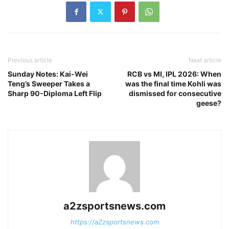
Previous article
Next article
Sunday Notes: Kai-Wei
RCB vs MI, IPL 2026: When
Teng’s Sweeper Takes a
was the final time Kohli was
Sharp 90-Diploma Left Flip
dismissed for consecutive
geese?
a2zsportsnews.com
https://a2zsportsnews.com