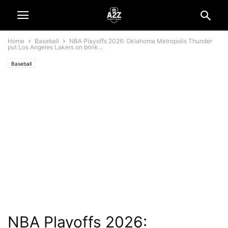
Home
Baseball
NBA Playoffs 2026: Oklahoma Metropolis Thunder
put Los Angeles Lakers on brink...
Baseball
NBA Playoffs 2026: