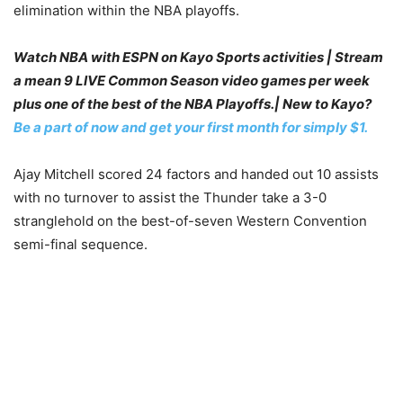
elimination within the NBA playoffs.
Watch NBA with ESPN on Kayo Sports activities | Stream
a mean 9 LIVE Common Season video games per week
plus one of the best of the NBA Playoffs.| New to Kayo?
Be a part of now and get your first month for simply $1.
Ajay Mitchell scored 24 factors and handed out 10 assists
with no turnover to assist the Thunder take a 3-0
stranglehold on the best-of-seven Western Convention
semi-final sequence.