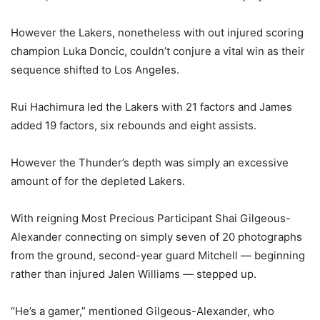
However the Lakers, nonetheless with out injured scoring
champion Luka Doncic, couldn’t conjure a vital win as their
sequence shifted to Los Angeles.
Rui Hachimura led the Lakers with 21 factors and James
added 19 factors, six rebounds and eight assists.
However the Thunder’s depth was simply an excessive
amount of for the depleted Lakers.
With reigning Most Precious Participant Shai Gilgeous-
Alexander connecting on simply seven of 20 photographs
from the ground, second-year guard Mitchell — beginning
rather than injured Jalen Williams — stepped up.
“He’s a gamer,” mentioned Gilgeous-Alexander, who