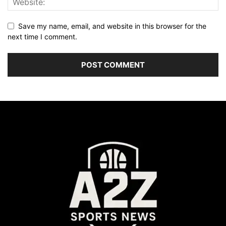
Save my name, email, and website in this browser for the
next time I comment.