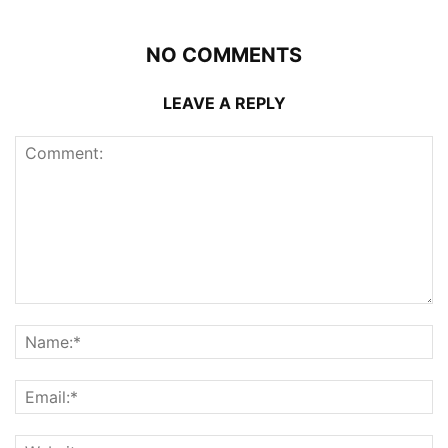
NO COMMENTS
LEAVE A REPLY