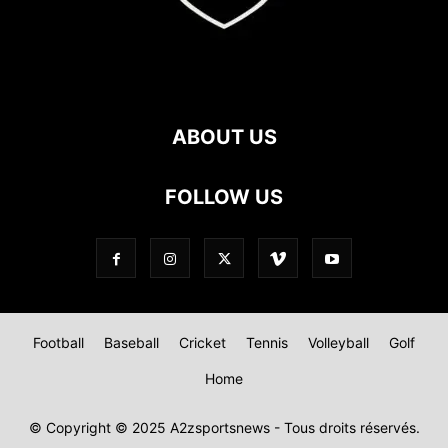
ABOUT US
FOLLOW US
Football
Baseball
Cricket
Tennis
Volleyball
Golf
Home
© Copyright © 2025 A2zsportsnews - Tous droits réservés.