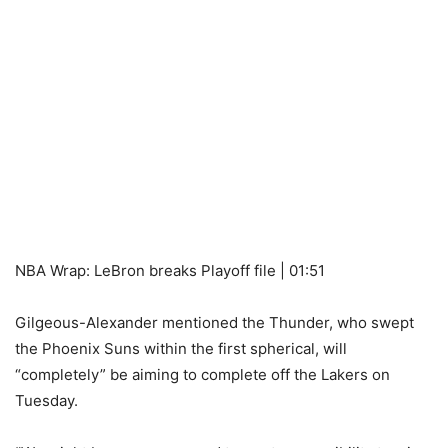
NBA Wrap: LeBron breaks Playoff file | 01:51
Gilgeous-Alexander mentioned the Thunder, who swept
the Phoenix Suns within the first spherical, will
“completely” be aiming to complete off the Lakers on
Tuesday.