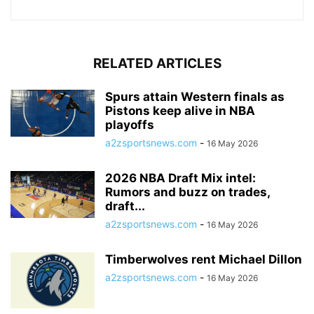
RELATED ARTICLES
Spurs attain Western finals as
Pistons keep alive in NBA
playoffs
a2zsportsnews.com
-
16 May 2026
2026 NBA Draft Mix intel:
Rumors and buzz on trades,
draft...
a2zsportsnews.com
-
16 May 2026
Timberwolves rent Michael Dillon
a2zsportsnews.com
-
16 May 2026