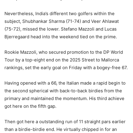
Nevertheless, India’s different two golfers within the
subject, Shubhankar Sharma (71-74) and Veer Ahlawat
(75-72), missed the lower. Stefano Mazzoli and Lucas
Bjerregaard head into the weekend tied on the prime.
Rookie Mazzoli, who secured promotion to the DP World
Tour by a top-eight end on the 2025 Street to Mallorca
rankings, set the early goal on Friday with a bogey-free 67.
Having opened with a 66, the Italian made a rapid begin to
the second spherical with back-to-back birdies from the
primary and maintained the momentum. His third achieve
got here on the fifth gap.
Then got here a outstanding run of 11 straight pars earlier
than a birdie-birdie end. He virtually chipped in for an