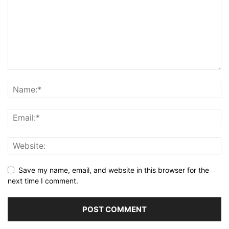
Save my name, email, and website in this browser for the
next time I comment.