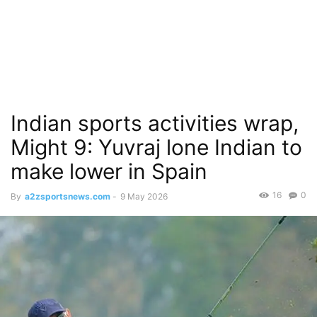
Indian sports activities wrap,
Might 9: Yuvraj lone Indian to
make lower in Spain
16
0
By
a2zsportsnews.com
-
9 May 2026