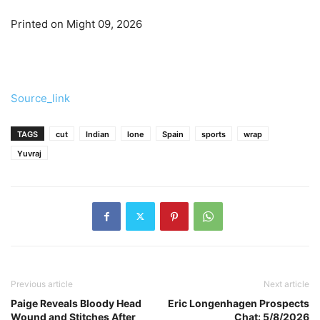
Printed on Might 09, 2026
Source_link
TAGS
cut
Indian
lone
Spain
sports
wrap
Yuvraj
Previous article
Next article
Paige Reveals Bloody Head
Eric Longenhagen Prospects
Wound and Stitches After
Chat: 5/8/2026