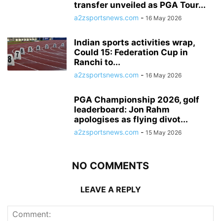
transfer unveiled as PGA Tour...
a2zsportsnews.com
-
16 May 2026
Indian sports activities wrap,
Could 15: Federation Cup in
Ranchi to...
a2zsportsnews.com
-
16 May 2026
PGA Championship 2026, golf
leaderboard: Jon Rahm
apologises as flying divot...
a2zsportsnews.com
-
15 May 2026
NO COMMENTS
LEAVE A REPLY