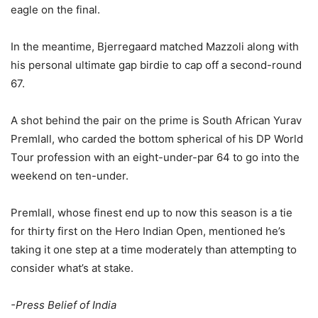
eagle on the final.
In the meantime, Bjerregaard matched Mazzoli along with
his personal ultimate gap birdie to cap off a second-round
67.
A shot behind the pair on the prime is South African Yurav
Premlall, who carded the bottom spherical of his DP World
Tour profession with an eight-under-par 64 to go into the
weekend on ten-under.
Premlall, whose finest end up to now this season is a tie
for thirty first on the Hero Indian Open, mentioned he’s
taking it one step at a time moderately than attempting to
consider what’s at stake.
-Press Belief of India