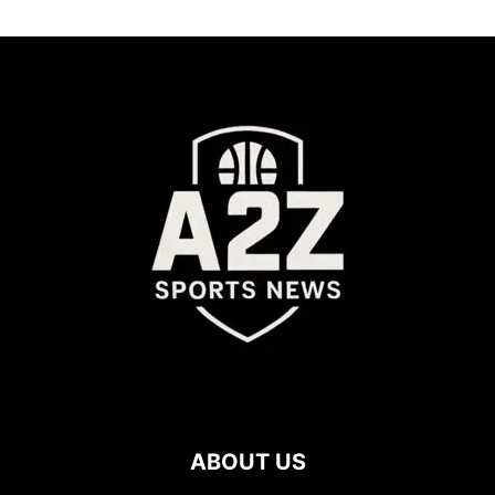
ABOUT US