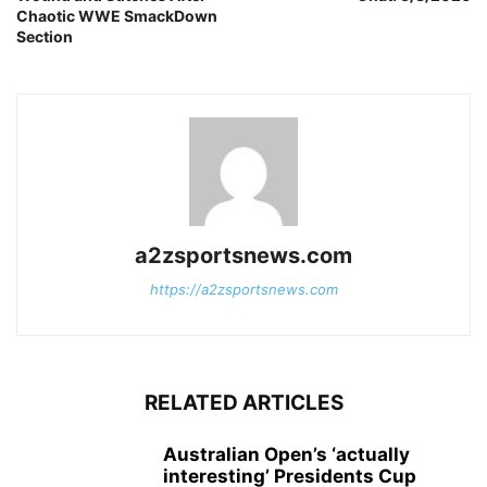
Chaotic WWE SmackDown
Section
a2zsportsnews.com
https://a2zsportsnews.com
RELATED ARTICLES
Australian Open’s ‘actually
interesting’ Presidents Cup