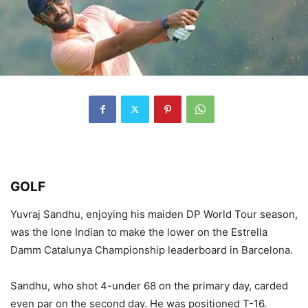
GOLF
Yuvraj Sandhu, enjoying his maiden DP World Tour season,
was the lone Indian to make the lower on the Estrella
Damm Catalunya Championship leaderboard in Barcelona.
Sandhu, who shot 4-under 68 on the primary day, carded
even par on the second day. He was positioned T-16.