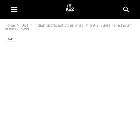
Home
Golf
Indian sports activities wrap, Might 9: Yuvraj lone Indian
to make lower...
Golf