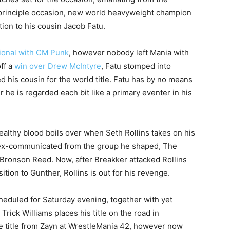
principle occasion, new world heavyweight champion
tion to his cousin Jacob Fatu.
tional with CM Punk
, however nobody left Mania with
ff a
win over Drew McIntyre
, Fatu stomped into
his cousin for the world title. Fatu has by no means
 he is regarded each bit like a primary eventer in his
ealthy blood boils over when Seth Rollins takes on his
 ex-communicated from the group he shaped, The
 Bronson Reed. Now, after Breakker attacked Rollins
ion to Gunther, Rollins is out for his revenge.
heduled for Saturday evening, together with yet
rick Williams places his title on the road in
he title from Zayn at WrestleMania 42, however now