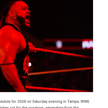
schedule for 2026 on Saturday evening in Tampa. WWE
tches set for the occasion, emanating from the