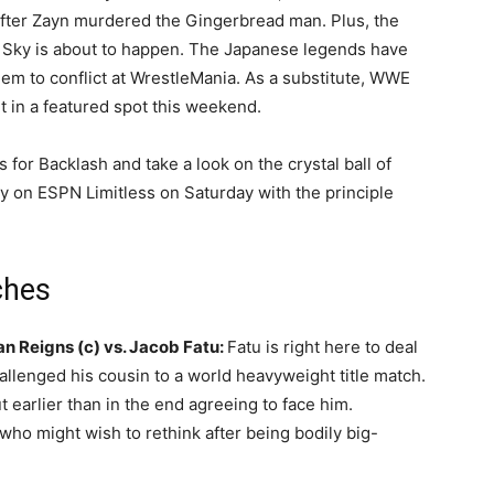
after Zayn murdered the Gingerbread man. Plus, the
Sky is about to happen. The Japanese legends have
em to conflict at WrestleMania. As a substitute, WWE
it in a featured spot this weekend.
for Backlash and take a look on the crystal ball of
 on ESPN Limitless on Saturday with the principle
ches
Reigns (c) vs. Jacob Fatu:
Fatu is right here to deal
llenged his cousin to a world heavyweight title match.
 earlier than in the end agreeing to face him.
who might wish to rethink after being bodily big-