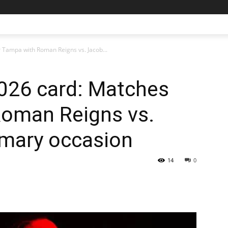
Tampa with Roman Reigns vs. Jacob...
026 card: Matches
Roman Reigns vs.
imary occasion
14
0