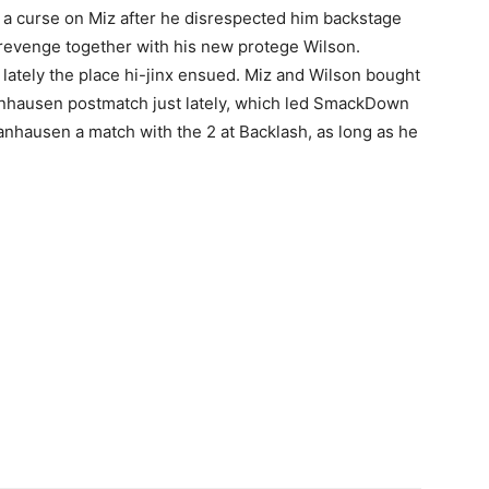
 curse on Miz after he disrespected him backstage
revenge together with his new protege Wilson.
lately the place hi-jinx ensued. Miz and Wilson bought
 Danhausen postmatch just lately, which led SmackDown
nhausen a match with the 2 at Backlash, as long as he