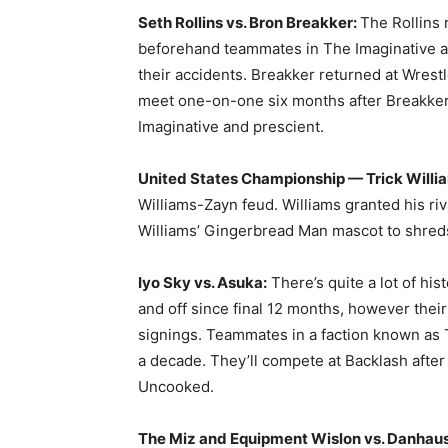
Seth Rollins vs. Bron Breakker:
The Rollins 
beforehand teammates in The Imaginative and
their accidents. Breakker returned at Wrest
meet one-on-one six months after Breakke
Imaginative and prescient.
United States Championship — Trick Willia
Williams-Zayn feud. Williams granted his riv
Williams’ Gingerbread Man mascot to shred
Iyo Sky vs. Asuka:
There’s quite a lot of hi
and off since final 12 months, however their
signings. Teammates in a faction known as T
a decade. They’ll compete at Backlash after 
Uncooked.
The Miz and Equipment Wislon vs. Danhau