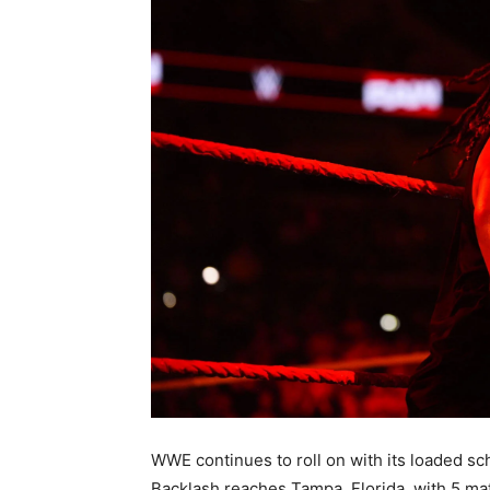
WWE continues to roll on with its loaded 
Backlash reaches Tampa, Florida, with 5 ma