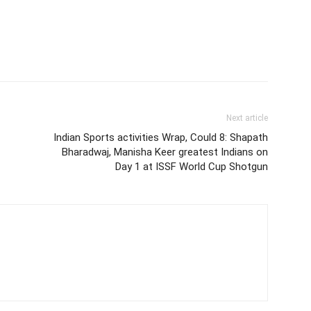
Next article
Indian Sports activities Wrap, Could 8: Shapath
Bharadwaj, Manisha Keer greatest Indians on
Day 1 at ISSF World Cup Shotgun