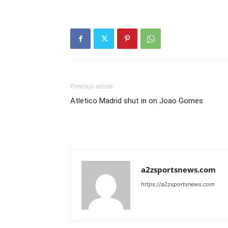
Previous article
Atletico Madrid shut in on Joao Gomes
a2zsportsnews.com
https://a2zsportsnews.com