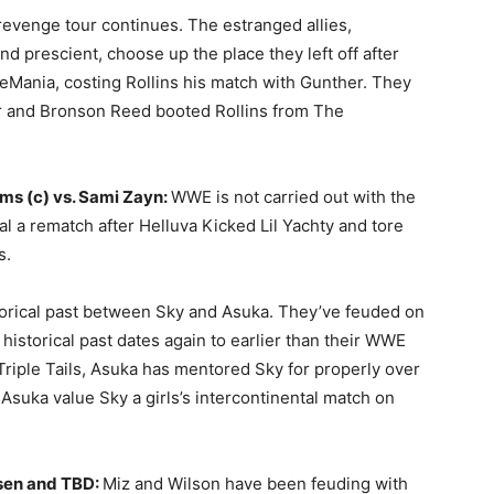
revenge tour continues. The estranged allies,
 prescient, choose up the place they left off after
leMania, costing Rollins his match with Gunther. They
r and Bronson Reed booted Rollins from The
ms (c) vs. Sami Zayn:
WWE is not carried out with the
al a rematch after Helluva Kicked Lil Yachty and tore
s.
storical past between Sky and Asuka. They’ve feuded on
 historical past dates again to earlier than their WWE
riple Tails, Asuka has mentored Sky for properly over
Asuka value Sky a girls’s intercontinental match on
sen and TBD:
Miz and Wilson have been feuding with