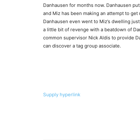
Danhausen for months now. Danhausen put a
and Miz has been making an attempt to get 
Danhausen even went to Miz’s dwelling just 
a little bit of revenge with a beatdown of
common supervisor Nick Aldis to provide Da
can discover a tag group associate.
Supply hyperlink