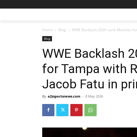
Home
Blog
WWE Backlash 2026 card: Matches for 
Blog
WWE Backlash 2
for Tampa with 
Jacob Fatu in pr
By
a2zsportsnews.com
-
8 May 2026