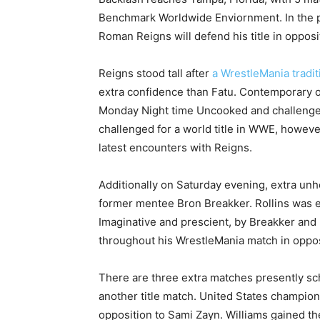
Benchmark Worldwide Enviornment. In the 
Roman Reigns will defend his title in opposi
Reigns stood tall after
a WrestleMania tradi
extra confidence than Fatu. Contemporary o
Monday Night time Uncooked and challenged 
challenged for a world title in WWE, however
latest encounters with Reigns.
Additionally on Saturday evening, extra unh
former mentee Bron Breakker. Rollins was
Imaginative and prescient, by Breakker and
throughout his WrestleMania match in opposit
There are three extra matches presently sc
another title match. United States champion T
opposition to Sami Zayn. Williams gained t