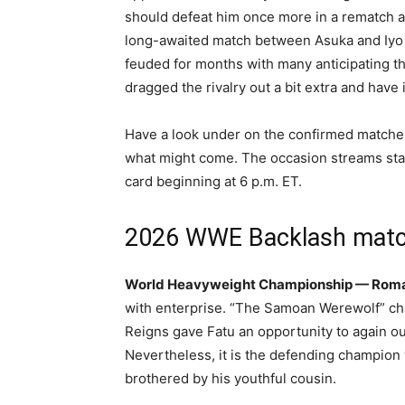
should defeat him once more in a rematch 
long-awaited match between Asuka and Iyo 
feuded for months with many anticipating th
dragged the rivalry out a bit extra and have 
Have a look under on the confirmed matches 
what might come. The occasion streams stay
card beginning at 6 p.m. ET.
2026 WWE Backlash mat
World Heavyweight Championship — Roman 
with enterprise. “The Samoan Werewolf” cha
Reigns gave Fatu an opportunity to again out
Nevertheless, it is the defending champion 
brothered by his youthful cousin.