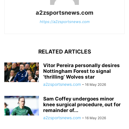
a2zsportsnews.com
https://a2zsportsnews.com
RELATED ARTICLES
Vitor Pereira personally desires
Nottingham Forest to signal
‘thrilling’ Wolves star
a2zsportsnews.com
-
16 May 2026
Sam Coffey undergoes minor
knee surgical procedure, out for
remainder of...
a2zsportsnews.com
-
16 May 2026