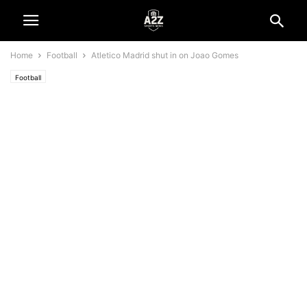
Home
Football
Atletico Madrid shut in on Joao Gomes
Football