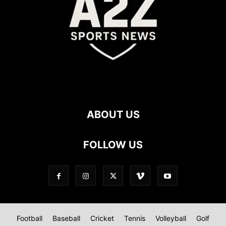
ABOUT US
FOLLOW US
Football
Baseball
Cricket
Tennis
Volleyball
Golf