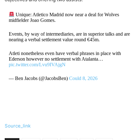
Unique: Atletico Madrid now near a deal for Wolves
midfielder Joao Gomes.
Events, by way of intermediaries, are in superior talks and are
nearing a verbal settlement value round €45m.
Atleti nonetheless even have verbal phrases in place with
Ederson however no settlement with Atalanta…
pic.twitter.com/Lvu9IVAjgN
— Ben Jacobs (@JacobsBen)
Could 8, 2026
Source_link