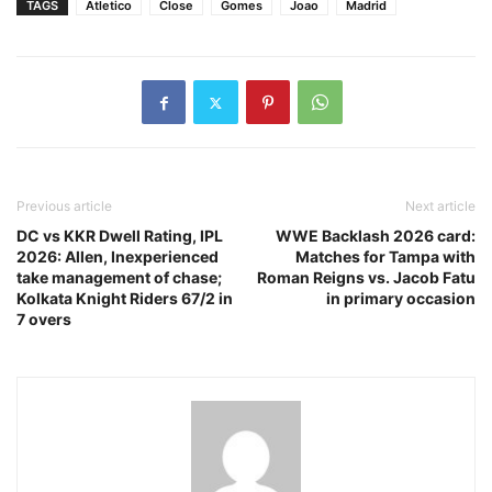
TAGS
Atletico
Close
Gomes
Joao
Madrid
Previous article
Next article
DC vs KKR Dwell Rating, IPL
WWE Backlash 2026 card:
2026: Allen, Inexperienced
Matches for Tampa with
take management of chase;
Roman Reigns vs. Jacob Fatu
Kolkata Knight Riders 67/2 in
in primary occasion
7 overs