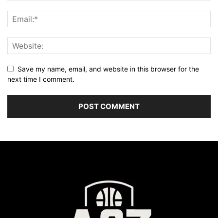
Save my name, email, and website in this browser for the
next time I comment.