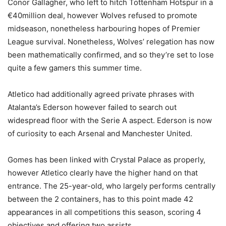
Conor Gallagher, who left to hitch Tottenham Hotspur in a
€40million deal, however Wolves refused to promote
midseason, nonetheless harbouring hopes of Premier
League survival. Nonetheless, Wolves’ relegation has now
been mathematically confirmed, and so they’re set to lose
quite a few gamers this summer time.
Atletico had additionally agreed private phrases with
Atalanta’s Ederson however failed to search out
widespread floor with the Serie A aspect. Ederson is now
of curiosity to each Arsenal and Manchester United.
Gomes has been linked with Crystal Palace as properly,
however Atletico clearly have the higher hand on that
entrance. The 25-year-old, who largely performs centrally
between the 2 containers, has to this point made 42
appearances in all competitions this season, scoring 4
objectives and offering two assists.