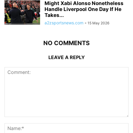
Might Xabi Alonso Nonetheless
Handle Liverpool One Day If He
Takes...
a2zsportsnews.com
-
15 May 2026
NO COMMENTS
LEAVE A REPLY