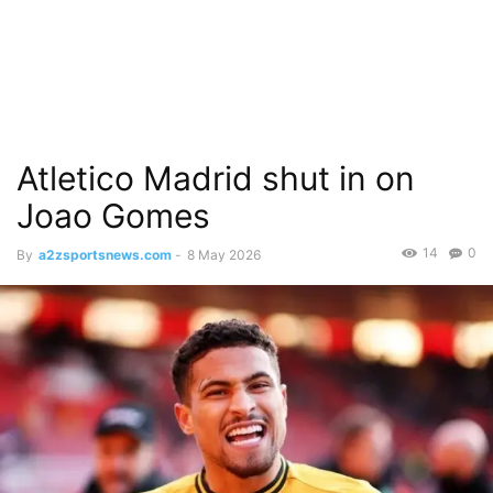
Atletico Madrid shut in on
Joao Gomes
14
0
By
a2zsportsnews.com
-
8 May 2026