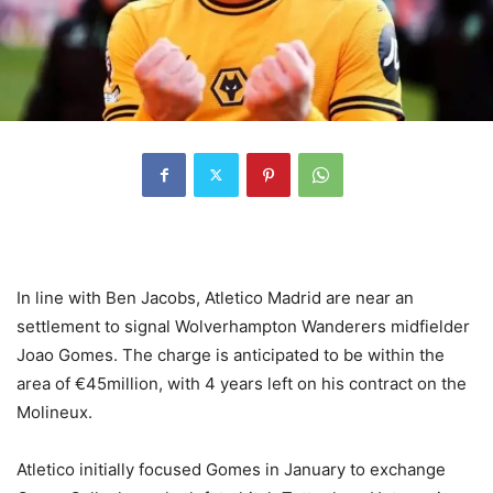
In line with Ben Jacobs, Atletico Madrid are near an
settlement to signal Wolverhampton Wanderers midfielder
Joao Gomes. The charge is anticipated to be within the
area of €45million, with 4 years left on his contract on the
Molineux.
Atletico initially focused Gomes in January to exchange