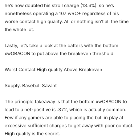
he’s now doubled his stroll charge (13.6%), so he’s
nonetheless operating a 107 wRC+ regardless of his
worse contact high quality. All or nothing isn’t all the time
the whole lot.
Lastly, let’s take a look at the batters with the bottom
xwOBACON to put above the breakeven threshold:
Worst Contact High quality Above Breakeven
Supply: Baseball Savant
The principle takeaway is that the bottom xwOBACON to
lead to a net-positive is .372, which is actually common.
Few if any gamers are able to placing the ball in play at
excessive sufficient charges to get away with poor contact.
High quality is the secret.