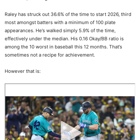
Raley has struck out 36.6% of the time to start 2026, third
most amongst batters with a minimum of 100 plate
appearances. He’s walked simply 5.9% of the time,
effectively under the median. His 0.16 Okay/BB ratio is
among the 10 worst in baseball this 12 months. That’s
sometimes not a recipe for achievement.
However that is: