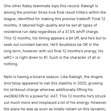
One other Raley teammate tops this record. Raleigh is
among the premier three true final result hitters within the
league, identified for making this precise tradeoff. Final 12
months, it labored high-quality and he set all types of
residence run data regardless of a 31.5% whiff charge.
This 12 months, his timing appears a bit off, and he’s but to
seek out constant barrels. He’ll doubtless be OK in the
long term, however with out final 12 months’s energy, his
wRC+ is right down to 81. Such is the character of all or
nothing.
Neto is having a bizarre season. Like Raleigh, the Angels
shortstop appeared to nail this stability in 2025, growing
his strikeout charge whereas additionally lifting his
xwOBACON to a powerful .447. This 12 months he’s struck
out much more and misplaced a lot of his energy. However
the place he was as soon as totally reliant on this dynamic,