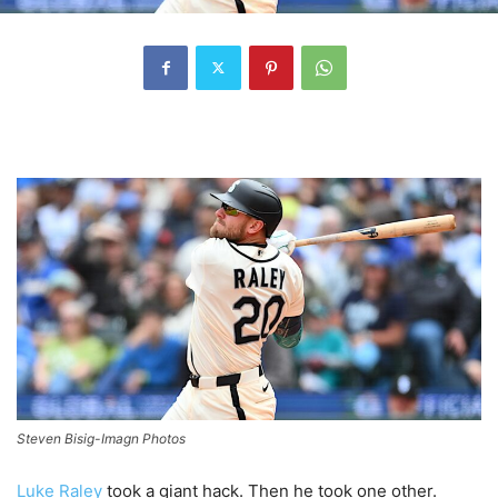
Steven Bisig-Imagn Photos
Luke Raley
took a giant hack. Then he took one other.