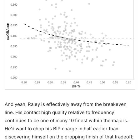
And yeah, Raley is effectively away from the breakeven
line. His contact high quality relative to frequency
continues to be one of many 10 finest within the majors.
He’d want to chop his BIP charge in half earlier than
discovering himself on the dropping finish of that tradeoff;