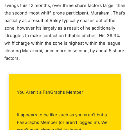
swings this 12 months, over three share factors larger than
the second-most whiff-prone participant, Murakami. That’s
partially as a result of Raley typically chases out of the
zone, however it’s largely as a result of he additionally
struggles to make contact on hittable pitches. His 39.3%
whiff charge within the zone is highest within the league,
clearing Murakami, once more in second, by about 5 share
factors.
You Aren’t a FanGraphs Member
It appears to be like such as you aren’t but a
FanGraphs Member (or aren’t logged in). We
aren’t mad, simply disillusioned.