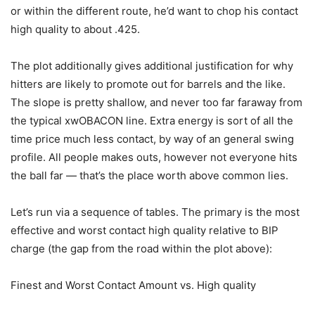
or within the different route, he’d want to chop his contact
high quality to about .425.
The plot additionally gives additional justification for why
hitters are likely to promote out for barrels and the like.
The slope is pretty shallow, and never too far faraway from
the typical xwOBACON line. Extra energy is sort of all the
time price much less contact, by way of an general swing
profile. All people makes outs, however not everyone hits
the ball far — that’s the place worth above common lies.
Let’s run via a sequence of tables. The primary is the most
effective and worst contact high quality relative to BIP
charge (the gap from the road within the plot above):
Finest and Worst Contact Amount vs. High quality