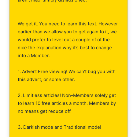
We get it. You need to learn this text. However
earlier than we allow you to get again to it, we
would prefer to level out a couple of of the
nice the explanation why it’s best to change
into a Member.
1. Advert Free viewing! We can’t bug you with
this advert, or some other.
2. Limitless articles! Non-Members solely get
to learn 10 free articles a month. Members by
no means get reduce off.
3. Darkish mode and Traditional mode!