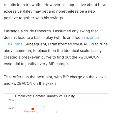
results in extra whiffs. However I’m inquisitive about how
excessive Raley may get and nonetheless be a net-
positive together with his swings.
I arrange a crude research. I assumed any swing that
doesn’t lead to a ball in play (whiffs and fouls) is
price
-.066 runs
. Subsequent, I transformed xwOBACON to runs
above common, to place it on the identical scale. Lastly, I
created a breakeven curve to find out the xwOBACON
essential to justify every BIP charge.
That offers us the next plot, with BIP charge on the x-axis
and xwOBACON on the y-axis: