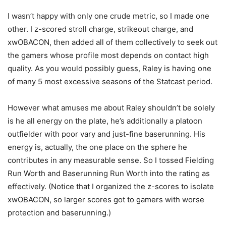
I wasn’t happy with only one crude metric, so I made one
other. I z-scored stroll charge, strikeout charge, and
xwOBACON, then added all of them collectively to seek out
the gamers whose profile most depends on contact high
quality. As you would possibly guess, Raley is having one
of many 5 most excessive seasons of the Statcast period.
However what amuses me about Raley shouldn’t be solely
is he all energy on the plate, he’s additionally a platoon
outfielder with poor vary and just-fine baserunning. His
energy is, actually, the one place on the sphere he
contributes in any measurable sense. So I tossed Fielding
Run Worth and Baserunning Run Worth into the rating as
effectively. (Notice that I organized the z-scores to isolate
xwOBACON, so larger scores got to gamers with worse
protection and baserunning.)