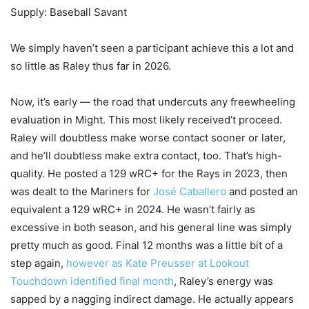
Supply: Baseball Savant
We simply haven’t seen a participant achieve this a lot and
so little as Raley thus far in 2026.
Now, it’s early — the road that undercuts any freewheeling
evaluation in Might. This most likely received’t proceed.
Raley will doubtless make worse contact sooner or later,
and he’ll doubtless make extra contact, too. That’s high-
quality. He posted a 129 wRC+ for the Rays in 2023, then
was dealt to the Mariners for
José Caballero
and posted an
equivalent a 129 wRC+ in 2024. He wasn’t fairly as
excessive in both season, and his general line was simply
pretty much as good. Final 12 months was a little bit of a
step again,
however as Kate Preusser at Lookout
Touchdown identified final month
, Raley’s energy was
sapped by a nagging indirect damage. He actually appears