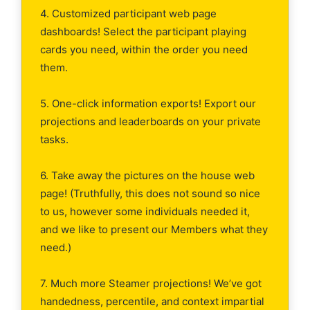
4. Customized participant web page
dashboards! Select the participant playing
cards you need, within the order you need
them.
5. One-click information exports! Export our
projections and leaderboards on your private
tasks.
6. Take away the pictures on the house web
page! (Truthfully, this does not sound so nice
to us, however some individuals needed it,
and we like to present our Members what they
need.)
7. Much more Steamer projections! We’ve got
handedness, percentile, and context impartial