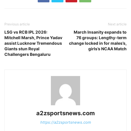
Previous article
Next article
LSG vs RCB IPL 2026:
March Insanity expands to
Mitchell Marsh, Prince Yadav
76 groups: Lengthy-term
assist Lucknow Tremendous
change locked in for males’s,
Giants stun Royal
girls’s NCAA Match
Challengers Bengaluru
a2zsportsnews.com
https://a2zsportsnews.com