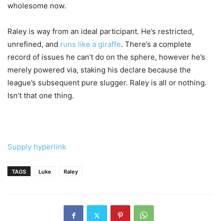
wholesome now.
Raley is way from an ideal participant. He’s restricted,
unrefined, and
runs like a giraffe
. There’s a complete
record of issues he can’t do on the sphere, however he’s
merely powered via, staking his declare because the
league’s subsequent pure slugger. Raley is all or nothing.
Isn’t that one thing.
Supply hyperlink
TAGS
Luke
Raley