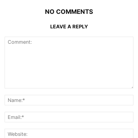
NO COMMENTS
LEAVE A REPLY