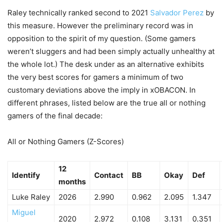
Raley technically ranked second to 2021
Salvador Perez
by
this measure. However the preliminary record was in
opposition to the spirit of my question. (Some gamers
weren’t sluggers and had been simply actually unhealthy at
the whole lot.) The desk under as an alternative exhibits
the very best scores for gamers a minimum of two
customary deviations above the imply in xOBACON. In
different phrases, listed below are the true all or nothing
gamers of the final decade:
All or Nothing Gamers (Z-Scores)
12
Identify
Contact
BB
Okay
Def
months
Luke Raley
2026
2.990
0.962
2.095
1.347
Miguel
2020
2.972
0.108
3.131
0.351