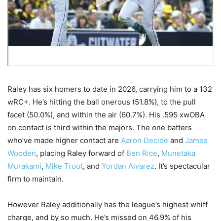
Raley has six homers to date in 2026, carrying him to a 132
wRC+. He’s hitting the ball onerous (51.8%), to the pull
facet (50.0%), and within the air (60.7%). His .595 xwOBA
on contact is third within the majors. The one batters
who’ve made higher contact are
Aaron Decide
and
James
Wooden
, placing Raley forward of
Ben Rice
,
Munetaka
Murakami
,
Mike Trout
, and
Yordan Alvarez
. It’s spectacular
firm to maintain.
However Raley additionally has the league’s highest whiff
charge, and by so much. He’s missed on 46.9% of his