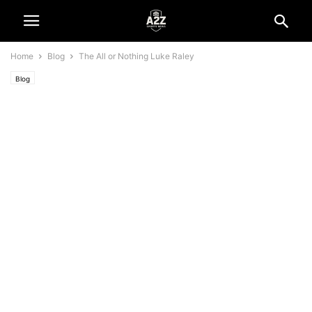
Home
Blog
The All or Nothing Luke Raley
Blog