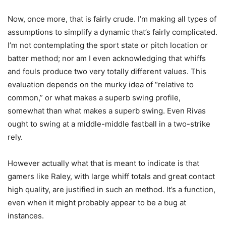
Now, once more, that is fairly crude. I’m making all types of
assumptions to simplify a dynamic that’s fairly complicated.
I’m not contemplating the sport state or pitch location or
batter method; nor am I even acknowledging that whiffs
and fouls produce two very totally different values. This
evaluation depends on the murky idea of “relative to
common,” or what makes a superb swing profile,
somewhat than what makes a superb swing. Even Rivas
ought to swing at a middle-middle fastball in a two-strike
rely.
However actually what that is meant to indicate is that
gamers like Raley, with large whiff totals and great contact
high quality, are justified in such an method. It’s a function,
even when it might probably appear to be a bug at
instances.