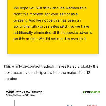
We hope you will think about a Membership
right this moment, for your self or as a
present! And we notice this has been an
awfully lengthy gross sales pitch, so we have
additionally eliminated all the opposite adverts
on this article. We did not need to overdo it.
This whiff-for-contact tradeoff makes Raley probably the
most excessive participant within the majors this 12
months: