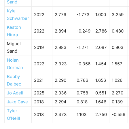
Sanó
Kyle
2022
2.779
-1.773
1.000
3.259
Schwarber
Keston
2022
2.894
-0.249
2.786
0.480
Hiura
Miguel
2019
2.983
-1.271
2.087
0.903
Sanó
Nolan
2022
2.323
-0.356
1.454
1.557
Gorman
Bobby
2021
2.290
0.786
1.656
1.026
Dalbec
Jo Adell
2025
2.036
0.758
0.551
2.270
Jake Cave
2018
2.294
0.818
1.646
0.139
Tyler
2018
2.473
1.103
2.750
-0.556
O’Neill