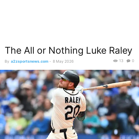
The All or Nothing Luke Raley
13
0
By
a2zsportsnews.com
-
8 May 2026