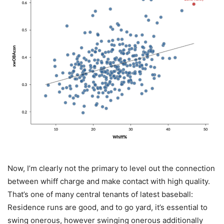
Now, I’m clearly not the primary to level out the connection
between whiff charge and make contact with high quality.
That’s one of many central tenants of latest baseball:
Residence runs are good, and to go yard, it’s essential to
swing onerous, however swinging onerous additionally