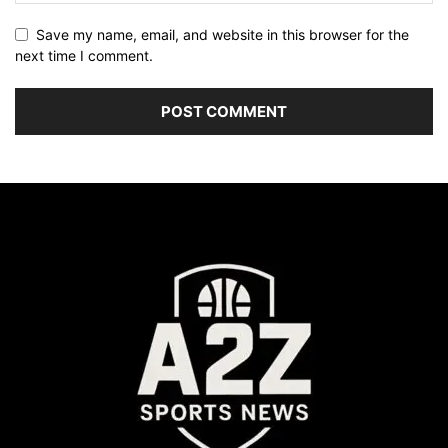
Save my name, email, and website in this browser for the
next time I comment.