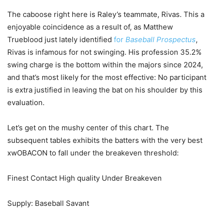
The caboose right here is Raley’s teammate, Rivas. This a
enjoyable coincidence as a result of, as Matthew
Trueblood just lately identified
for
Baseball Prospectus
,
Rivas is infamous for not swinging. His profession 35.2%
swing charge is the bottom within the majors since 2024,
and that’s most likely for the most effective: No participant
is extra justified in leaving the bat on his shoulder by this
evaluation.
Let’s get on the mushy center of this chart. The
subsequent tables exhibits the batters with the very best
xwOBACON to fall under the breakeven threshold:
Finest Contact High quality Under Breakeven
Supply: Baseball Savant