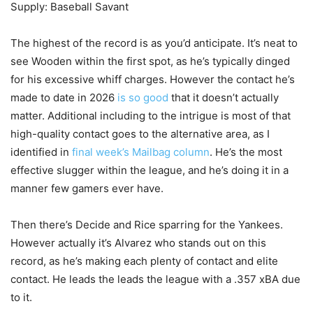
Supply: Baseball Savant
The highest of the record is as you’d anticipate. It’s neat to
see Wooden within the first spot, as he’s typically dinged
for his excessive whiff charges. However the contact he’s
made to date in 2026
is so good
that it doesn’t actually
matter. Additional including to the intrigue is most of that
high-quality contact goes to the alternative area, as I
identified in
final week’s Mailbag column
. He’s the most
effective slugger within the league, and he’s doing it in a
manner few gamers ever have.
Then there’s Decide and Rice sparring for the Yankees.
However actually it’s Alvarez who stands out on this
record, as he’s making each plenty of contact and elite
contact. He leads the leads the league with a .357 xBA due
to it.