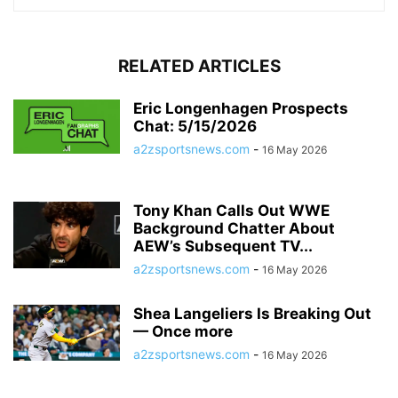
RELATED ARTICLES
Eric Longenhagen Prospects
Chat: 5/15/2026
a2zsportsnews.com
-
16 May 2026
Tony Khan Calls Out WWE
Background Chatter About
AEW’s Subsequent TV...
a2zsportsnews.com
-
16 May 2026
Shea Langeliers Is Breaking Out
— Once more
a2zsportsnews.com
-
16 May 2026