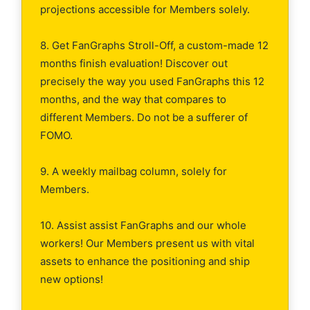
projections accessible for Members solely.
8. Get FanGraphs Stroll-Off, a custom-made 12
months finish evaluation! Discover out
precisely the way you used FanGraphs this 12
months, and the way that compares to
different Members. Do not be a sufferer of
FOMO.
9. A weekly mailbag column, solely for
Members.
10. Assist assist FanGraphs and our whole
workers! Our Members present us with vital
assets to enhance the positioning and ship
new options!