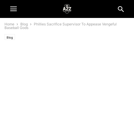
Home
Blog
Phillies Sacrifice Supervisor To Appease Vengeful
Baseball Gods
Blog