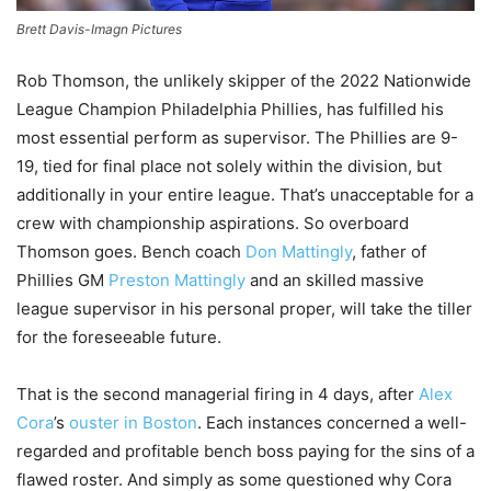
Brett Davis-Imagn Pictures
Rob Thomson, the unlikely skipper of the 2022 Nationwide
League Champion Philadelphia Phillies, has fulfilled his
most essential perform as supervisor. The Phillies are 9-
19, tied for final place not solely within the division, but
additionally in your entire league. That’s unacceptable for a
crew with championship aspirations. So overboard
Thomson goes. Bench coach
Don Mattingly
, father of
Phillies GM
Preston Mattingly
and an skilled massive
league supervisor in his personal proper, will take the tiller
for the foreseeable future.
That is the second managerial firing in 4 days, after
Alex
Cora
’s
ouster in Boston
. Each instances concerned a well-
regarded and profitable bench boss paying for the sins of a
flawed roster. And simply as some questioned why Cora