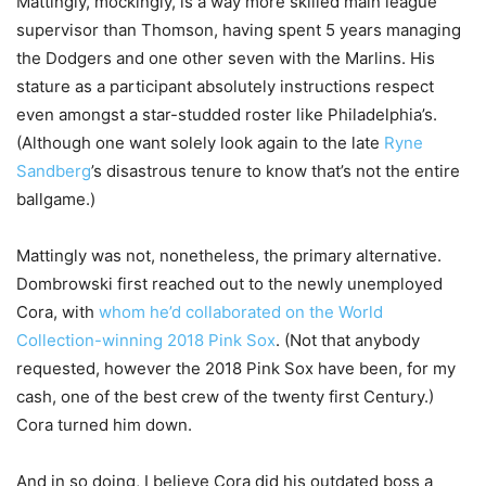
Mattingly, mockingly, is a way more skilled main league
supervisor than Thomson, having spent 5 years managing
the Dodgers and one other seven with the Marlins. His
stature as a participant absolutely instructions respect
even amongst a star-studded roster like Philadelphia’s.
(Although one want solely look again to the late
Ryne
Sandberg
’s disastrous tenure to know that’s not the entire
ballgame.)
Mattingly was not, nonetheless, the primary alternative.
Dombrowski first reached out to the newly unemployed
Cora, with
whom he’d collaborated on the World
Collection-winning 2018 Pink Sox
. (Not that anybody
requested, however the 2018 Pink Sox have been, for my
cash, one of the best crew of the twenty first Century.)
Cora turned him down.
And in so doing, I believe Cora did his outdated boss a