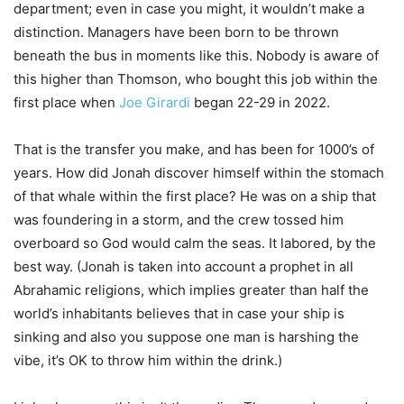
department; even in case you might, it wouldn’t make a
distinction. Managers have been born to be thrown
beneath the bus in moments like this. Nobody is aware of
this higher than Thomson, who bought this job within the
first place when
Joe Girardi
began 22-29 in 2022.
That is the transfer you make, and has been for 1000’s of
years. How did Jonah discover himself within the stomach
of that whale within the first place? He was on a ship that
was foundering in a storm, and the crew tossed him
overboard so God would calm the seas. It labored, by the
best way. (Jonah is taken into account a prophet in all
Abrahamic religions, which implies greater than half the
world’s inhabitants believes that in case your ship is
sinking and also you suppose one man is harshing the
vibe, it’s OK to throw him within the drink.)