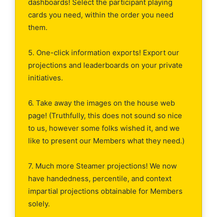
dashboards! Select the participant playing
cards you need, within the order you need
them.
5. One-click information exports! Export our
projections and leaderboards on your private
initiatives.
6. Take away the images on the house web
page! (Truthfully, this does not sound so nice
to us, however some folks wished it, and we
like to present our Members what they need.)
7. Much more Steamer projections! We now
have handedness, percentile, and context
impartial projections obtainable for Members
solely.