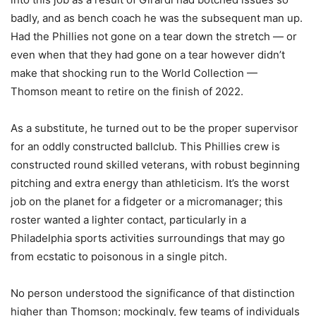
badly, and as bench coach he was the subsequent man up.
Had the Phillies not gone on a tear down the stretch — or
even when that they had gone on a tear however didn’t
make that shocking run to the World Collection —
Thomson meant to retire on the finish of 2022.
As a substitute, he turned out to be the proper supervisor
for an oddly constructed ballclub. This Phillies crew is
constructed round skilled veterans, with robust beginning
pitching and extra energy than athleticism. It’s the worst
job on the planet for a fidgeter or a micromanager; this
roster wanted a lighter contact, particularly in a
Philadelphia sports activities surroundings that may go
from ecstatic to poisonous in a single pitch.
No person understood the significance of that distinction
higher than Thomson; mockingly, few teams of individuals