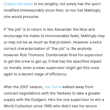
Clayton Kershaw
in too lengthy; not solely has the sport
modified immeasurably since then, so too has Mattingly,
one would presume.
If “the job” is to return in like Alexander the Nice and
encourage his males to inconceivable feats, Mattingly may
or may not be as much as that problem. However a extra
correct characterization of “the job” is: Be anybody
however Rob Thomson. Dombrowski fired his supervisor
to get the crew to get up; if that has the specified impact
on morale, even a mean supervisor might get this crew
again to a decent stage of efficiency.
After the 2007 season,
Joe Torre
walked away from
contract negotiations with the Yankees to take a greater
supply with the Dodgers. He’s the one supervisor to win a
World Collection since 1990 who didn’t see his tenure