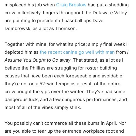
misplaced his job when
Craig Breslow
had put a shedding
crew collectively, fingers throughout the Delaware Valley
are pointing to president of baseball ops Dave
Dombrowski as a lot as Thomson.
Together with mine, for what it’s price; simply final week I
depicted him as
the recent canine go well with man
from
I
Assume You Ought to Go away
. That stated, as a lot as I
believe the Phillies are struggling for roster building
causes that have been each foreseeable and avoidable,
they’re not on a 52-win tempo as a result of the entire
crew bought the yips over the winter. They’ve had some
dangerous luck, and a few dangerous performances, and
most of all of the vibes simply stink.
You possibly can’t commerce all these bums in April. Nor
are you able to tear up the entrance workplace root and