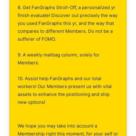
8. Get FanGraphs Stroll-Off, a personalized yr
finish evaluate! Discover out precisely the way
you used FanGraphs this yr, and the way that
compares to different Members. Do not be a
sufferer of FOMO.
9. A weekly mailbag column, solely for
Members.
10. Assist help FanGraphs and our total
workers! Our Members present us with vital
assets to enhance the positioning and ship
new options!
We hope you may take into account a
Membership right this moment, for your self or