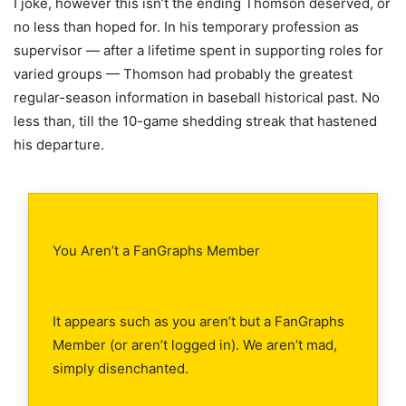
I joke, however this isn’t the ending Thomson deserved, or
no less than hoped for. In his temporary profession as
supervisor — after a lifetime spent in supporting roles for
varied groups — Thomson had probably the greatest
regular-season information in baseball historical past. No
less than, till the 10-game shedding streak that hastened
his departure.
You Aren’t a FanGraphs Member
It appears such as you aren’t but a FanGraphs
Member (or aren’t logged in). We aren’t mad,
simply disenchanted.