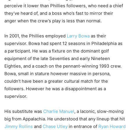
perceive it lower than Phillies followers, who need a chief
they’ve heard of, and a boss who’s fast to mirror their
anger when the crew’s play is less than normal.
In 2001, the Phillies employed
Larry Bowa
as their
supervisor. Bowa had spent 12 seasons in Philadelphia as
a participant. He was a fixture on the dominant golf
equipment of the late Seventies and early Nineteen
Eighties, and a coach on the pennant-winning 1993 crew.
Bowa, small in stature however massive in persona,
couldn’t have been a greater cultural match for the
followers. However he was a disappointment as a
supervisor.
His substitute was
Charlie Manuel
, a laconic, slow-moving
big from Appalachia. He understood that any lineup that hit
Jimmy Rollins
and
Chase Utley
in entrance of
Ryan Howard