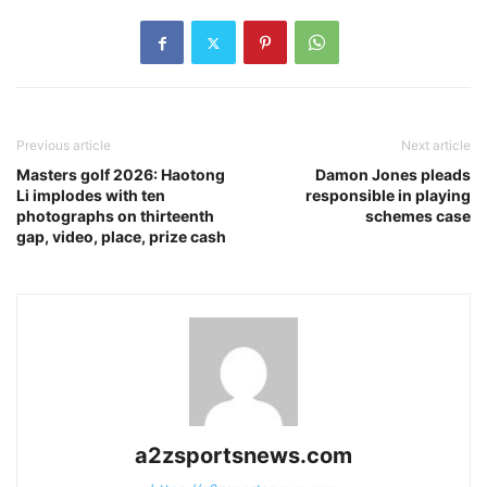
Previous article
Next article
Masters golf 2026: Haotong
Damon Jones pleads
Li implodes with ten
responsible in playing
photographs on thirteenth
schemes case
gap, video, place, prize cash
a2zsportsnews.com