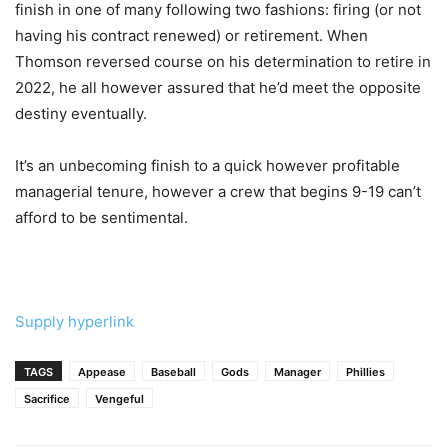
finish in one of many following two fashions: firing (or not
having his contract renewed) or retirement. When
Thomson reversed course on his determination to retire in
2022, he all however assured that he’d meet the opposite
destiny eventually.
It’s an unbecoming finish to a quick however profitable
managerial tenure, however a crew that begins 9-19 can’t
afford to be sentimental.
Supply hyperlink
TAGS
Appease
Baseball
Gods
Manager
Phillies
Sacrifice
Vengeful