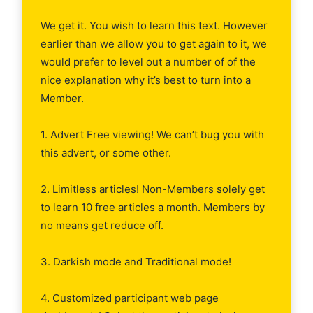
We get it. You wish to learn this text. However
earlier than we allow you to get again to it, we
would prefer to level out a number of of the
nice explanation why it’s best to turn into a
Member.
1. Advert Free viewing! We can’t bug you with
this advert, or some other.
2. Limitless articles! Non-Members solely get
to learn 10 free articles a month. Members by
no means get reduce off.
3. Darkish mode and Traditional mode!
4. Customized participant web page