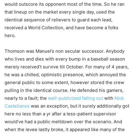
would outscore its opponent most of the time. So he ran
that lineup on the market every single day, used the
identical sequence of relievers to guard each lead,
received a World Collection, and have become a folks
hero.
Thomson was Manuel’s non secular successor. Anybody
who lives and dies with every bump in a baseball season
merely received’t survive till October. For many of 4 years,
he was a chilled, optimistic presence, which annoyed the
general public to some extent, however stored the crew
pulling in the identical course. He defended his gamers,
nearly to a fault; the
well-publicized falling out
with
Nick
Castellanos
was an exception, but it surely additionally got
here no less than a yr after a less-patient supervisor
would’ve had a public meltdown over the scenario. And
when the levee lastly broke, it appeared like many of the