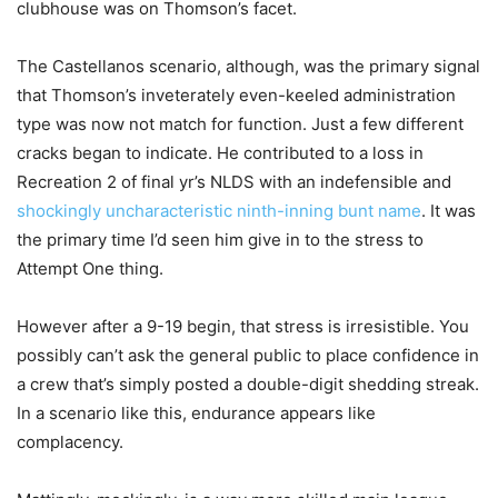
clubhouse was on Thomson’s facet.
The Castellanos scenario, although, was the primary signal
that Thomson’s inveterately even-keeled administration
type was now not match for function. Just a few different
cracks began to indicate. He contributed to a loss in
Recreation 2 of final yr’s NLDS with an indefensible and
shockingly uncharacteristic ninth-inning bunt name
. It was
the primary time I’d seen him give in to the stress to
Attempt One thing.
However after a 9-19 begin, that stress is irresistible. You
possibly can’t ask the general public to place confidence in
a crew that’s simply posted a double-digit shedding streak.
In a scenario like this, endurance appears like
complacency.