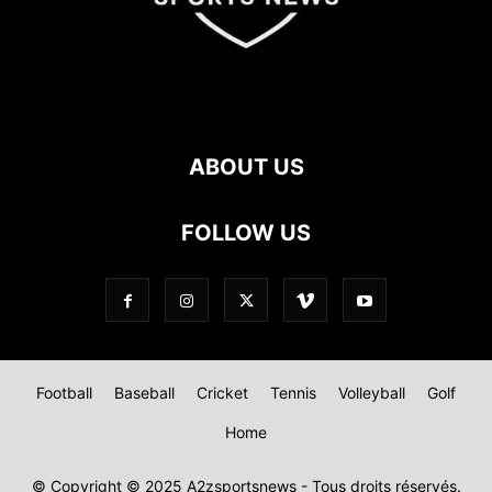
ABOUT US
FOLLOW US
Football
Baseball
Cricket
Tennis
Volleyball
Golf
Home
© Copyright © 2025 A2zsportsnews - Tous droits réservés.