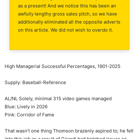
as a present! And we notice this has been an
awfully lengthy gross sales pitch, so we have
additionally eliminated all the opposite adverts
on this article. We did not wish to overdo it.
High Managerial Successful Percentages, 1901-2025
Supply: Baseball-Reference
AL/NL Solely, minimal 315 video games managed
Blue: Lively in 2026
Pink: Corridor of Fame
That wasn’t one thing Thomson brazenly aspired to; he fell
into this job as a result of Girardi had botched issues so