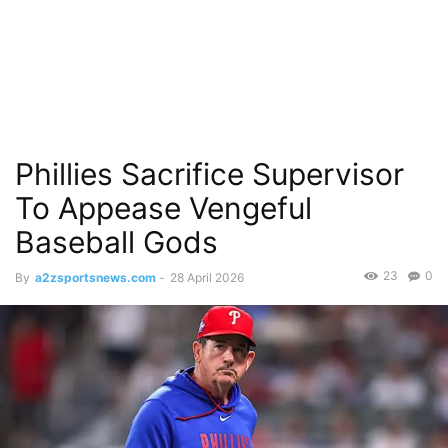
Phillies Sacrifice Supervisor
To Appease Vengeful
Baseball Gods
23
0
By
a2zsportsnews.com
-
28 April 2026