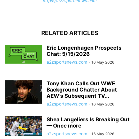
https://a2zsportsnews.com
RELATED ARTICLES
Eric Longenhagen Prospects
Chat: 5/15/2026
a2zsportsnews.com
-
16 May 2026
Tony Khan Calls Out WWE
Background Chatter About
AEW’s Subsequent TV...
a2zsportsnews.com
-
16 May 2026
Shea Langeliers Is Breaking Out
— Once more
a2zsportsnews.com
-
16 May 2026