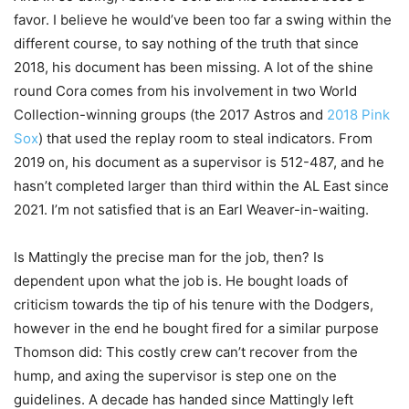
favor. I believe he would’ve been too far a swing within the
different course, to say nothing of the truth that since
2018, his document has been missing. A lot of the shine
round Cora comes from his involvement in two World
Collection-winning groups (the 2017 Astros and
2018 Pink
Sox
) that used the replay room to steal indicators. From
2019 on, his document as a supervisor is 512-487, and he
hasn’t completed larger than third within the AL East since
2021. I’m not satisfied that is an Earl Weaver-in-waiting.
Is Mattingly the precise man for the job, then? Is
dependent upon what the job is. He bought loads of
criticism towards the tip of his tenure with the Dodgers,
however in the end he bought fired for a similar purpose
Thomson did: This costly crew can’t recover from the
hump, and axing the supervisor is step one on the
guidelines. A decade has handed since Mattingly left