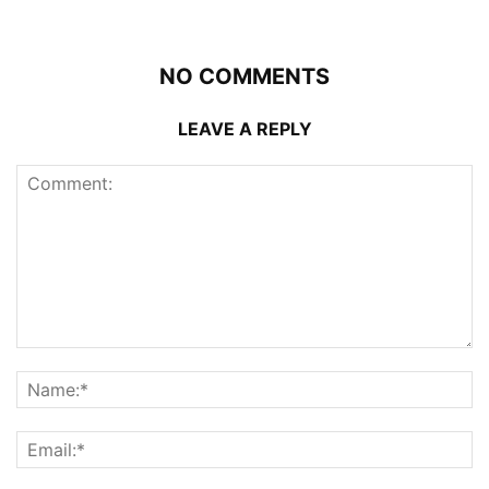
NO COMMENTS
LEAVE A REPLY