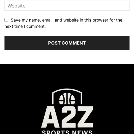
Save my name, email, and website in this browser for the
next time I comment.