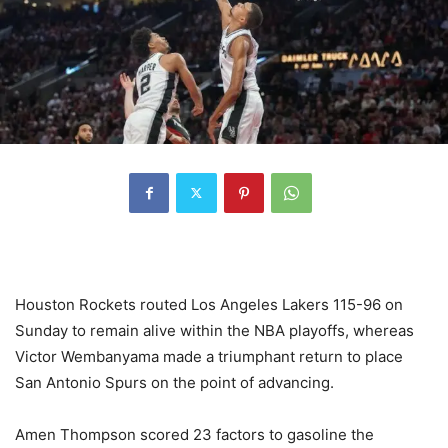
Houston Rockets routed Los Angeles Lakers 115-96 on
Sunday to remain alive within the NBA playoffs, whereas
Victor Wembanyama made a triumphant return to place
San Antonio Spurs on the point of advancing.
Amen Thompson scored 23 factors to gasoline the