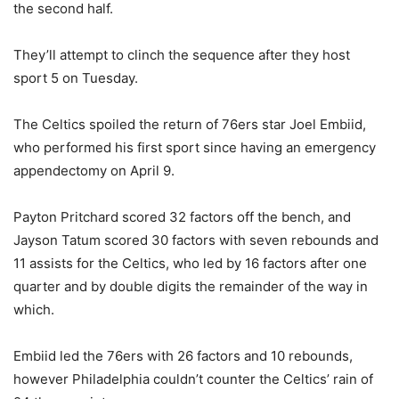
the second half.
They’ll attempt to clinch the sequence after they host
sport 5 on Tuesday.
The Celtics spoiled the return of 76ers star Joel Embiid,
who performed his first sport since having an emergency
appendectomy on April 9.
Payton Pritchard scored 32 factors off the bench, and
Jayson Tatum scored 30 factors with seven rebounds and
11 assists for the Celtics, who led by 16 factors after one
quarter and by double digits the remainder of the way in
which.
Embiid led the 76ers with 26 factors and 10 rebounds,
however Philadelphia couldn’t counter the Celtics’ rain of