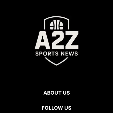
ABOUT US
FOLLOW US