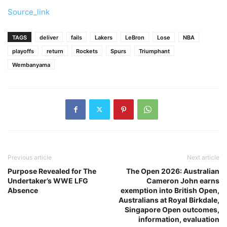
Source_link
TAGS
deliver
fails
Lakers
LeBron
Lose
NBA
playoffs
return
Rockets
Spurs
Triumphant
Wembanyama
Previous article
Next article
Purpose Revealed for The
The Open 2026: Australian
Undertaker’s WWE LFG
Cameron John earns
Absence
exemption into British Open,
Australians at Royal Birkdale,
Singapore Open outcomes,
information, evaluation