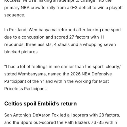
Rockets, who’re making an attempt to change into the
primary NBA crew to rally from a 0-3 deficit to win a playoff
sequence.
In Portland, Wembanyama returned after lacking one sport
due to a concussion and scored 27 factors with 11
rebounds, three assists, 4 steals and a whopping seven
blocked pictures.
“I had a lot of feelings in me earlier than the sport, clearly,”
stated Wembanyama, named the 2026 NBA Defensive
Participant of the Yr and within the working for Most
Priceless Participant.
Celtics spoil Embiid’s return
San Antonio’s De’Aaron Fox led all scorers with 28 factors,
and the Spurs out-scored the Path Blazers 73-35 within