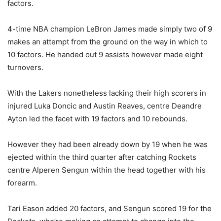
factors.
4-time NBA champion LeBron James made simply two of 9
makes an attempt from the ground on the way in which to
10 factors. He handed out 9 assists however made eight
turnovers.
With the Lakers nonetheless lacking their high scorers in
injured Luka Doncic and Austin Reaves, centre Deandre
Ayton led the facet with 19 factors and 10 rebounds.
However they had been already down by 19 when he was
ejected within the third quarter after catching Rockets
centre Alperen Sengun within the head together with his
forearm.
Tari Eason added 20 factors, and Sengun scored 19 for the