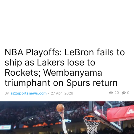
NBA Playoffs: LeBron fails to
ship as Lakers lose to
Rockets; Wembanyama
triumphant on Spurs return
20
0
By
a2zsportsnews.com
-
27 April 2026