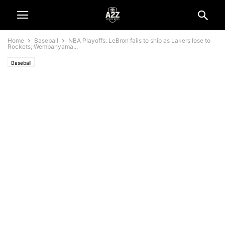
Home
Baseball
NBA Playoffs: LeBron fails to ship as Lakers lose to
Rockets; Wembanyama...
Baseball