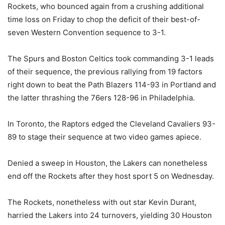
Rockets, who bounced again from a crushing additional
time loss on Friday to chop the deficit of their best-of-
seven Western Convention sequence to 3-1.
The Spurs and Boston Celtics took commanding 3-1 leads
of their sequence, the previous rallying from 19 factors
right down to beat the Path Blazers 114-93 in Portland and
the latter thrashing the 76ers 128-96 in Philadelphia.
In Toronto, the Raptors edged the Cleveland Cavaliers 93-
89 to stage their sequence at two video games apiece.
Denied a sweep in Houston, the Lakers can nonetheless
end off the Rockets after they host sport 5 on Wednesday.
The Rockets, nonetheless with out star Kevin Durant,
harried the Lakers into 24 turnovers, yielding 30 Houston