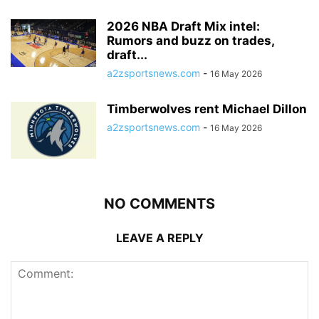
2026 NBA Draft Mix intel:
Rumors and buzz on trades,
draft...
a2zsportsnews.com
-
16 May 2026
Timberwolves rent Michael Dillon
a2zsportsnews.com
-
16 May 2026
NO COMMENTS
LEAVE A REPLY