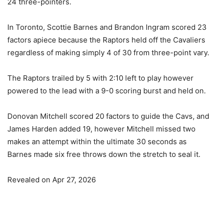
24 three-pointers.
In Toronto, Scottie Barnes and Brandon Ingram scored 23
factors apiece because the Raptors held off the Cavaliers
regardless of making simply 4 of 30 from three-point vary.
The Raptors trailed by 5 with 2:10 left to play however
powered to the lead with a 9-0 scoring burst and held on.
Donovan Mitchell scored 20 factors to guide the Cavs, and
James Harden added 19, however Mitchell missed two
makes an attempt within the ultimate 30 seconds as
Barnes made six free throws down the stretch to seal it.
Revealed on Apr 27, 2026