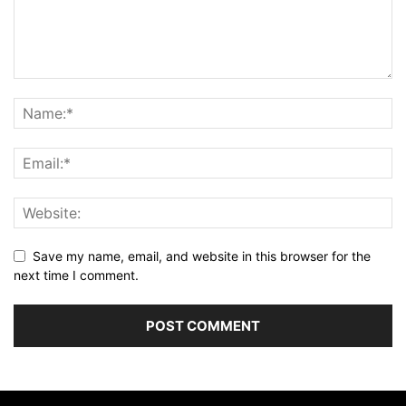
Save my name, email, and website in this browser for the
next time I comment.