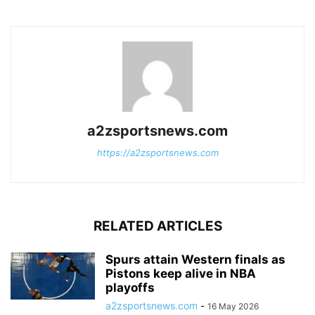
a2zsportsnews.com
https://a2zsportsnews.com
RELATED ARTICLES
Spurs attain Western finals as
Pistons keep alive in NBA
playoffs
a2zsportsnews.com
-
16 May 2026